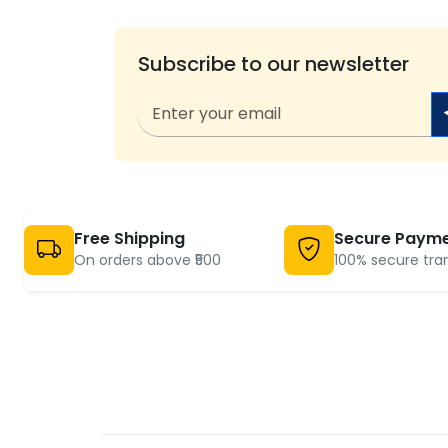
Subscribe to our newsletter
Free Shipping
Secure Paym
On orders above ₹500
100% secure tra