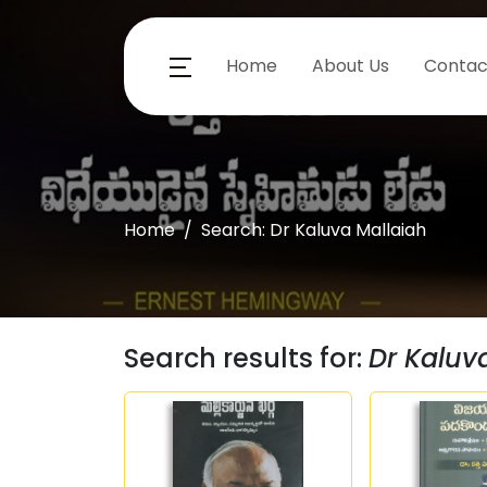
Home
About Us
Contac
Home
Search: Dr Kaluva Mallaiah
Search results for:
Dr Kaluv