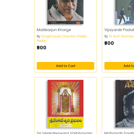
Mallikarjun Kharge
Vijayaniki Pad
By
Durgempudi Chandra Shekar
By
Dr Katti Padma
Reddy
₹500
₹500
Add to Cart
Add t
Sri Venkateswara Vaibhavam
Mahanati Savitr