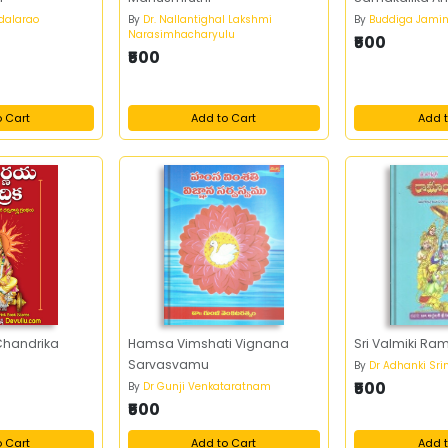
ndalarao
By
Dr. Nallantighal Lakshmi
By
Buddiga Jami
Narasimhacharyulu
₹500
₹500
o Cart
Add to Cart
Add t
Chandrika
Hamsa Vimshati Vignana
Sri Valmiki 
Sarvasvamu
By
Dr Adhanki Sri
₹500
By
Dr Gunji Venkataratnam
₹500
o Cart
Add to Cart
Add t