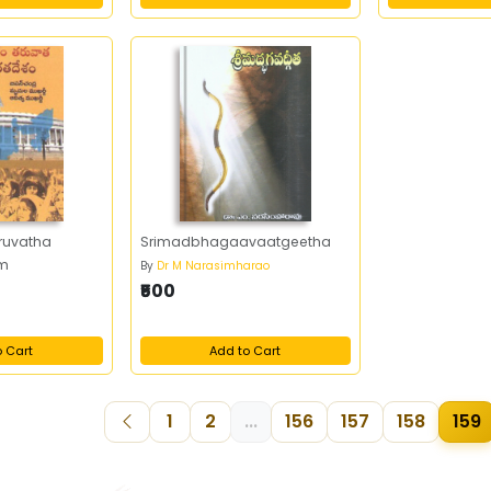
ruvatha
Srimadbhagaavaatgeetha
am
By
Dr M Narasimharao
₹500
o Cart
Add to Cart
1
2
...
156
157
158
159