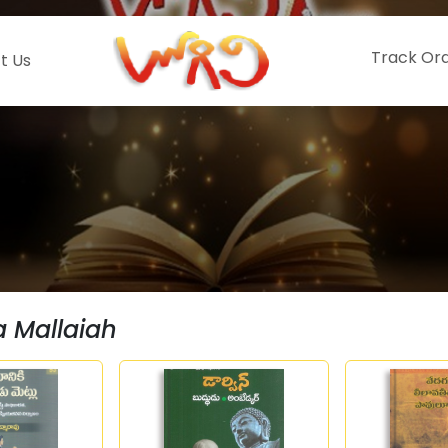
Track Or
t Us
a Mallaiah