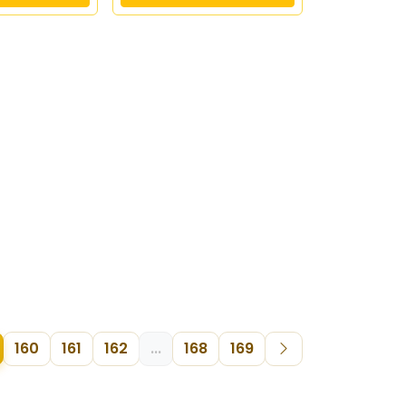
160
161
162
...
168
169