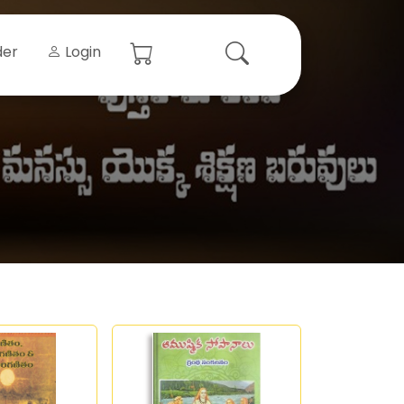
der
Login