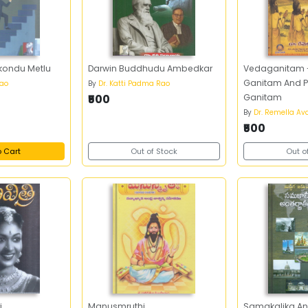
akondu Metlu
Darwin Buddhudu Ambedkar
Vedaganitam -
Ganitam And P
rao
By
Dr. Katti Padma Rao
₹500
Ganitam
By
Dr. Remella A
₹500
o Cart
Out of Stock
Out o
i
Manusmruthi
Samakalika An