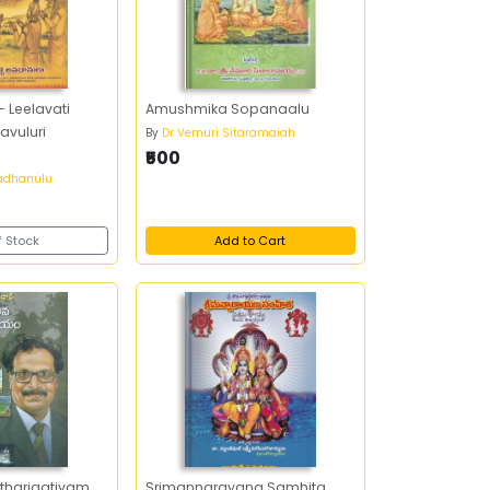
 Leelavati
Amushmika Sopanaalu
avuluri
By
Dr Vemuri Sitaramaiah
₹500
vadhanulu
f Stock
Add to Cart
tharjaatiyam
Srimannarayana Samhita