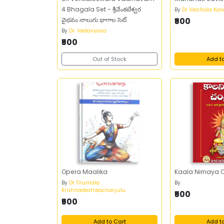
4 Bhagala Set - శ్రీవేంకటేశ్వర
By
Dr Velchala Ko
వైభవం నాలుగు భాగాల సెట్
₹500
By
Dr. Vedavyasa
₹500
Out of Stock
Add t
Opera Maalika
Kaala Nirnaya 
By
Dr Tirumala
By
.
Krishnadeshikacharyulu
₹500
₹500
Add to Cart
Add t