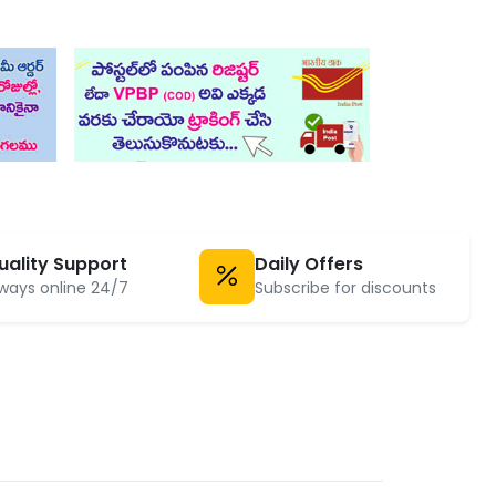
uality Support
Daily Offers
ways online 24/7
Subscribe for discounts