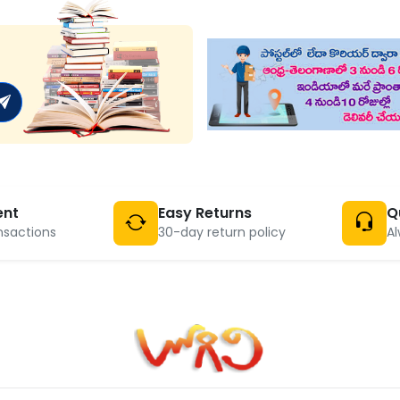
ent
Easy Returns
Q
nsactions
30-day return policy
Al