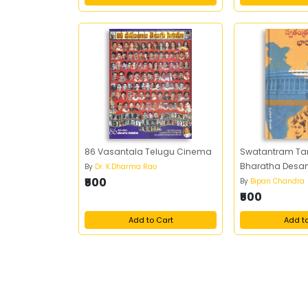
86 Vasantala Telugu Cinema
Swatantram Ta
Bharatha Des
By
Dr. K.Dharma Rao
₹500
By
Bipan Chandra
₹500
Add to Cart
Add t