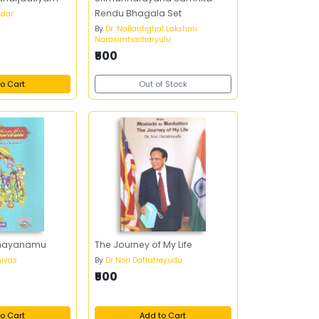
Rendu Bhagala Set
ndar
By
Dr. Nallantighal Lakshmi
Narasimhacharyulu
₹500
o Cart
Out of Stock
Ramayanamu
The Journey of My Life
nivas
By
Dr Nori Dattatreyudu
₹500
o Cart
Add to Cart