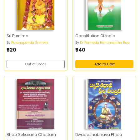
Sri Purnima
Constitution Of India
By
Puranapanda Srinivas
By
Dr Ponnada Hanumantha Rao
₹520
₹540
Out of Stock
Add to Cart
Bhoo Sekarana Chattam
Dwadashabhava Phala