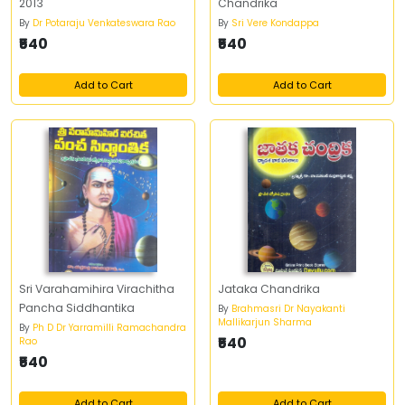
2013
Chandrika
By
Dr Potaraju Venkateswara Rao
By
Sri Vere Kondappa
₹540
₹540
Add to Cart
Add to Cart
Sri Varahamihira Virachitha
Jataka Chandrika
Pancha Siddhantika
By
Brahmasri Dr Nayakanti
Mallikarjun Sharma
By
Ph D Dr Yarramilli Ramachandra
₹540
Rao
₹540
Add to Cart
Add to Cart