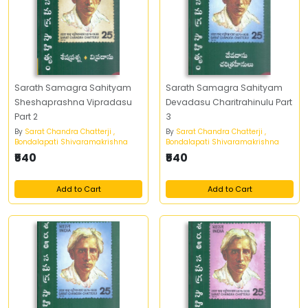
Sarath Samagra Sahityam
Sarath Samagra Sahityam
Sheshaprashna Vipradasu
Devadasu Charitrahinulu Part
Part 2
3
By
Sarat Chandra Chatterji ,
By
Sarat Chandra Chatterji ,
Bondalapati Shivaramakrishna
Bondalapati Shivaramakrishna
₹540
₹540
Add to Cart
Add to Cart