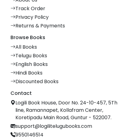
Track Order
Privacy Policy
Returns & Payments
Browse Books
All Books
Telugu Books
English Books
Hindi Books
Discounted Books
Contact
Logili Book House, Door No. 24-10-457, 5Th
line, Ramannapet, Kollafram Center,
Koretipadu Main Road, Guntur - 522007.
support@logilitelugubooks.com
9550146514