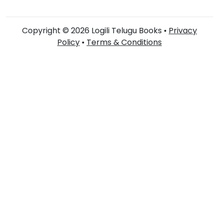
Copyright © 2026 Logili Telugu Books •
Privacy
Policy
•
Terms & Conditions