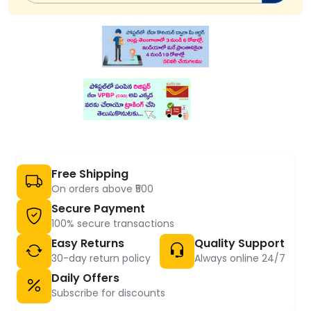
Free Shipping
On orders above ₹500
Secure Payment
100% secure transactions
Easy Returns
Quality Support
30-day return policy
Always online 24/7
Daily Offers
Subscribe for discounts