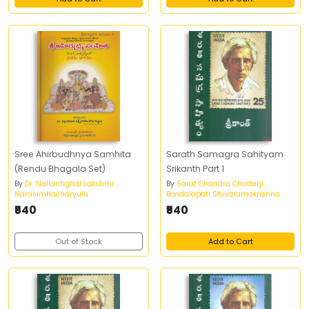
Sree Ahirbudhnya Samhita
Sarath Samagra Sahityam
(Rendu Bhagala Set)
Srikanth Part 1
By
Dr. Nallantighal Lakshmi
By
Sarat Chandra Chatterji ,
Narasimhacharyulu
Bondalapati Shivaramakrishna
₹540
₹540
Out of Stock
Add to Cart