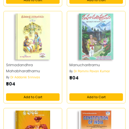
Add to Cart
Add to Cart
Srimadandhra
Manucharitramu
Mahabharathamu
By
Dr Pammi Pavan Kumar
₹504
By
Dr Addanki Srinivas
₹504
Add to Cart
Add to Cart