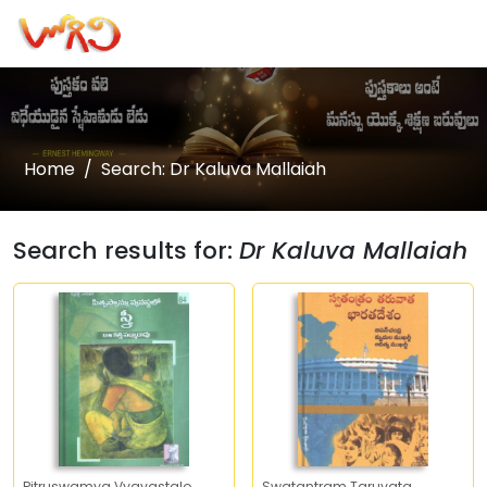
Home
Search: Dr Kaluva Mallaiah
Search results for:
Dr Kaluva Mallaiah
Pitruswamya Vyavastalo
Swatantram Taruvata