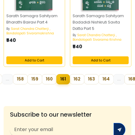
Sarath Samagra Sahityam
Sarath Samagra Sahityam
Bharathi Bairavi Part 4
Badadidi Nishkruti Savita
Datta Part 5
By
Sarat Chandra Chatterji ,
Bondalapati Sivaramakrishna
By
Sarat Chandra Chatterji ,
₹540
Bondalapati Sivarama Krishna
₹540
Add to Cart
Add to Cart
...
158
159
160
161
162
163
164
...
16
Subscribe to our newsletter