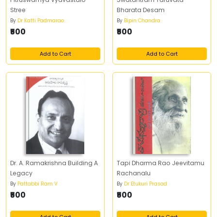
Stree
Bharata Desam
By
Dr Katti Padmarao
By
Bipin Chandra
₹500
₹500
Add to Cart
Add to Cart
Dr. A. Ramakrishna Building A
Tapi Dharma Rao Jeevitamu
Legacy
Rachanalu
By
Pattabbi Ram V
By
Dr Etukuri Prasad
₹500
₹500