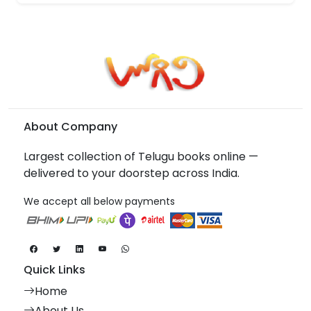
About Company
Largest collection of Telugu books online —
delivered to your doorstep across India.
We accept all below payments
Quick Links
Home
About Us