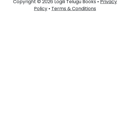
Copyright © 2026 Logili Telugu Books •
Privacy
Policy
•
Terms & Conditions