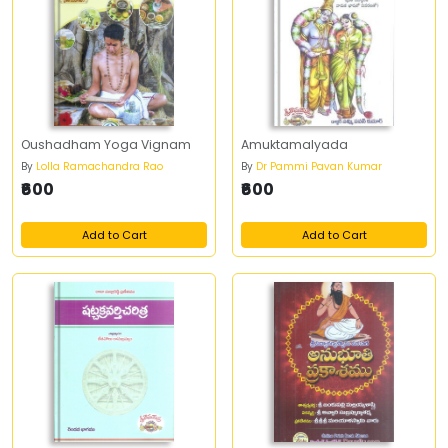
Oushadham Yoga Vignam
Amuktamalyada
By
Lolla Ramachandra Rao
By
Dr Pammi Pavan Kumar
₹600
₹600
Add to Cart
Add to Cart