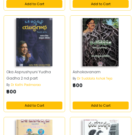
Add to Cart
Add to Cart
Oka Asprushyuni Yudha
Ashokavanam
Gadha 2 nd part
By
Dr Suddala Ashok Teja
₹600
By
Dr Kathi Padmarao
₹600
Add to Cart
Add to Cart