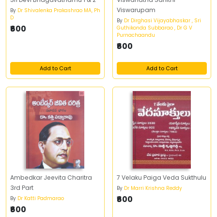
Viswarupam
By
Dr Shivalenka Prakashrao MA, Ph
D
By
Dr Dirghasi Vijayabhaskar , Sri
₹600
Guthikonda Subbarao , Dr G V
Purnachaandu
₹600
Add to Cart
Add to Cart
Ambedkar Jeevita Charitra
7 Velaku Paiga Veda Sukthulu
3rd Part
By
Dr Marri Krishna Reddy
₹600
By
Dr Katti Padmarao
₹600