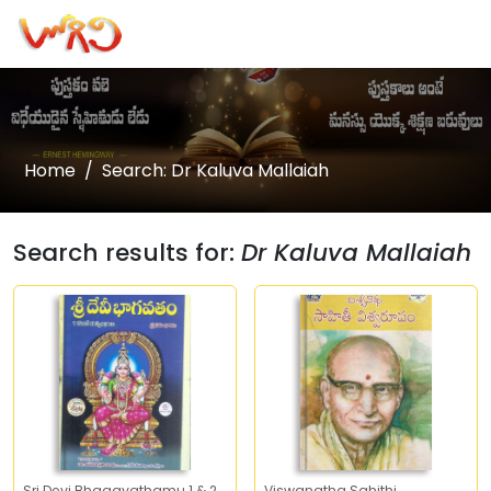
Home
Search: Dr Kaluva Mallaiah
Search results for:
Dr Kaluva Mallaiah
Sri Devi Bhagavathamu 1 & 2
Viswanatha Sahithi