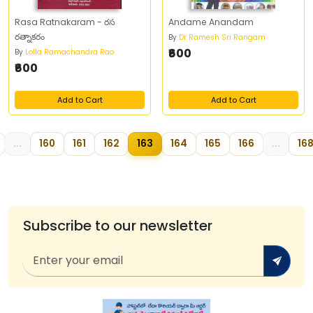
Rasa Ratnakaram - రస
Andame Anandam
రత్నాకరం
By
Dr Ramesh Sri Rangam
₹600
By
Lolla Ramachandra Rao
₹600
Add to Cart
Add to Cart
...
160
161
162
163
164
165
166
...
16
Subscribe to our newsletter