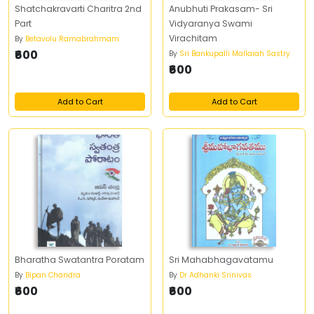
Shatchakravarti Charitra 2nd
Anubhuti Prakasam- Sri
Part
Vidyaranya Swami
Virachitam
By
Betavolu Ramabrahmam
₹600
By
Sri Bankupalli Mallaiah Sastry
₹600
Add to Cart
Add to Cart
Bharatha Swatantra Poratam
Sri Mahabhagavatamu
By
Bipan Chandra
By
Dr Adhanki Srinivas
₹600
₹600