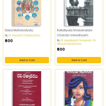
Dasa Mahavidyalu
Kakatiyula Shasanalalo
Chando Vaividhyam
By
Dr Jayanthi Chakravarthy
₹600
By
Dr Lagadapati Sangaiah , Dr
Mamidi Harikrishna
₹600
Add to Cart
Add to Cart