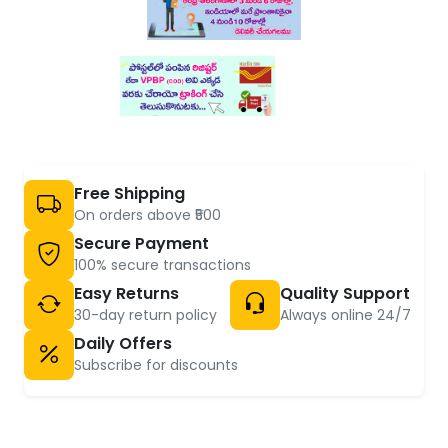
Free Shipping
On orders above ₹500
Secure Payment
100% secure transactions
Easy Returns
Quality Support
30-day return policy
Always online 24/7
Daily Offers
Subscribe for discounts