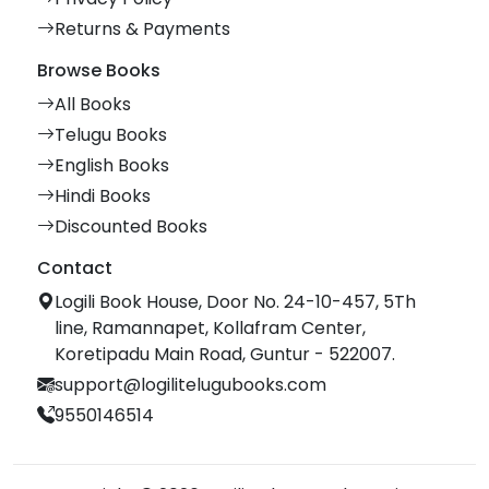
Returns & Payments
Browse Books
All Books
Telugu Books
English Books
Hindi Books
Discounted Books
Contact
Logili Book House, Door No. 24-10-457, 5Th
line, Ramannapet, Kollafram Center,
Koretipadu Main Road, Guntur - 522007.
support@logilitelugubooks.com
9550146514