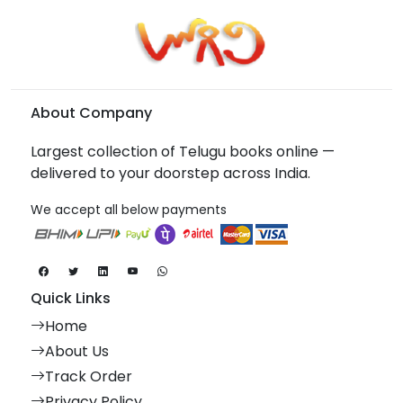
About Company
Largest collection of Telugu books online —
delivered to your doorstep across India.
We accept all below payments
Quick Links
Home
About Us
Track Order
Privacy Policy