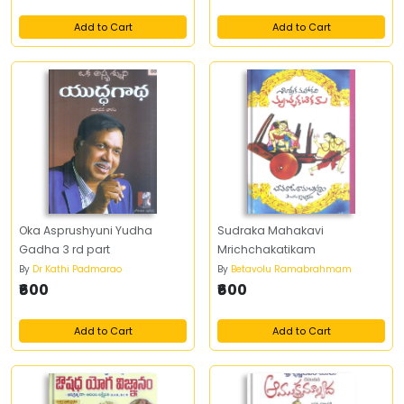
Add to Cart
Add to Cart
Oka Asprushyuni Yudha
Sudraka Mahakavi
Gadha 3 rd part
Mrichchakatikam
By
Dr Kathi Padmarao
By
Betavolu Ramabrahmam
₹600
₹600
Add to Cart
Add to Cart