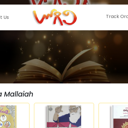
Track Or
t Us
a Mallaiah