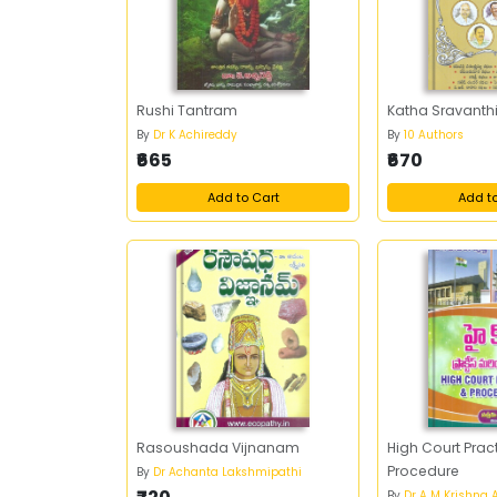
Rushi Tantram
Katha Sravanthi 
By
Dr K Achireddy
By
10 Authors
₹665
₹670
Add to Cart
Add t
Rasoushada Vijnanam
High Court Prac
Procedure
By
Dr Achanta Lakshmipathi
By
Dr A M Krishna 