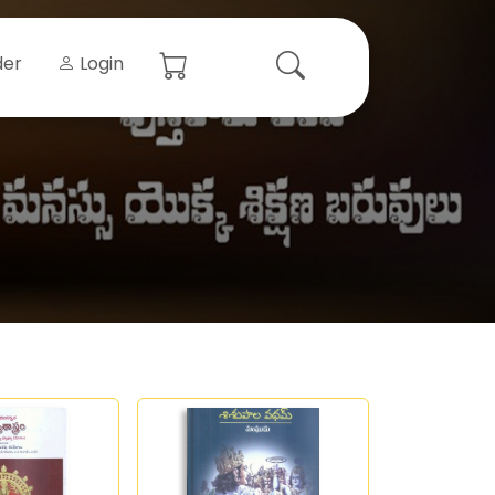
der
Login