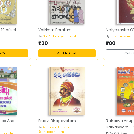
10 of set
Vaikkam Poratam
Natyasastra O
By
Sri Pada Jayaprakash
By
Dr Ramavarap
₹700
₹700
o Cart
Add to Cart
Out o
tice And
Prudvi Bhagavatam
Rahasya Anup
Sarvaswam - ర
By
Acharya Betavolu
Ramabrahmam
వైద్య సర్వస్వం
Advocate