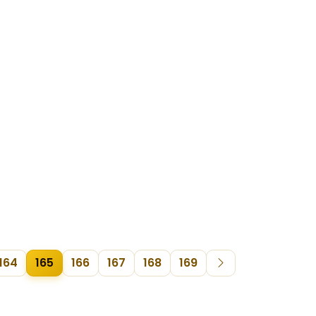
164
165
166
167
168
169