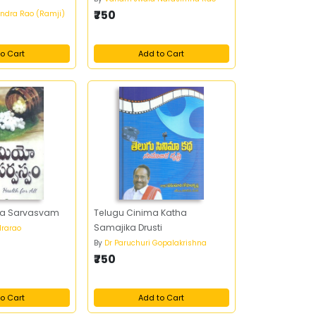
₹750
ndra Rao (Ramji)
o Cart
Add to Cart
a Sarvasvam
Telugu Cinima Katha
Samajika Drusti
rarao
By
Dr Paruchuri Gopalakrishna
₹750
o Cart
Add to Cart