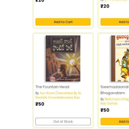
₹720
₹720
Add to Cart
Add t
The Fountain Head
Sreemadaand
Bhagavatam
By
Ayn Rand (Translated By Dr.
Rentala Srivenkateswara Rao
By
Brahmasri Chag
₹750
Rao Sarma
₹750
Out of Stock
Add t