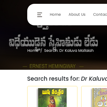
Home
About Us
Contac
Home
Search: Dr Kaluva Mallaiah
Search results for:
Dr Kaluv