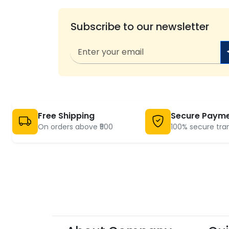
Subscribe to our newsletter
Free Shipping
Secure Paym
On orders above ₹500
100% secure tra