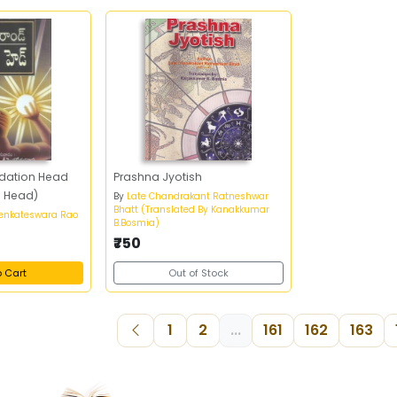
dation Head
Prashna Jyotish
n Head)
By
Late Chandrakant Ratneshwar
Bhatt (Translated By Kanakkumar
Venkateswara Rao
B.Bosmia)
₹750
o Cart
Out of Stock
1
2
...
161
162
163