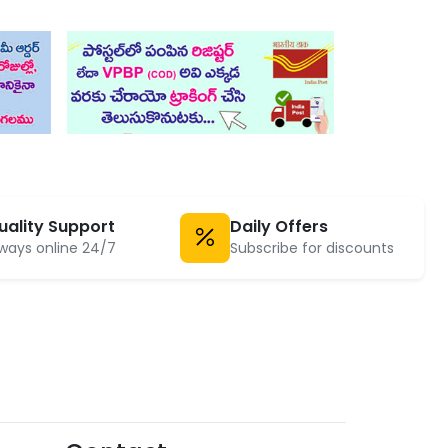
uality Support
Daily Offers
ways online 24/7
Subscribe for discounts