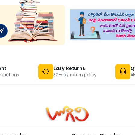
ent
Easy Returns
Q
nsactions
30-day return policy
Al