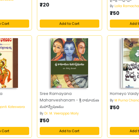
₹720
By
Lolla Ramacha
₹750
o Cart
Add to Cart
Add t
ra
Sree Ramayana
Homeyo Vaidy
Mahanveshanam - శ్రీ రామాయణ
By
M Purna Chand
మహాన్వేషణము
₹750
anti Koteswara
By
Dr. M. Veerappa Moily
₹750
o Cart
Add to Cart
Add t