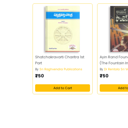
Shatchakravarti Charitra 1st
Ayin Rand Foun
Part
(The Fountain I
By
Sri Raghvendra Publications
By
Dr Rentala Sri 
₹750
₹750
Add to Cart
Add t