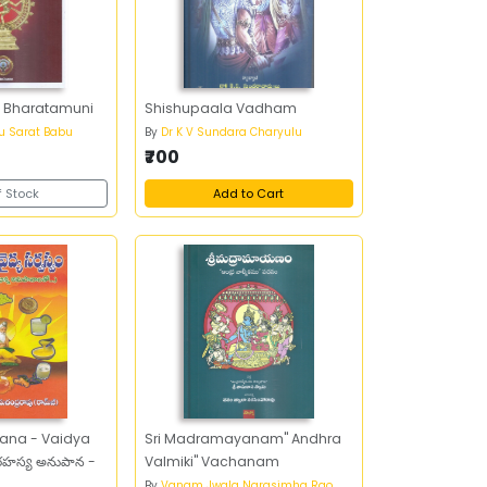
f Bharatamuni
Shishupaala Vadham
u Sarat Babu
By
Dr K V Sundara Charyulu
₹700
f Stock
Add to Cart
ana - Vaidya
Sri Madramayanam" Andhra
హస్య అనుపాన -
Valmiki" Vachanam
By
Vanam Jwala Narasimha Rao