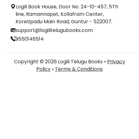
Logili Book House, Door No. 24-10-457, 5Th
line, Ramannapet, Kollafram Center,
Koretipadu Main Road, Guntur - 522007.
support@logilitelugubooks.com
9550146514
Copyright © 2026 Logili Telugu Books •
Privacy
Policy
•
Terms & Conditions