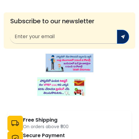
Subscribe to our newsletter
Free Shipping
On orders above ₹500
Secure Payment