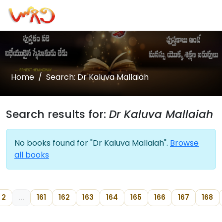
Home
Search: Dr Kaluva Mallaiah
Search results for:
Dr Kaluva Mallaiah
No books found for "Dr Kaluva Mallaiah".
Browse
all books
2
...
161
162
163
164
165
166
167
168