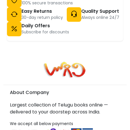
100% secure transactions
Easy Returns
Quality Support
30-day return policy
Always online 24/7
Daily Offers
Subscribe for discounts
About Company
Largest collection of Telugu books online —
delivered to your doorstep across India.
We accept all below payments