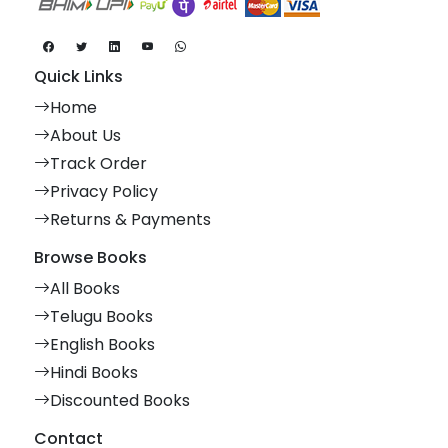
Quick Links
Home
About Us
Track Order
Privacy Policy
Returns & Payments
Browse Books
All Books
Telugu Books
English Books
Hindi Books
Discounted Books
Contact