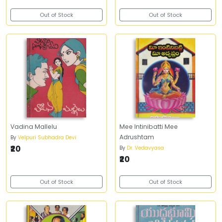
Out of Stock
Out of Stock
Vadina Mallelu
Mee Intinibatti Mee
Adrushtam
By
Velpuri Subhadra Devi
₹20
By
Dr. Vedavyasa
₹20
Out of Stock
Out of Stock