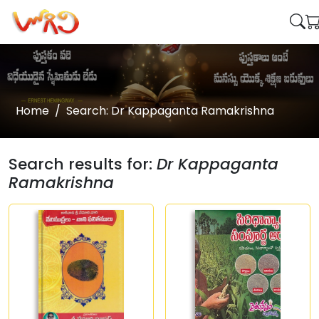
Home
Search: Dr Kappaganta Ramakrishna
Search results for:
Dr Kappaganta
Ramakrishna