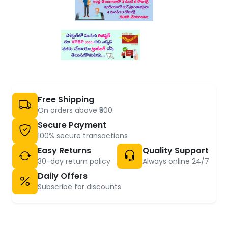
Free Shipping
On orders above ₹500
Secure Payment
100% secure transactions
Easy Returns
Quality Support
30-day return policy
Always online 24/7
Daily Offers
Subscribe for discounts