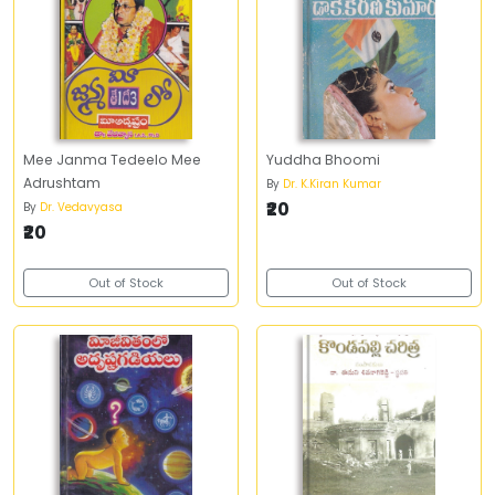
Mee Janma Tedeelo Mee
Yuddha Bhoomi
Adrushtam
By
Dr. K.Kiran Kumar
₹20
By
Dr. Vedavyasa
₹20
Out of Stock
Out of Stock