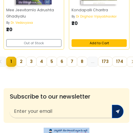
Mee Jeevitamlo Adrushta
Kondapalli Charitra
Ghadiyalu
By
Dr Dirghasi Vijayabhaskar
₹20
By
Dr. Vedavyasa
₹20
Out of Stock
Add to Cart
1
2
3
4
5
6
7
8
...
173
174
Subscribe to our newsletter