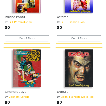
Raktha Pootu
Asthma
By
Dr.K. Ramalakshmi
By
Dr.C.H. Prasadh Rao
₹20
₹20
Out of Stock
Out of Stock
Chandrodayam
Dracula
By
Mannem Sarada
By
Maithili Venkateswara Rao
₹20
₹20