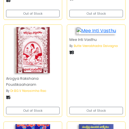
₹15
Out of Stock
Out of Stock
Mee Inti Vasthu
By
Butte Veerabhadra Daivagna
₹18
Arogya Rakshana
Poustikaaharam
By
Dr.B.G.V Narasimha Rao
₹15
Out of Stock
Out of Stock