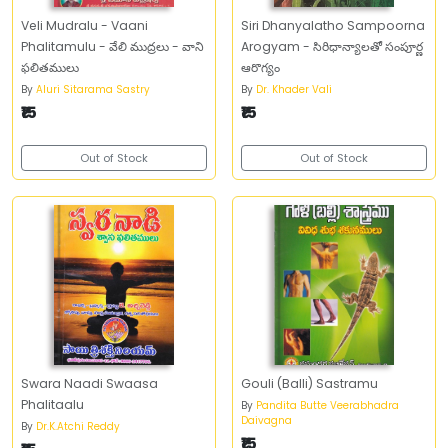
Veli Mudralu - Vaani
Siri Dhanyalatho Sampoorna
Phalitamulu - వేలి ముద్రలు - వాని
Arogyam - సిరిధాన్యాలతో సంపూర్ణ
ఫలితములు
ఆరొగ్యం
By
Aluri Sitarama Sastry
By
Dr. Khader Vali
₹15
₹15
Out of Stock
Out of Stock
Swara Naadi Swaasa
Gouli (Balli) Sastramu
Phalitaalu
By
Pandita Butte Veerabhadra
Daivagna
By
Dr.K.Atchi Reddy
₹15