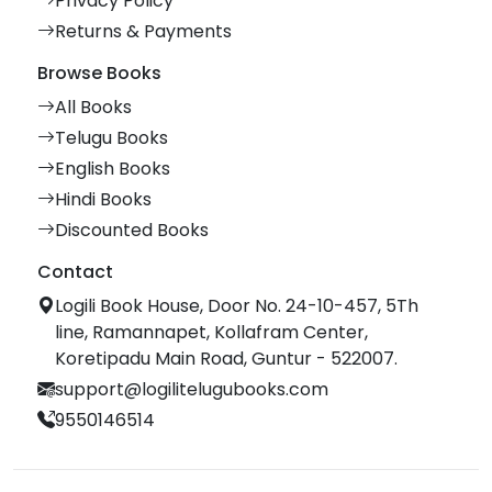
Privacy Policy
Returns & Payments
Browse Books
All Books
Telugu Books
English Books
Hindi Books
Discounted Books
Contact
Logili Book House, Door No. 24-10-457, 5Th
line, Ramannapet, Kollafram Center,
Koretipadu Main Road, Guntur - 522007.
support@logilitelugubooks.com
9550146514