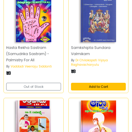
Hasta Rekha Sastram
Samkshipta Sundara
(Samudrika Sastram) -
Valmikam
Palmistry For All
By
Dr Chilakapati Vijaya
Raghavacharyulu
By
Vaddadi Veerraju Siddanti
₹18
₹18
Out of Stock
Add to Cart