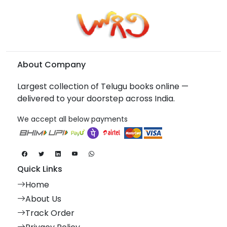
About Company
Largest collection of Telugu books online —
delivered to your doorstep across India.
We accept all below payments
Quick Links
Home
About Us
Track Order