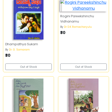
Rogini Pareekshinchu
Vidhanamu
By
Dr D.K Ramacharyulu
₹30
Dhampathya Sukam
By
Dr. G. Samaram
₹30
Out of Stock
Out of Stock