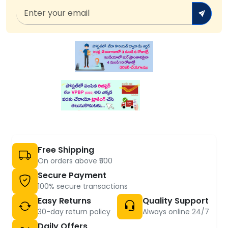
Free Shipping
On orders above ₹500
Secure Payment
100% secure transactions
Easy Returns
Quality Support
30-day return policy
Always online 24/7
Daily Offers