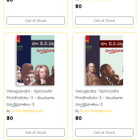
₹30
Out of Stock
Out of Stock
Velugubata - Sphoortii
Velugbata -Sphoorthi
Pradhatalu-3 - వెలుగుబాట
Pradhatalu-2 - వెలుగుబాట
స్పూర్తిప్రదాతలు-3
స్పూర్తిప్రదాతలు-2
By
Dr. B V Pattabhiram
By
Dr. B V Pattabhiram
₹30
₹30
Out of Stock
Out of Stock