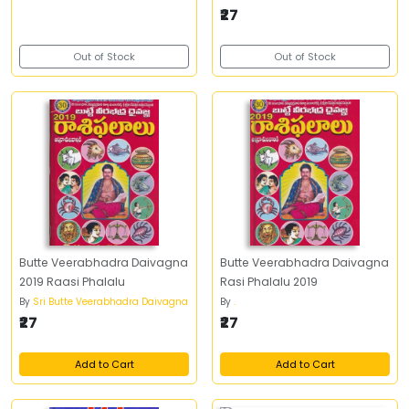
₹27
Out of Stock
Out of Stock
Butte Veerabhadra Daivagna
Butte Veerabhadra Daivagna
2019 Raasi Phalalu
Rasi Phalalu 2019
By
Sri Butte Veerabhadra Daivagna
By
.
₹27
₹27
Add to Cart
Add to Cart