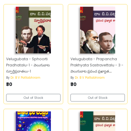
Velugubata - Sphoorti
Velugubata - Prapancha
Pradhatalu-1 - వెలుగుబాట
Prakhyata Sastravettalu - 3 -
స్పూర్తిప్రదాతలు-1
వెలుగుబాట ప్రపంచ ప్రఖ్యాత
శాస్త్రవేత్తలు -3
By
Dr. B V Pattabhiram
By
Dr. B V Pattabhiram
₹30
₹30
Out of Stock
Out of Stock