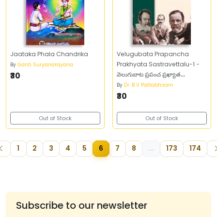
Jaataka Phala Chandrika
Velugubata Prapancha
Prakhyata Sastravettalu-1 -
By
Ganti Suryanarayana
₹30
వెలుగుబాట ప్రపంచ ప్రఖ్యాత
శాస్త్రవేత్తలు -1
By
Dr. B V Pattabhiram
₹30
Out of Stock
Out of Stock
1
2
3
4
5
6
7
8
...
173
174
Subscribe to our newsletter