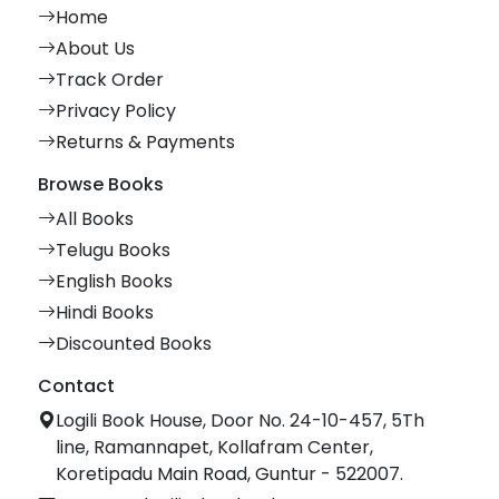
Home
About Us
Track Order
Privacy Policy
Returns & Payments
Browse Books
All Books
Telugu Books
English Books
Hindi Books
Discounted Books
Contact
Logili Book House, Door No. 24-10-457, 5Th
line, Ramannapet, Kollafram Center,
Koretipadu Main Road, Guntur - 522007.