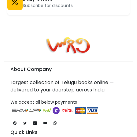
Subscribe for discounts
About Company
Largest collection of Telugu books online —
delivered to your doorstep across India.
We accept all below payments
Quick Links