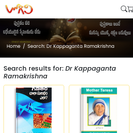
Home
Search: Dr Kappaganta Ramakrishna
Search results for:
Dr Kappaganta
Ramakrishna