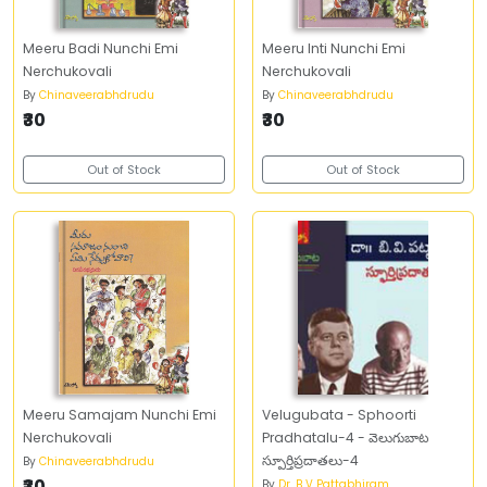
Meeru Badi Nunchi Emi
Meeru Inti Nunchi Emi
Nerchukovali
Nerchukovali
By
Chinaveerabhdrudu
By
Chinaveerabhdrudu
₹30
₹30
Out of Stock
Out of Stock
Meeru Samajam Nunchi Emi
Velugubata - Sphoorti
Nerchukovali
Pradhatalu-4 - వెలుగుబాట
స్పూర్తిప్రదాతలు-4
By
Chinaveerabhdrudu
₹30
By
Dr. B V Pattabhiram