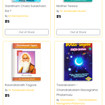
Ganitham Chala Sulabham
Mother Teresa
Ela ?
By
Dr. Kondaveeti Murali
₹25
By
M. Ramakrishna
₹25
Out of Stock
Out of Stock
Ravindranath Tagore
Taarabalam -
Chandrabalam Navagraha
By
Dr. Kondaveeti Murali
₹25
Phalamulu
By
Taarabalam - Chandrabalam
Navagraha Phalamulu