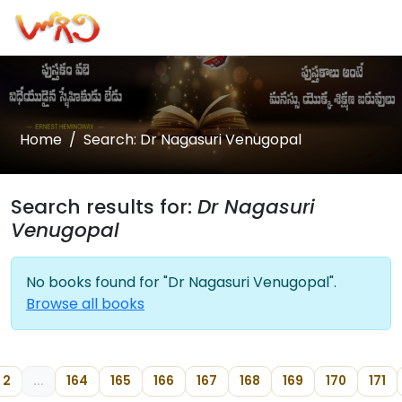
Home
Search: Dr Nagasuri Venugopal
Search results for:
Dr Nagasuri
Venugopal
No books found for "Dr Nagasuri Venugopal".
Browse all books
2
...
164
165
166
167
168
169
170
171