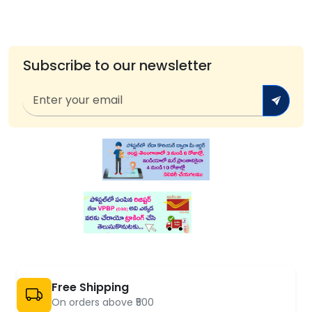
Subscribe to our newsletter
Free Shipping
On orders above ₹500