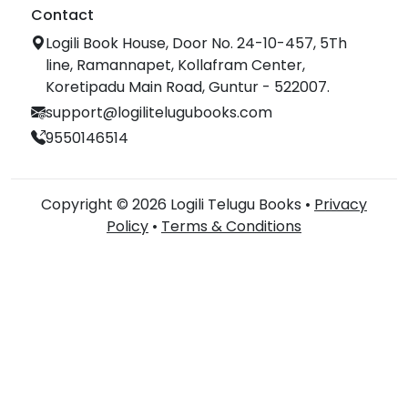
Contact
Logili Book House, Door No. 24-10-457, 5Th
line, Ramannapet, Kollafram Center,
Koretipadu Main Road, Guntur - 522007.
support@logilitelugubooks.com
9550146514
Copyright © 2026 Logili Telugu Books •
Privacy
Policy
•
Terms & Conditions