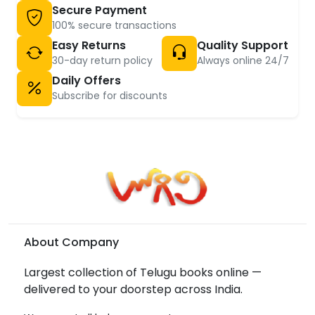
Secure Payment
100% secure transactions
Easy Returns
Quality Support
30-day return policy
Always online 24/7
Daily Offers
Subscribe for discounts
About Company
Largest collection of Telugu books online —
delivered to your doorstep across India.