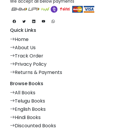
We accept all below payments
Quick Links
Home
About Us
Track Order
Privacy Policy
Returns & Payments
Browse Books
All Books
Telugu Books
English Books
Hindi Books
Discounted Books