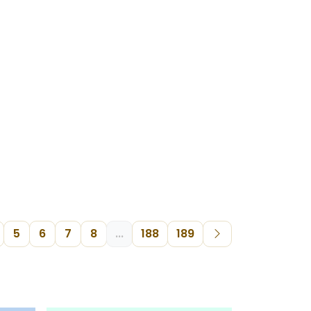
5
6
7
8
...
188
189