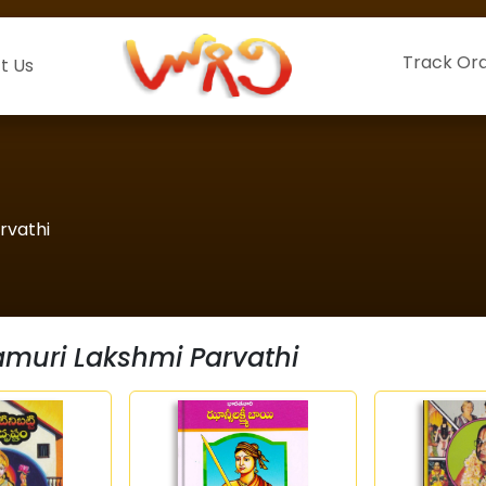
Track Or
t Us
rvathi
muri Lakshmi Parvathi