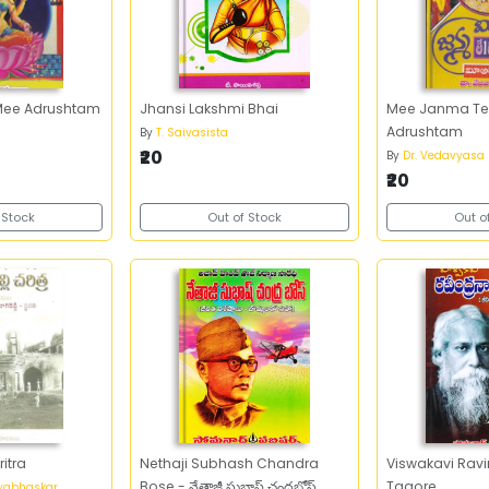
i Mee Adrushtam
Jhansi Lakshmi Bhai
Mee Janma Te
Adrushtam
By
T. Saivasista
₹20
By
Dr. Vedavyasa
₹20
 Stock
Out of Stock
Out o
itra
Nethaji Subhash Chandra
Viswakavi Rav
Bose - నేతాజీ సుభాష్‌ చంద్రబోస్‌
Tagore
ayabhaskar