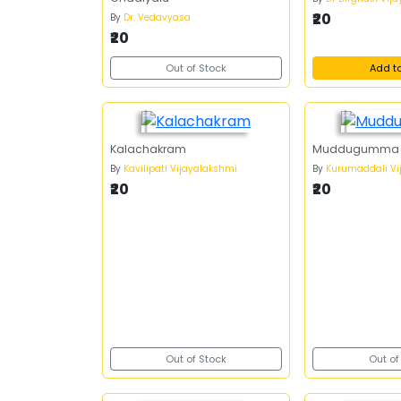
₹20
By
Dr. Vedavyasa
₹20
Out of Stock
Add t
Kalachakram
Muddugumma
By
Kavilipati Vijayalakshmi
By
Kurumaddali Vi
₹20
₹20
Out of Stock
Out of