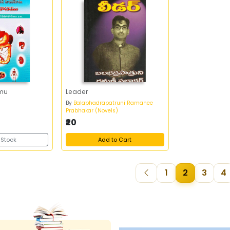
mu
Leader
n
By
Balabhadrapatruni Ramanee
Prabhakar (Novels)
₹20
 Stock
Add to Cart
1
2
3
4