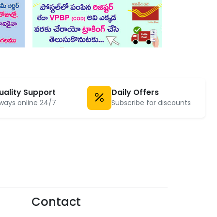
uality Support
Daily Offers
ways online 24/7
Subscribe for discounts
Contact