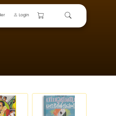
der
Login