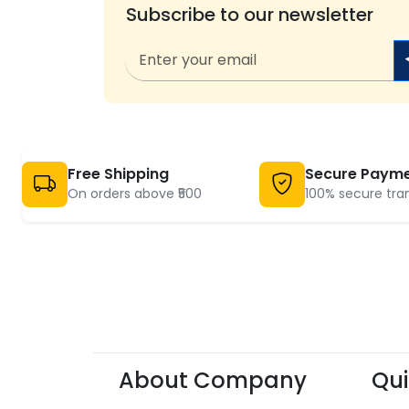
Subscribe to our newsletter
Free Shipping
Secure Paym
On orders above ₹500
100% secure tra
About Company
Qui