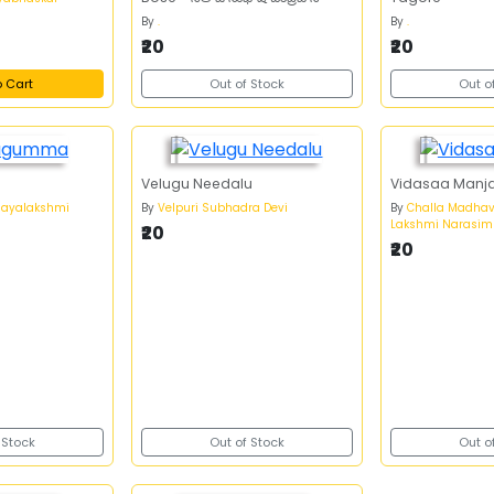
By
.
By
.
₹20
₹20
o Cart
Out of Stock
Out o
Velugu Needalu
Vidasaa Manja
jayalakshmi
By
Velpuri Subhadra Devi
By
Challa Madhav
Lakshmi Narasim
₹20
₹20
 Stock
Out of Stock
Out o