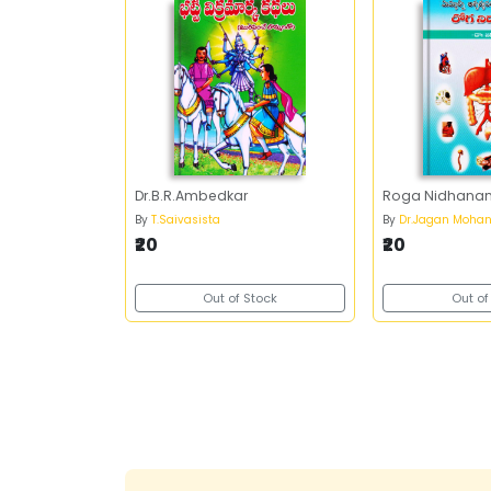
Dr.B.R.Ambedkar
Roga Nidhana
By
T.Saivasista
By
Dr.Jagan Moha
₹20
₹20
Out of Stock
Out of