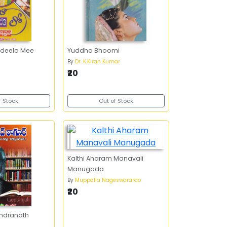
deelo Mee
Yuddha Bhoomi
By
Dr. K.Kiran Kumar
₹20
f Stock
Out of Stock
Kalthi Aharam Manavali
Manugada
By
Muppalla Nageswararao
₹20
indranath