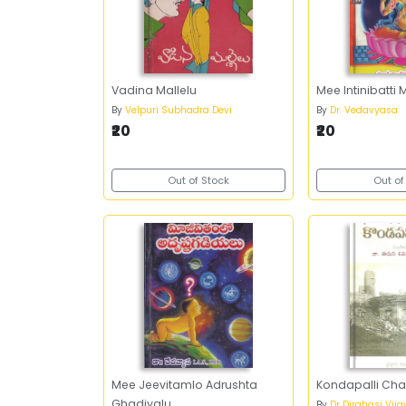
Vadina Mallelu
Mee Intinibatt
By
Velpuri Subhadra Devi
By
Dr. Vedavyasa
₹20
₹20
Out of Stock
Out of
Mee Jeevitamlo Adrushta
Kondapalli Char
Ghadiyalu
By
Dr Dirghasi Vij