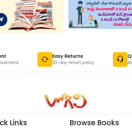
ent
Easy Returns
Q
nsactions
30-day return policy
Al
ck Links
Browse Books