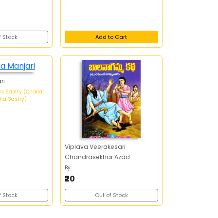
f Stock
Add to Cart
ri
a Sastry (Challa
ha Sastry)
Viplava Veerakesari
Chandrasekhar Azad
By
.
₹20
f Stock
Out of Stock