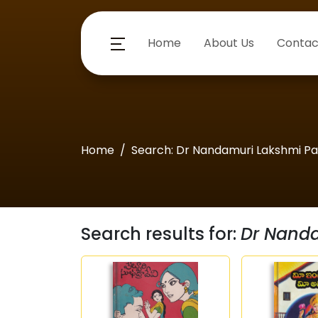
Home
About Us
Contac
Home
Search: Dr Nandamuri Lakshmi Pa
Search results for:
Dr Nanda