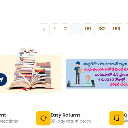
1
2
...
181
182
183
ent
Easy Returns
Q
nsactions
30-day return policy
Al