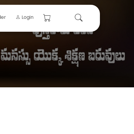
der
Login