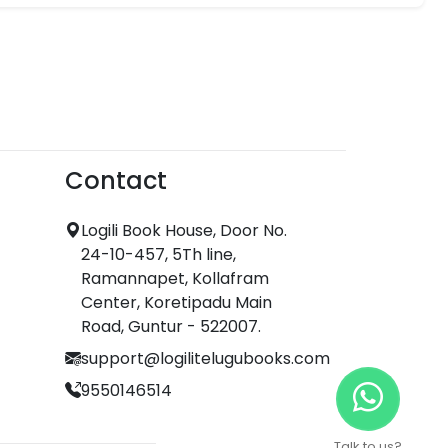
Contact
Logili Book House, Door No.
24-10-457, 5Th line,
Ramannapet, Kollafram
Center, Koretipadu Main
Road, Guntur - 522007.
support@logilitelugubooks.com
9550146514
Talk to us?