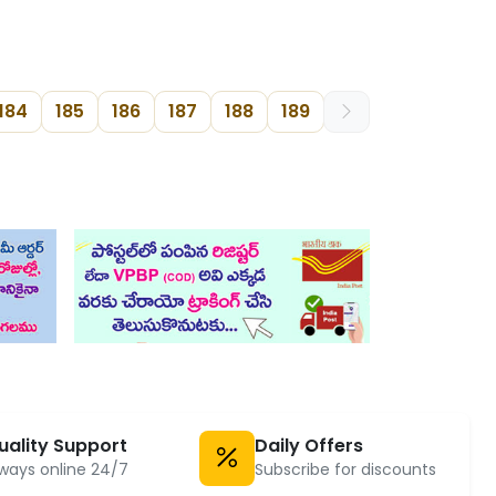
184
185
186
187
188
189
uality Support
Daily Offers
ways online 24/7
Subscribe for discounts