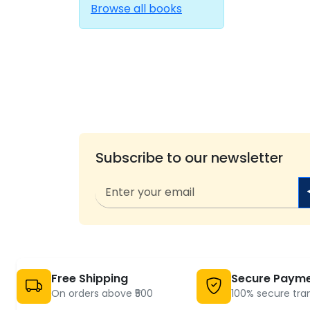
Browse all books
Subscribe to our newsletter
Free Shipping
Secure Paym
On orders above ₹500
100% secure tra