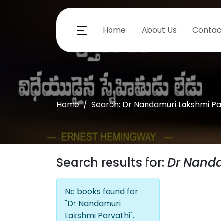
Home
About Us
Contac
Home
Search: Dr Nandamuri Lakshmi Pa
Search results for:
Dr Nanda
No books found for
"Dr Nandamuri
Lakshmi Parvathi".