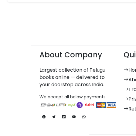
About Company
Qui
Largest collection of Telugu
Ho
books online — delivered to
Ab
your doorstep across India.
Tr
We accept all below payments
Pri
Re