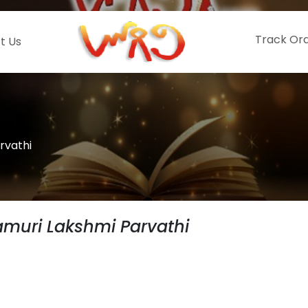
Track Or
t Us
rvathi
muri Lakshmi Parvathi