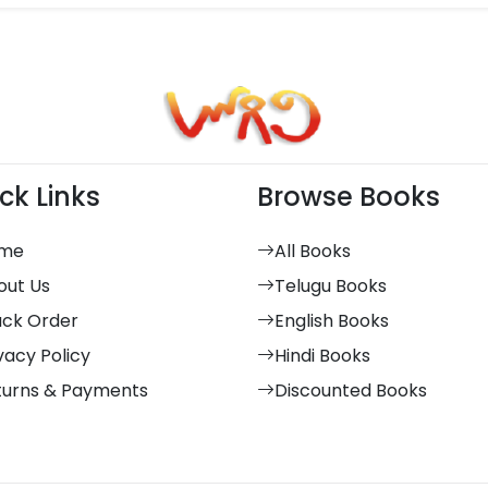
ck Links
Browse Books
me
All Books
out Us
Telugu Books
ack Order
English Books
vacy Policy
Hindi Books
turns & Payments
Discounted Books