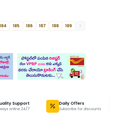
184
185
186
187
188
189
uality Support
Daily Offers
ways online 24/7
Subscribe for discounts