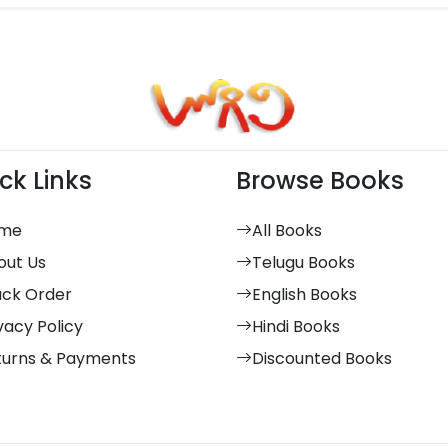
ck Links
Browse Books
me
All Books
out Us
Telugu Books
ack Order
English Books
vacy Policy
Hindi Books
turns & Payments
Discounted Books