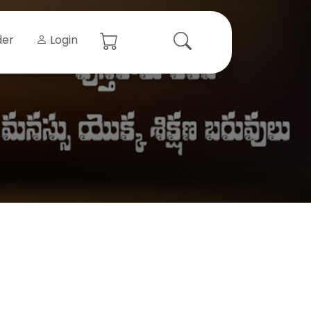
der
Login