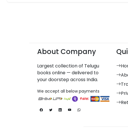
About Company
Qui
Largest collection of Telugu
Ho
books online — delivered to
Ab
your doorstep across India.
Tr
We accept all below payments
Pri
Re