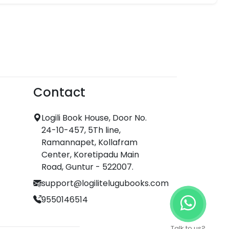
Contact
Logili Book House, Door No.
24-10-457, 5Th line,
Ramannapet, Kollafram
Center, Koretipadu Main
Road, Guntur - 522007.
support@logilitelugubooks.com
9550146514
Talk to us?