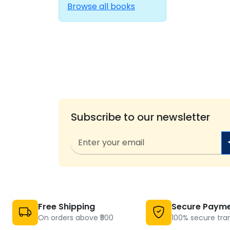
Browse all books
Subscribe to our newsletter
Free Shipping
Secure Paym
On orders above ₹500
100% secure tra