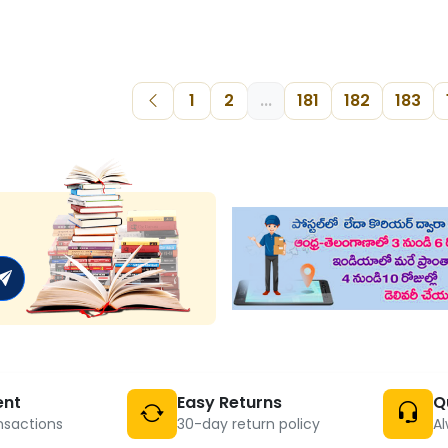
1
2
...
181
182
183
ent
Easy Returns
Q
nsactions
30-day return policy
Al