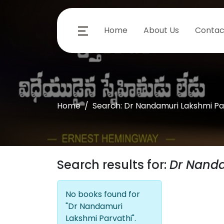
Home
About Us
Contac
Home
Search: Dr Nandamuri Lakshmi Pa
Search results for:
Dr Nanda
No books found for
"Dr Nandamuri
Lakshmi Parvathi".