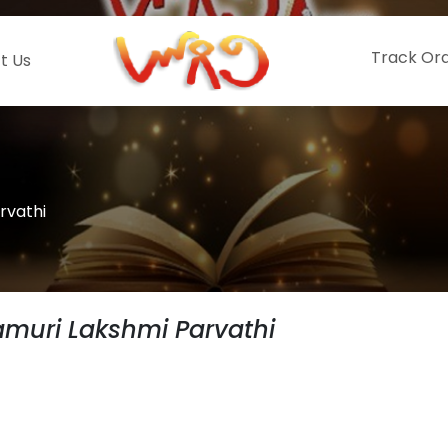
Track Or
t Us
rvathi
muri Lakshmi Parvathi