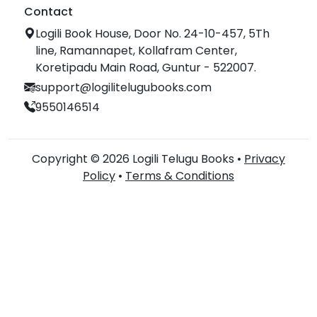
Contact
Logili Book House, Door No. 24-10-457, 5Th
line, Ramannapet, Kollafram Center,
Koretipadu Main Road, Guntur - 522007.
support@logilitelugubooks.com
9550146514
Copyright © 2026 Logili Telugu Books •
Privacy
Policy
•
Terms & Conditions