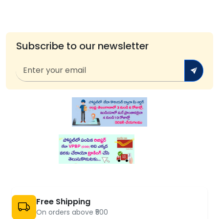
Subscribe to our newsletter
Free Shipping
On orders above ₹500