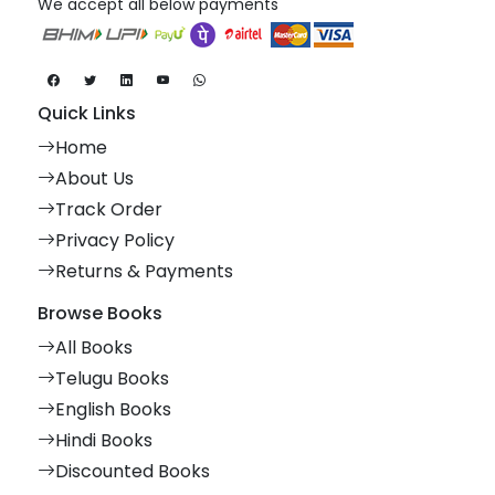
We accept all below payments
Quick Links
Home
About Us
Track Order
Privacy Policy
Returns & Payments
Browse Books
All Books
Telugu Books
English Books
Hindi Books
Discounted Books