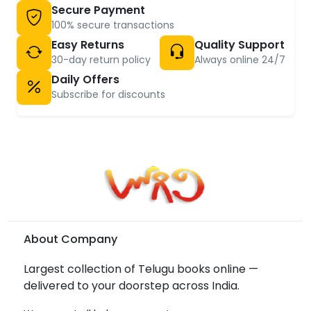
Secure Payment
100% secure transactions
Easy Returns
Quality Support
30-day return policy
Always online 24/7
Daily Offers
Subscribe for discounts
About Company
Largest collection of Telugu books online —
delivered to your doorstep across India.