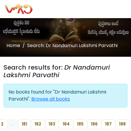
Home
Search: Dr Nandamuri Lakshmi Parvathi
Search results for:
Dr Nandamuri
Lakshmi Parvathi
No books found for "Dr Nandamuri Lakshmi
Parvathi".
Browse all books
2
...
181
182
183
184
185
186
187
188