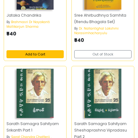
Jataka Chandrika
Sree Ahirbudhnya Samhita
(Rendu Bhagala Set)
By
Brahmasri Dr Nayakanti
Mallikarjun Sharma
By
Dr. Nallantighal Lakshmi
₹540
Narasimhacharyulu
₹540
Add to Cart
Out of Stock
Sarath Samagra Sahityam
Sarath Samagra Sahityam
Srikanth Part 1
Sheshaprashna Vipradasu
Part 2
By
Sarat Chandra Chatterji ,