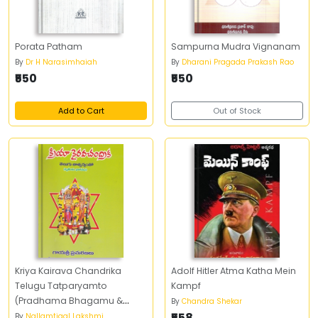
Porata Patham
Sampurna Mudra Vignanam
By
Dr H Narasimhaiah
By
Dharani Pragada Prakash Rao
₹550
₹550
Add to Cart
Out of Stock
Kriya Kairava Chandrika
Adolf Hitler Atma Katha Mein
Telugu Tatparyamto
Kampf
(Pradhama Bhagamu &
By
Chandra Shekar
Dwiteeya Bhagamu)
₹558
By
Nallamtigal Lakshmi