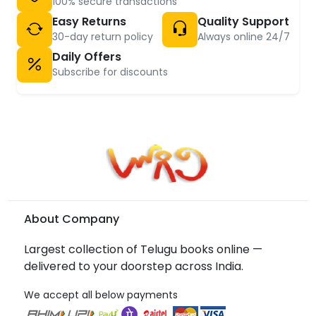
100% secure transactions
Easy Returns
Quality Support
30-day return policy
Always online 24/7
Daily Offers
Subscribe for discounts
About Company
Largest collection of Telugu books online —
delivered to your doorstep across India.
We accept all below payments