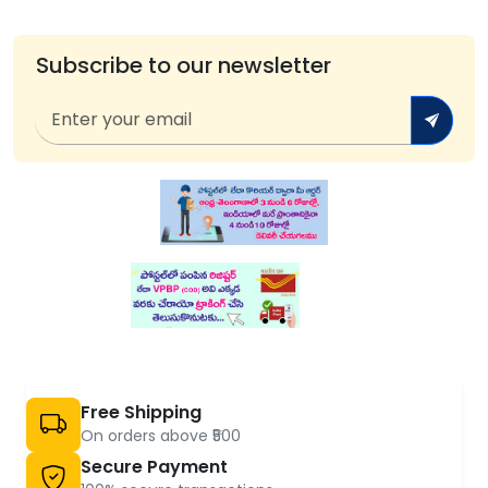
Subscribe to our newsletter
Free Shipping
On orders above ₹500
Secure Payment