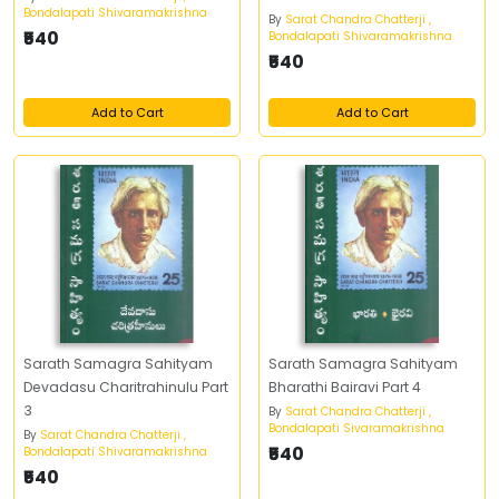
Bondalapati Shivaramakrishna
By
Sarat Chandra Chatterji ,
₹540
Bondalapati Shivaramakrishna
₹540
Add to Cart
Add to Cart
Sarath Samagra Sahityam
Sarath Samagra Sahityam
Devadasu Charitrahinulu Part
Bharathi Bairavi Part 4
3
By
Sarat Chandra Chatterji ,
Bondalapati Sivaramakrishna
By
Sarat Chandra Chatterji ,
₹540
Bondalapati Shivaramakrishna
₹540