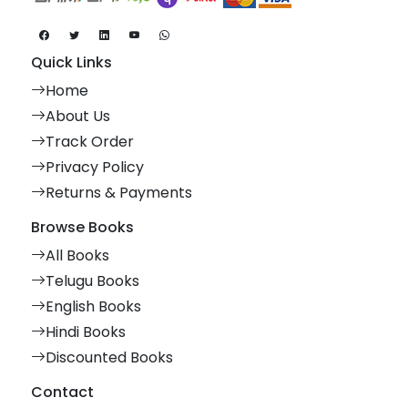
Quick Links
Home
About Us
Track Order
Privacy Policy
Returns & Payments
Browse Books
All Books
Telugu Books
English Books
Hindi Books
Discounted Books
Contact