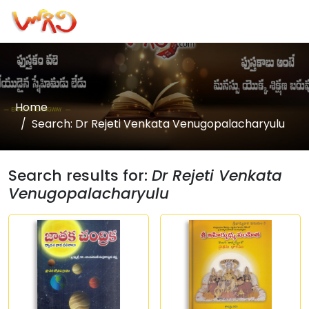
Home
Search: Dr Rejeti Venkata Venugopalacharyulu
Search results for:
Dr Rejeti Venkata
Venugopalacharyulu