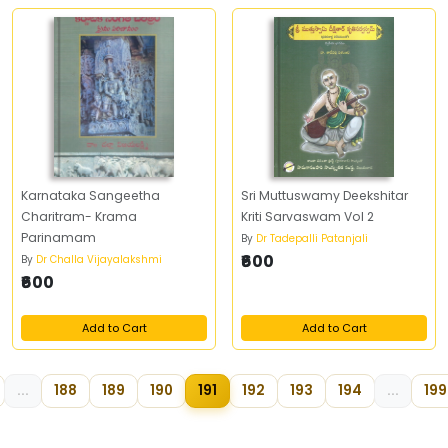
Karnataka Sangeetha
Sri Muttuswamy Deekshitar
Charitram- Krama
Kriti Sarvaswam Vol 2
Parinamam
By
Dr Tadepalli Patanjali
₹600
By
Dr Challa Vijayalakshmi
₹600
Add to Cart
Add to Cart
...
188
189
190
191
192
193
194
...
199