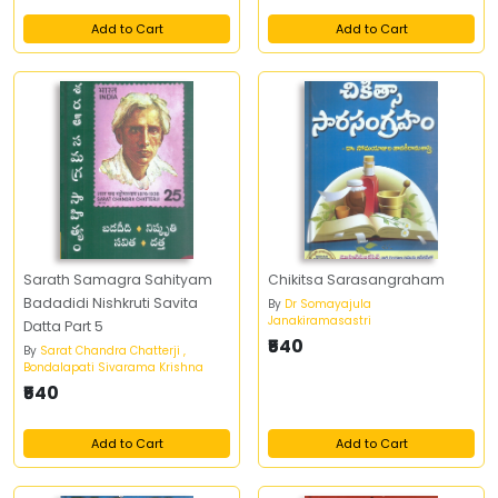
Add to Cart
Add to Cart
Sarath Samagra Sahityam
Chikitsa Sarasangraham
Badadidi Nishkruti Savita
By
Dr Somayajula
Janakiramasastri
Datta Part 5
₹540
By
Sarat Chandra Chatterji ,
Bondalapati Sivarama Krishna
₹540
Add to Cart
Add to Cart