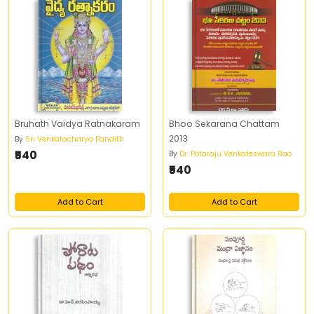
Bruhath Vaidya Ratnakaram
Bhoo Sekarana Chattam
2013
By
Sri Venkatacharya Pandith
₹540
By
Dr. Potaraju Venkateswara Rao
₹540
Add to Cart
Add to Cart