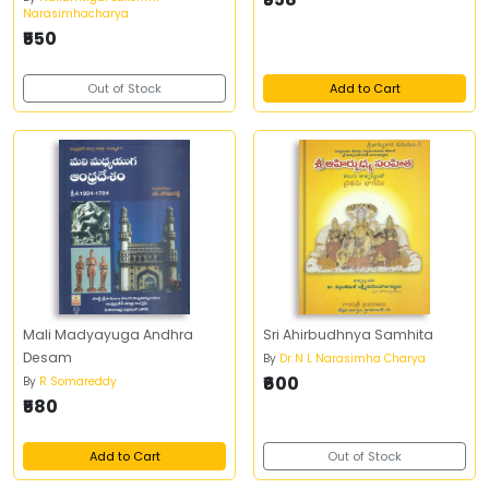
Narasimhacharya
₹550
Out of Stock
Add to Cart
Mali Madyayuga Andhra
Sri Ahirbudhnya Samhita
Desam
By
Dr N L Narasimha Charya
₹600
By
R Somareddy
₹580
Add to Cart
Out of Stock