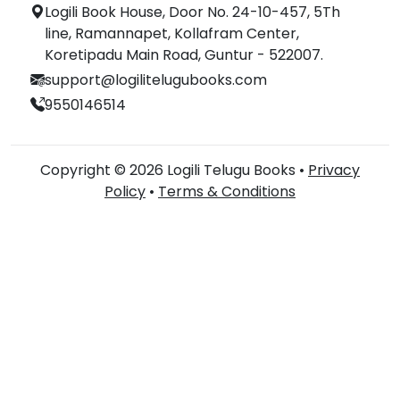
Logili Book House, Door No. 24-10-457, 5Th
line, Ramannapet, Kollafram Center,
Koretipadu Main Road, Guntur - 522007.
support@logilitelugubooks.com
9550146514
Copyright © 2026 Logili Telugu Books •
Privacy
Policy
•
Terms & Conditions