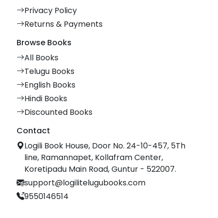
Privacy Policy
Returns & Payments
Browse Books
All Books
Telugu Books
English Books
Hindi Books
Discounted Books
Contact
Logili Book House, Door No. 24-10-457, 5Th
line, Ramannapet, Kollafram Center,
Koretipadu Main Road, Guntur - 522007.
support@logilitelugubooks.com
9550146514