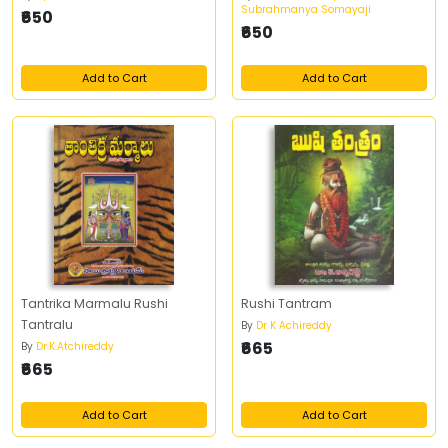
Subrahmanya Somayaji
₹650
₹650
Add to Cart
Add to Cart
Tantrika Marmalu Rushi
Rushi Tantram
Tantralu
By
Dr K Achireddy
₹665
By
Dr.K.Atchireddy
₹665
Add to Cart
Add to Cart