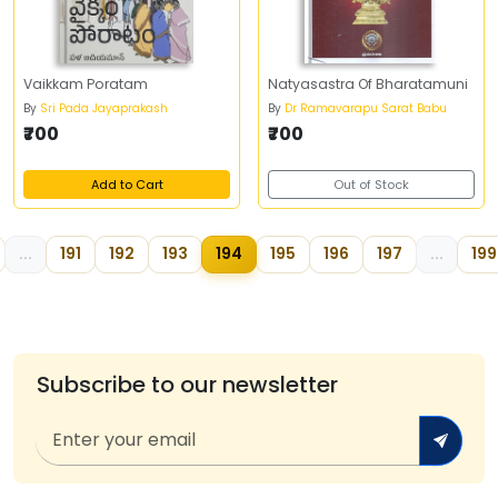
Vaikkam Poratam
Natyasastra Of Bharatamuni
By
Sri Pada Jayaprakash
By
Dr Ramavarapu Sarat Babu
₹700
₹700
Add to Cart
Out of Stock
...
191
192
193
194
195
196
197
...
199
Subscribe to our newsletter