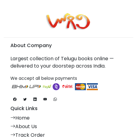
About Company
Largest collection of Telugu books online —
delivered to your doorstep across India.
We accept all below payments
Quick Links
Home
About Us
Track Order