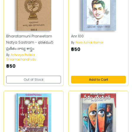
Bharatamuni Praneetam
Anr 100
Natya Sastram - భరతముని
By
Para Ashok Kumar
ప్రణీతం నాట్య శాస్త్రం
₹650
By
Acharya Pullela
Sriramachandrudu
₹650
Out of Stock
Add to Cart