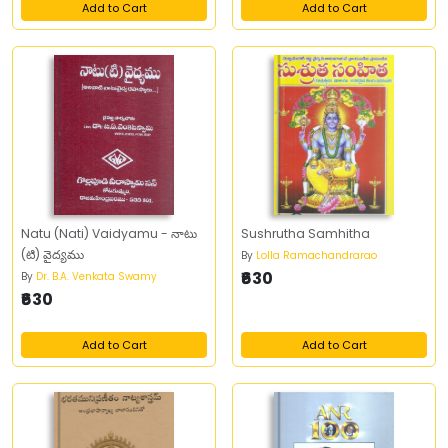
Add to Cart
Add to Cart
Natu (Nati) Vaidyamu - నాటు
Sushrutha Samhitha
(టి) వైద్యము
By
Lolla Ramachandrarao
₹630
By
Dr. B.A. Venkata Swamy
₹630
Add to Cart
Add to Cart