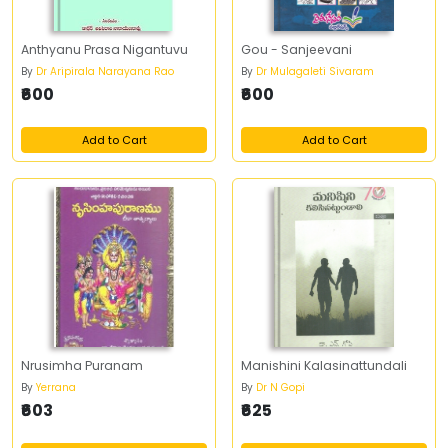
Anthyanu Prasa Nigantuvu
Gou - Sanjeevani
By
Dr Aripirala Narayana Rao
By
Dr Mulagaleti Sivaram
₹600
₹600
Add to Cart
Add to Cart
Nrusimha Puranam
Manishini Kalasinattundali
By
Yerrana
By
Dr N Gopi
₹603
₹625