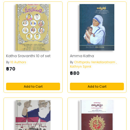
Katha Sravanthi 10 of set
Amma Katha
By
10 Authors
By
Chittiprolu Venkataratnam ,
Kathryn Spink
₹670
₹680
Add to Cart
Add to Cart