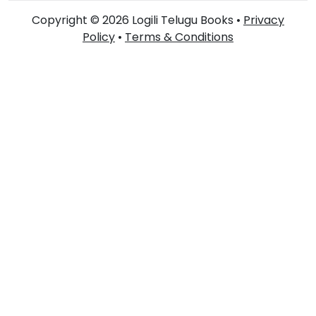
Copyright © 2026 Logili Telugu Books •
Privacy
Policy
•
Terms & Conditions