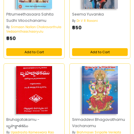
Pitrumeethasaara Sahita
Seema Yuvanika
Sudhi Viloochanamu
By
Dr V R Rasani
₹650
By
Srimaan Nallan Chakravarthula
Vedaamthaachaaryulu
₹650
Add to Cart
Add to Cart
Bruhajjatakamu -
Srimaddevi Bhagavathamu
బృహజ్జాతకము
Vachanamu
By
Upadrasta Kameswara Rao
By
Brahmasei Siripalle Venkata