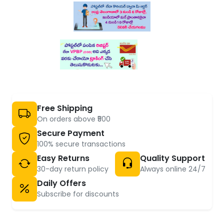
Free Shipping
On orders above ₹500
Secure Payment
100% secure transactions
Easy Returns
Quality Support
30-day return policy
Always online 24/7
Daily Offers
Subscribe for discounts