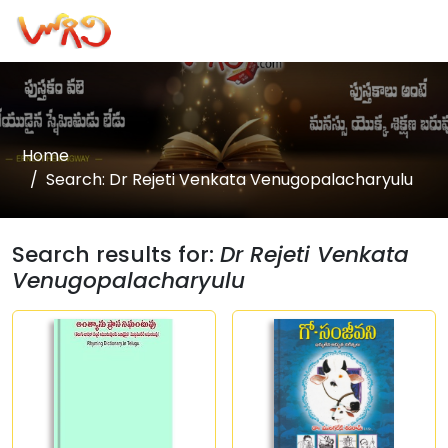
Home
Search: Dr Rejeti Venkata Venugopalacharyulu
Search results for:
Dr Rejeti Venkata
Venugopalacharyulu