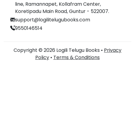
line, Ramannapet, Kollafram Center,
Koretipadu Main Road, Guntur - 522007.
support@logilitelugubooks.com
9550146514
Copyright © 2026 Logili Telugu Books •
Privacy
Policy
•
Terms & Conditions