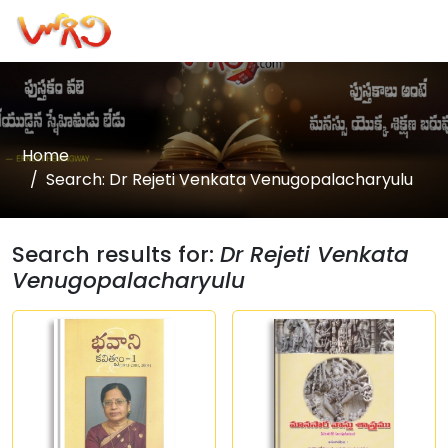
Home
Search: Dr Rejeti Venkata Venugopalacharyulu
Search results for:
Dr Rejeti Venkata
Venugopalacharyulu