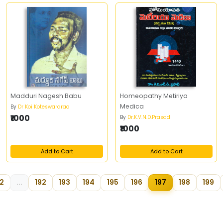
Madduri Nagesh Babu
Homeopathy Metiriya
Medica
By
Dr Koi Koteswararao
₹1000
By
Dr.K.V.N.D.Prasad
₹1000
Add to Cart
Add to Cart
2
...
192
193
194
195
196
197
198
199