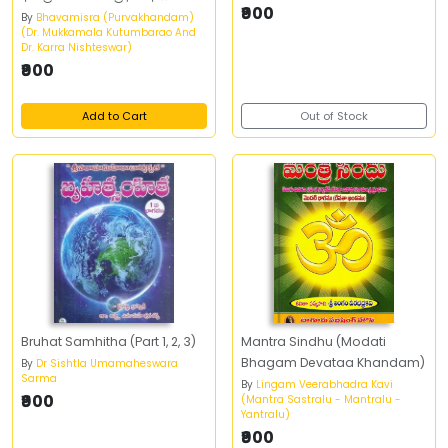
₹900
By
Bhavamisra (Purvakhandam)
(Dr. Mukkamala Kutumbarao And
Dr. Karra Nishteswar)
₹900
Add to Cart
Out of Stock
Bruhat Samhitha (Part 1, 2, 3)
Mantra Sindhu (Modati
Bhagam Devataa Khandam)
By
Dr Sishtla Umamaheswara
Sarma
By
Lingam Veerabhadra Kavi
₹900
(Mantra Sastralu - Mantralu -
Yantralu)
₹900