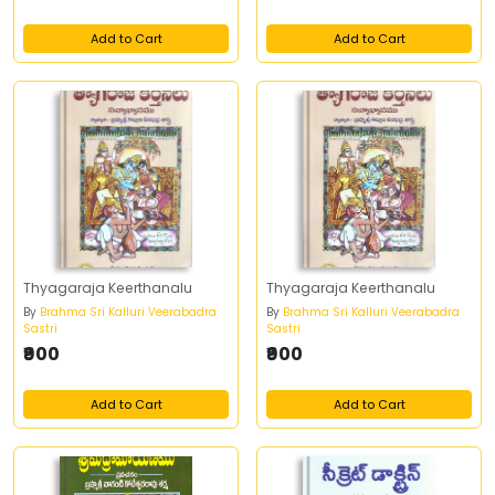
Add to Cart
Add to Cart
Thyagaraja Keerthanalu
Thyagaraja Keerthanalu
By
Brahma Sri Kalluri Veerabadra
By
Brahma Sri Kalluri Veerabadra
Sastri
Sastri
₹900
₹900
Add to Cart
Add to Cart