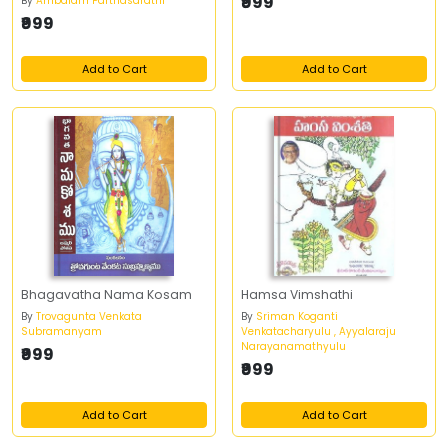
₹999
By
Ambalam Parthasarathi
₹999
Add to Cart
Add to Cart
Bhagavatha Nama Kosam
Hamsa Vimshathi
By
Trovagunta Venkata
By
Sriman Koganti
Subramanyam
Venkatacharyulu , Ayyalaraju
Narayanamathyulu
₹999
₹999
Add to Cart
Add to Cart