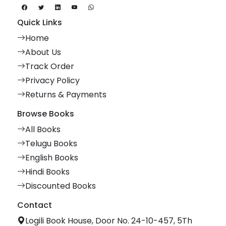
Quick Links
Home
About Us
Track Order
Privacy Policy
Returns & Payments
Browse Books
All Books
Telugu Books
English Books
Hindi Books
Discounted Books
Contact
Logili Book House, Door No. 24-10-457, 5Th