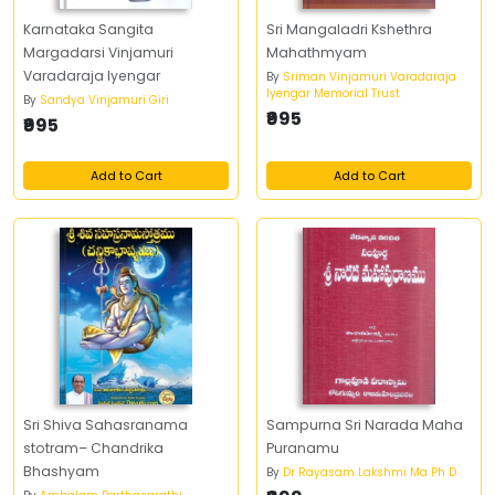
Karnataka Sangita
Sri Mangaladri Kshethra
Margadarsi Vinjamuri
Mahathmyam
Varadaraja Iyengar
By
Sriman Vinjamuri Varadaraja
Iyengar Memorial Trust
By
Sandya Vinjamuri Giri
₹995
₹995
Add to Cart
Add to Cart
Sri Shiva Sahasranama
Sampurna Sri Narada Maha
stotram– Chandrika
Puranamu
Bhashyam
By
Dr Rayasam Lakshmi Ma Ph D