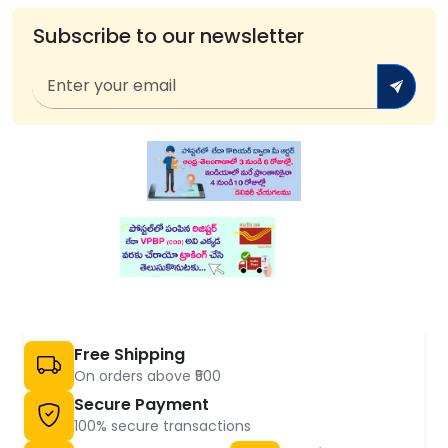
Subscribe to our newsletter
Free Shipping
On orders above ₹500
Secure Payment
100% secure transactions