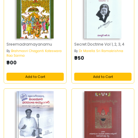
Sreemadramayanamu
Secret Doctrine Vol 1, 2, 3, 4
By
Brahmasri Chaganti Koteswara
By
Dr Marella Sri Ramakrishna
Rao Sarma
₹950
₹900
Add to Cart
Add to Cart