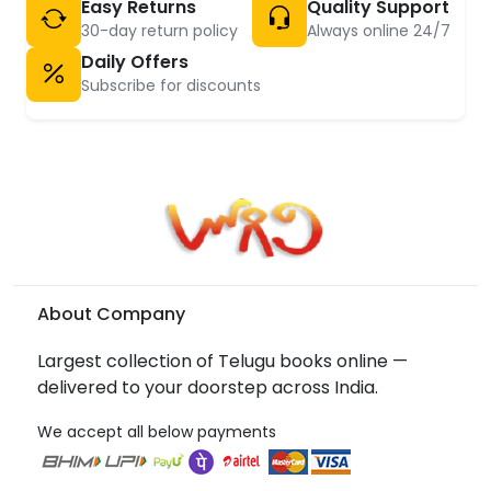
Easy Returns
Quality Support
30-day return policy
Always online 24/7
Daily Offers
Subscribe for discounts
About Company
Largest collection of Telugu books online —
delivered to your doorstep across India.
We accept all below payments