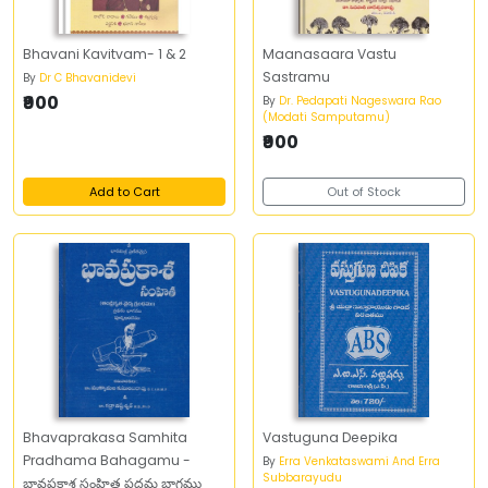
Bhavani Kavitvam- 1 & 2
Maanasaara Vastu
Sastramu
By
Dr C Bhavanidevi
₹900
By
Dr. Pedapati Nageswara Rao
(Modati Samputamu)
₹900
Add to Cart
Out of Stock
Bhavaprakasa Samhita
Vastuguna Deepika
Pradhama Bahagamu -
By
Erra Venkataswami And Erra
Subbarayudu
భావప్రకాశ సంహిత ప్రధమ భాగము