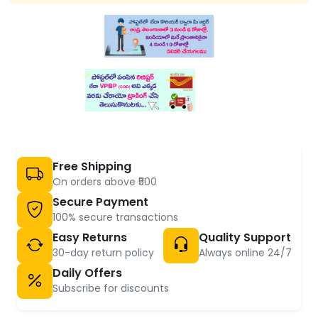
Free Shipping
On orders above ₹500
Secure Payment
100% secure transactions
Easy Returns
Quality Support
30-day return policy
Always online 24/7
Daily Offers
Subscribe for discounts