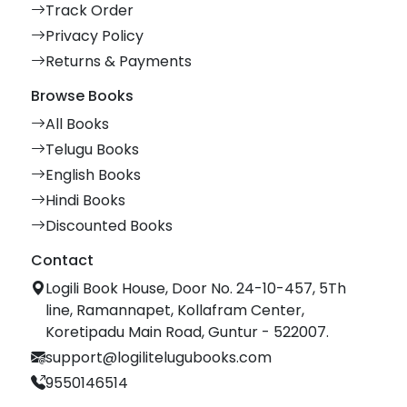
Track Order
Privacy Policy
Returns & Payments
Browse Books
All Books
Telugu Books
English Books
Hindi Books
Discounted Books
Contact
Logili Book House, Door No. 24-10-457, 5Th
line, Ramannapet, Kollafram Center,
Koretipadu Main Road, Guntur - 522007.
support@logilitelugubooks.com
9550146514