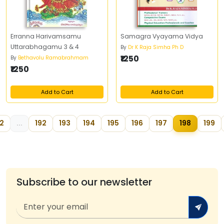
Erranna Harivamsamu
Samagra Vyayama Vidya
Uttarabhagamu 3 & 4
By
Dr K Raja Simha Ph D
₹1250
By
Bethavolu Ramabrahmam
₹1250
Add to Cart
Add to Cart
2
...
192
193
194
195
196
197
198
199
Subscribe to our newsletter