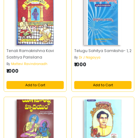
Tenali Ramakrishna Kavi
Telugu Sahitya Samiksha- 1, 2
Sastriya Parisilana
By
Dr J Nagayya
₹1000
By
Mattevi Ravindranadh
₹1000
Add to Cart
Add to Cart