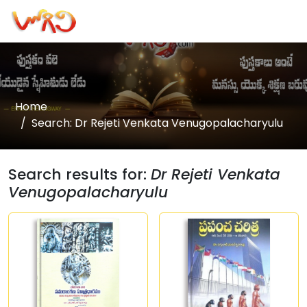
Home
Search: Dr Rejeti Venkata Venugopalacharyulu
Search results for:
Dr Rejeti Venkata
Venugopalacharyulu