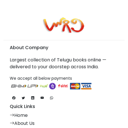
About Company
Largest collection of Telugu books online —
delivered to your doorstep across India.
We accept all below payments
Quick Links
Home
About Us