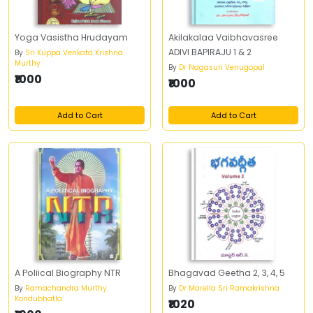
Yoga Vasistha Hrudayam
Akilakalaa Vaibhavasree
ADIVI BAPIRAJU 1 & 2
By
Sri Kuppa Venkata Krishna
Murthy
By
Dr Nagasuri Venugopal
₹1000
₹1000
Add to Cart
Add to Cart
A Poliical Biography NTR
Bhagavad Geetha 2, 3, 4, 5
By
Ramachandra Murthy
By
Dr Marella Sri Ramakrishna
Kondubhatla
₹1020