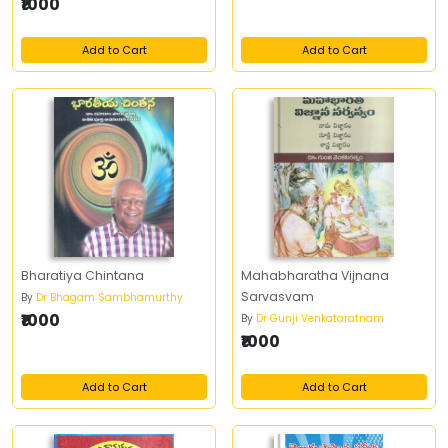
₹1000
Add to Cart
Add to Cart
Bharatiya Chintana
Mahabharatha Vijnana
Sarvasvam
By
Dr Bhagam Sambhamurthy
₹1000
By
Dr Gunji Venkataratnam
₹1000
Add to Cart
Add to Cart