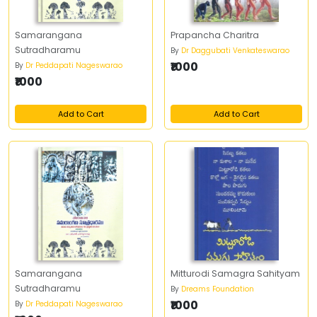
Samarangana
Prapancha Charitra
Sutradharamu
By
Dr Daggubati Venkateswarao
₹1000
By
Dr Peddapati Nageswarao
₹1000
Add to Cart
Add to Cart
Samarangana
Mitturodi Samagra Sahityam
Sutradharamu
By
Dreams Foundation
₹1000
By
Dr Peddapati Nageswarao