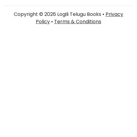
Copyright © 2026 Logili Telugu Books •
Privacy
Policy
•
Terms & Conditions