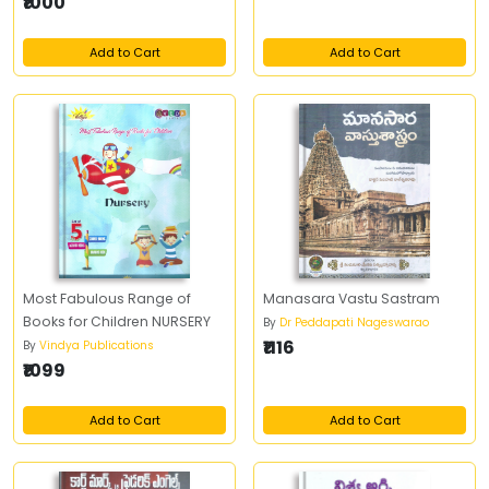
₹1000
Add to Cart
Add to Cart
Most Fabulous Range of
Manasara Vastu Sastram
Books for Children NURSERY
By
Dr Peddapati Nageswarao
₹1116
By
Vindya Publications
₹1099
Add to Cart
Add to Cart