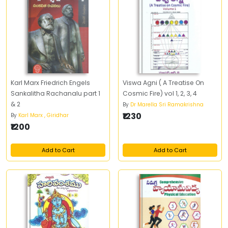
Karl Marx Friedrich Engels
Viswa Agni ( A Treatise On
Sankalitha Rachanalu part 1
Cosmic Fire) vol 1, 2, 3, 4
& 2
By
Dr Marella Sri Ramakrishna
₹1230
By
Karl Marx , Giridhar
₹1200
Add to Cart
Add to Cart