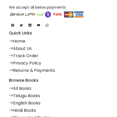
We accept all below payments
Quick Links
Home
About Us
Track Order
Privacy Policy
Returns & Payments
Browse Books
All Books
Telugu Books
English Books
Hindi Books