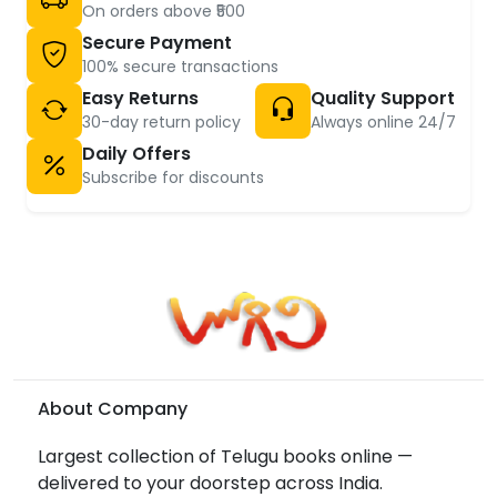
On orders above ₹500
Secure Payment
100% secure transactions
Easy Returns
Quality Support
30-day return policy
Always online 24/7
Daily Offers
Subscribe for discounts
About Company
Largest collection of Telugu books online —
delivered to your doorstep across India.