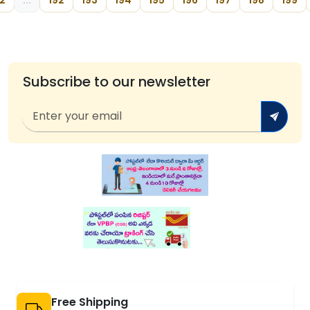
2
...
192
193
194
195
196
197
198
199
Subscribe to our newsletter
Free Shipping