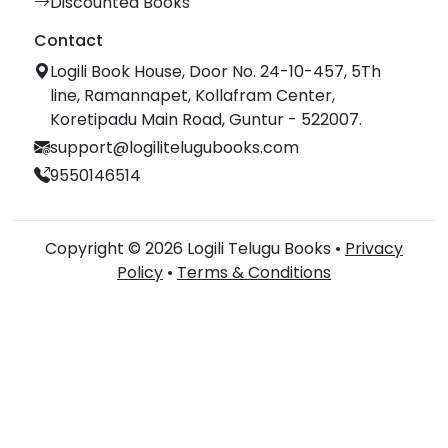
Discounted Books
Contact
Logili Book House, Door No. 24-10-457, 5Th
line, Ramannapet, Kollafram Center,
Koretipadu Main Road, Guntur - 522007.
support@logilitelugubooks.com
9550146514
Copyright © 2026 Logili Telugu Books •
Privacy
Policy
•
Terms & Conditions