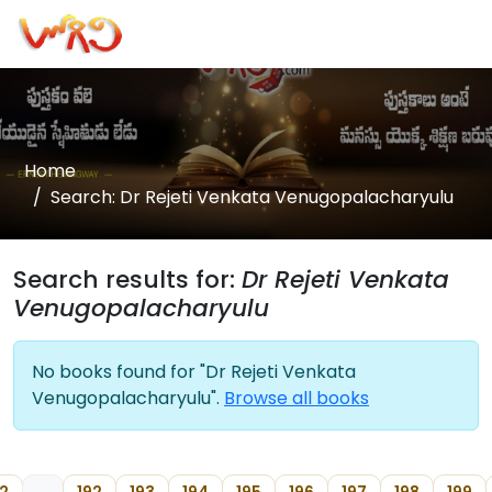
Home
Search: Dr Rejeti Venkata Venugopalacharyulu
Search results for:
Dr Rejeti Venkata
Venugopalacharyulu
No books found for "Dr Rejeti Venkata
Venugopalacharyulu".
Browse all books