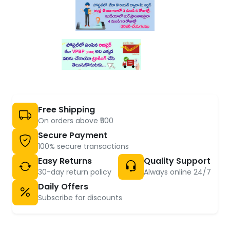
Free Shipping
On orders above ₹500
Secure Payment
100% secure transactions
Easy Returns
Quality Support
30-day return policy
Always online 24/7
Daily Offers
Subscribe for discounts