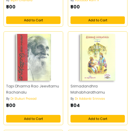
By
Bipin Chandra
By
Pattabbi Ram V
₹500
₹500
Add to Cart
Add to Cart
Tapi Dharma Rao Jeevitamu
Srimadandhra
Rachanalu
Mahabharathamu
By
Dr Etukuri Prasad
By
Dr Addanki Srinivas
₹500
₹504
Add to Cart
Add to Cart