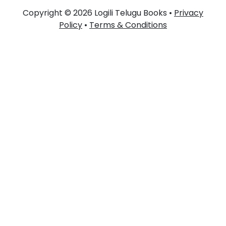
Copyright © 2026 Logili Telugu Books •
Privacy
Policy
•
Terms & Conditions