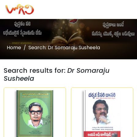
Home
Search: Dr Somaraju Susheela
Search results for:
Dr Somaraju
Susheela