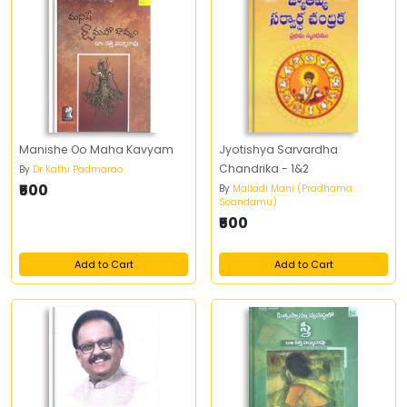
Manishe Oo Maha Kavyam
Jyotishya Sarvardha
Chandrika - 1&2
By
Dr Kathi Padmarao
₹500
By
Malladi Mani (Pradhama
Scandamu)
₹500
Add to Cart
Add to Cart