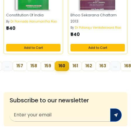
Constitution Of India
Bhoo Sekarana Chattam
2013
By
Dr Ponnada Hanumantha Rao
₹540
By
Dr Potaraju Venkateswara Rao
₹540
Add to Cart
Add to Cart
...
157
158
159
160
161
162
163
...
168
Subscribe to our newsletter