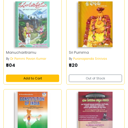
Manucharitramu
Sri Purnima
By
Dr Pammi Pavan Kumar
By
Puranapanda Srinivas
₹504
₹520
Add to Cart
Out of Stock