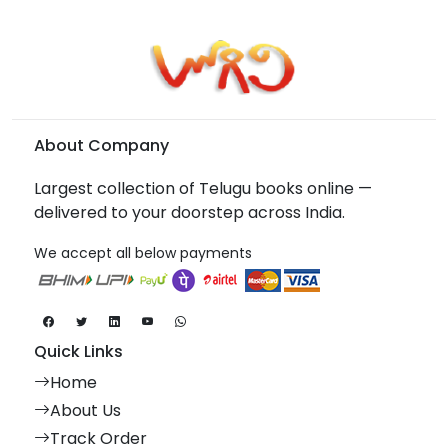
About Company
Largest collection of Telugu books online —
delivered to your doorstep across India.
We accept all below payments
Quick Links
Home
About Us
Track Order