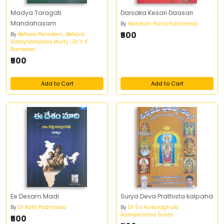
Madya Taragati
Darsaka Kesari Daasari
Mandahasam
By
Nandam Harischandrarao
₹500
By
Behara Perindevi , Behara
Sataynarayana Murty , Dr V V
Ramarao
₹500
Add to Cart
Add to Cart
Ee Desam Madi
Surya Deva Prathista kalpaha
By
Dr Katti Padmarao
By
Dr Sri Ayilavaghula
Ramakrishna Sastri
₹500