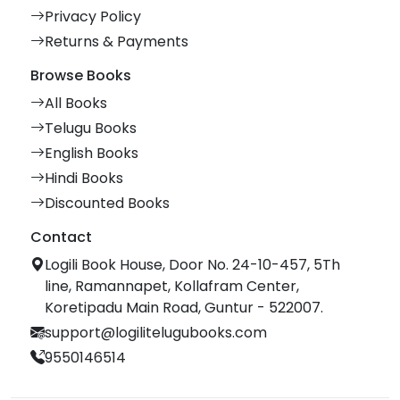
Privacy Policy
Returns & Payments
Browse Books
All Books
Telugu Books
English Books
Hindi Books
Discounted Books
Contact
Logili Book House, Door No. 24-10-457, 5Th
line, Ramannapet, Kollafram Center,
Koretipadu Main Road, Guntur - 522007.
support@logilitelugubooks.com
9550146514