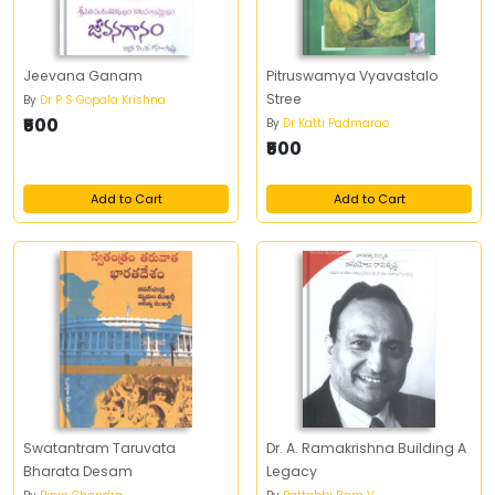
Jeevana Ganam
Pitruswamya Vyavastalo
Stree
By
Dr P S Gopala Krishna
₹500
By
Dr Katti Padmarao
₹500
Add to Cart
Add to Cart
Swatantram Taruvata
Dr. A. Ramakrishna Building A
Bharata Desam
Legacy