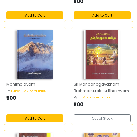
₹500
Add to Cart
Add to Cart
Mahimalayam
Sri Mahabhagavatham
Brahmasutralaku Bhashyam
By
Punati Ravindra Babu
₹500
By
Dr M Narasimharao
₹500
Add to Cart
Out of Stock