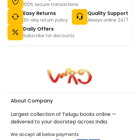
100% secure transactions
Easy Returns
Quality Support
30-day return policy
Always online 24/7
Daily Offers
Subscribe for discounts
About Company
Largest collection of Telugu books online —
delivered to your doorstep across India.
We accept all below payments