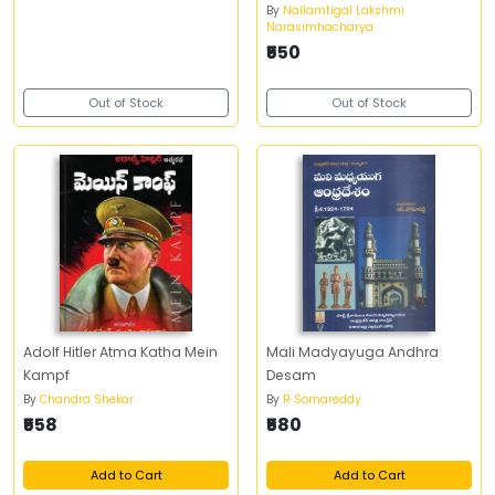
Dwiteeya Bhagamu)
By
Nallamtigal Lakshmi
Narasimhacharya
₹550
Out of Stock
Out of Stock
Adolf Hitler Atma Katha Mein
Mali Madyayuga Andhra
Kampf
Desam
By
Chandra Shekar
By
R Somareddy
₹558
₹580
Add to Cart
Add to Cart