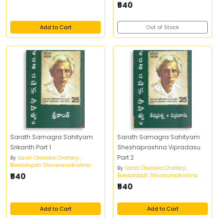
₹540
Add to Cart
Out of Stock
Sarath Samagra Sahityam
Sarath Samagra Sahityam
Srikanth Part 1
Sheshaprashna Vipradasu
Part 2
By
Sarat Chandra Chatterji ,
Bondalapati Shivaramakrishna
By
Sarat Chandra Chatterji ,
₹540
Bondalapati Shivaramakrishna
₹540
Add to Cart
Add to Cart