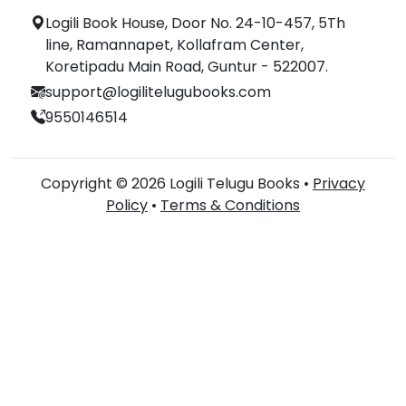
Logili Book House, Door No. 24-10-457, 5Th
line, Ramannapet, Kollafram Center,
Koretipadu Main Road, Guntur - 522007.
support@logilitelugubooks.com
9550146514
Copyright © 2026 Logili Telugu Books •
Privacy
Policy
•
Terms & Conditions