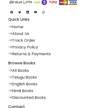
Quick Links
Home
About Us
Track Order
Privacy Policy
Returns & Payments
Browse Books
All Books
Telugu Books
English Books
Hindi Books
Discounted Books
Contact