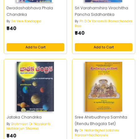
Dwadashabhava Phala
Sri Varahamihira Virachitha
Chandrika
Pancha Siddhantika
By
Sri Vere Kondappa
By
Ph D Dr Yarramilli Ramachandra
Rao
₹540
₹540
Add to Cart
Add to Cart
Jataka Chandrika
Sree Ahirbudhnya Samhita
(Rendu Bhagala Set)
By
Brahmasri Dr Nayakanti
Mallikarjun Sharma
By
Dr. Nallantighal Lakshmi
₹540
Narasimhacharyulu