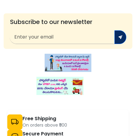
Subscribe to our newsletter
Free Shipping
On orders above ₹500
Secure Payment