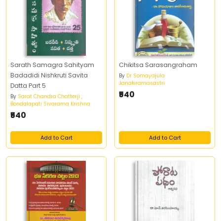
Sarath Samagra Sahityam
Chikitsa Sarasangraham
Badadidi Nishkruti Savita
By
Dr Somayajula
Janakiramasastri
Datta Part 5
₹540
By
Sarat Chandra Chatterji ,
Bondalapati Sivarama Krishna
₹540
Add to Cart
Add to Cart