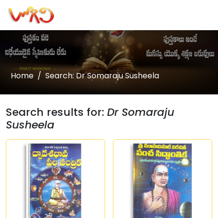
Home
Search: Dr Somaraju Susheela
Search results for:
Dr Somaraju
Susheela