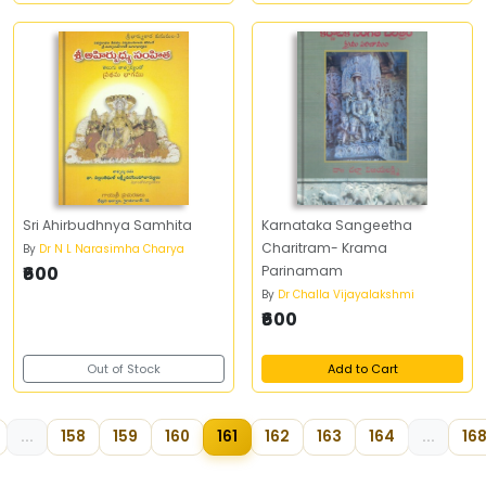
Sri Ahirbudhnya Samhita
Karnataka Sangeetha
Charitram- Krama
By
Dr N L Narasimha Charya
₹600
Parinamam
By
Dr Challa Vijayalakshmi
₹600
Out of Stock
Add to Cart
...
158
159
160
161
162
163
164
...
16