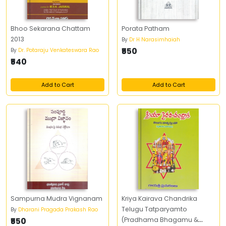
Bhoo Sekarana Chattam
Porata Patham
2013
By
Dr H Narasimhaiah
₹550
By
Dr. Potaraju Venkateswara Rao
₹540
Add to Cart
Add to Cart
Sampurna Mudra Vignanam
Kriya Kairava Chandrika
Telugu Tatparyamto
By
Dharani Pragada Prakash Rao
₹550
(Pradhama Bhagamu &