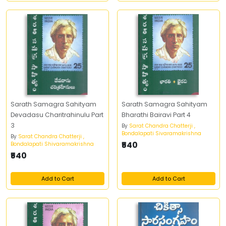
Sarath Samagra Sahityam
Sarath Samagra Sahityam
Devadasu Charitrahinulu Part
Bharathi Bairavi Part 4
3
By
Sarat Chandra Chatterji ,
Bondalapati Sivaramakrishna
By
Sarat Chandra Chatterji ,
₹540
Bondalapati Shivaramakrishna
₹540
Add to Cart
Add to Cart