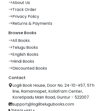
About Us
Track Order
Privacy Policy
Returns & Payments
Browse Books
All Books
Telugu Books
English Books
Hindi Books
Discounted Books
Contact
Logili Book House, Door No. 24-10-457, 5Th
line, Ramannapet, Kollafram Center,
Koretipadu Main Road, Guntur - 522007.
support@logilitelugubooks.com