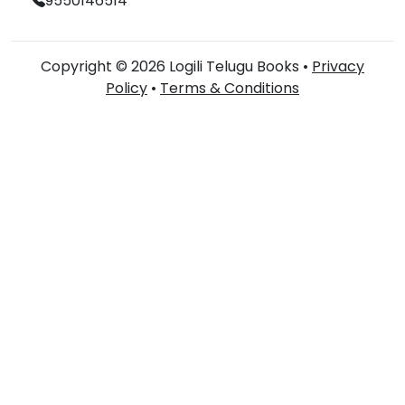
9550146514
Copyright © 2026 Logili Telugu Books •
Privacy
Policy
•
Terms & Conditions