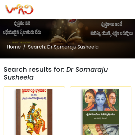
Home
Search: Dr Somaraju Susheela
Search results for:
Dr Somaraju
Susheela