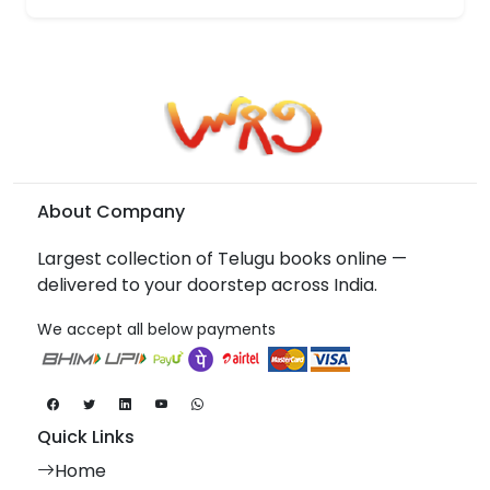
About Company
Largest collection of Telugu books online —
delivered to your doorstep across India.
We accept all below payments
Quick Links
Home