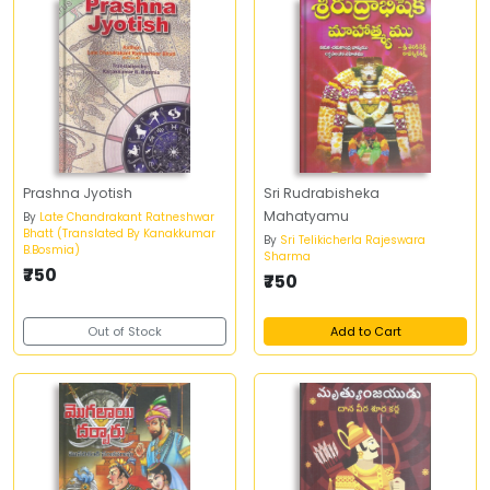
Prashna Jyotish
Sri Rudrabisheka
Mahatyamu
By
Late Chandrakant Ratneshwar
Bhatt (Translated By Kanakkumar
By
Sri Telikicherla Rajeswara
B.Bosmia)
Sharma
₹750
₹750
Out of Stock
Add to Cart