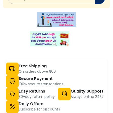
Free Shipping
On orders above ₹500
Secure Payment
100% secure transactions
Easy Returns
Quality Support
30-day return policy
Always online 24/7
Daily Offers
Subscribe for discounts