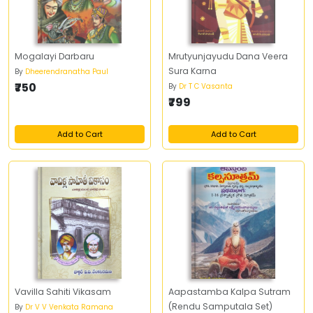
Mogalayi Darbaru
Mrutyunjayudu Dana Veera
Sura Karna
By
Dheerendranatha Paul
₹750
By
Dr T C Vasanta
₹799
Add to Cart
Add to Cart
Vavilla Sahiti Vikasam
Aapastamba Kalpa Sutram
(Rendu Samputala Set)
By
Dr V V Venkata Ramana