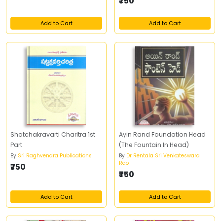
₹750
Add to Cart
Add to Cart
Shatchakravarti Charitra 1st
Ayin Rand Foundation Head
Part
(The Fountain In Head)
By
Sri Raghvendra Publications
By
Dr Rentala Sri Venkateswara
Rao
₹750
₹750
Add to Cart
Add to Cart