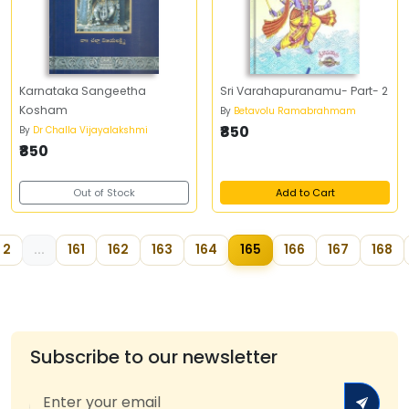
Karnataka Sangeetha
Sri Varahapuranamu- Part- 2
Kosham
By
Betavolu Ramabrahmam
₹850
By
Dr Challa Vijayalakshmi
₹850
Out of Stock
Add to Cart
2
...
161
162
163
164
165
166
167
168
Subscribe to our newsletter