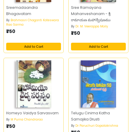
Sreemadaandra
Sree Ramayana
Bhagavatam
Mahanveshanam - శ్రీ
రామాయణ మహాన్వేషణము
By
Brahmasri Chaganti Koteswara
Rao Sarma
By
Dr. M. Veerappa Moily
₹750
₹750
Add to Cart
Add to Cart
Homeyo Vaidya Sarvasvam
Telugu Cinima Katha
Samajika Drusti
By
M Purna Chandrarao
₹750
By
Dr Paruchuri Gopalakrishna