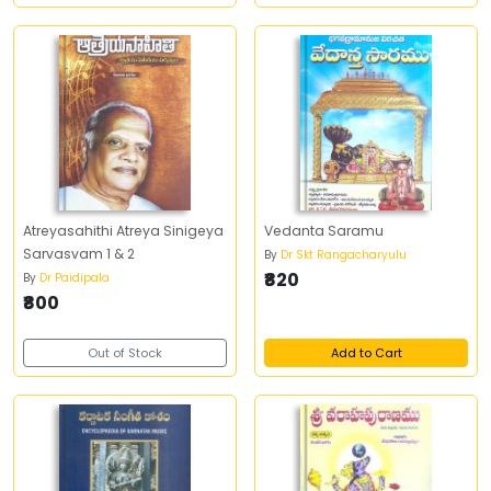
Atreyasahithi Atreya Sinigeya
Vedanta Saramu
Sarvasvam 1 & 2
By
Dr Skt Rangacharyulu
₹820
By
Dr Paidipala
₹800
Out of Stock
Add to Cart