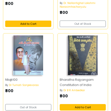
₹800
By
Dr. Nallantighal Lakshmi
Narasimhacharyulu
₹800
Add to Cart
Out of Stock
Ntr@100
Bharatha Rajyangam
Constitution of India
By
Dr Tumati Sanjeevarao
₹800
By
Dr B R Ambedkar
₹800
Out of Stock
Add to Cart