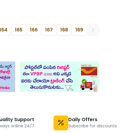
164
165
166
167
168
169
uality Support
Daily Offers
ways online 24/7
Subscribe for discounts