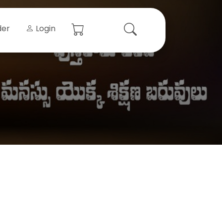
der
Login