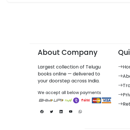
About Company
Qui
Largest collection of Telugu
Ho
books online — delivered to
Ab
your doorstep across India.
Tr
We accept all below payments
Pri
Re