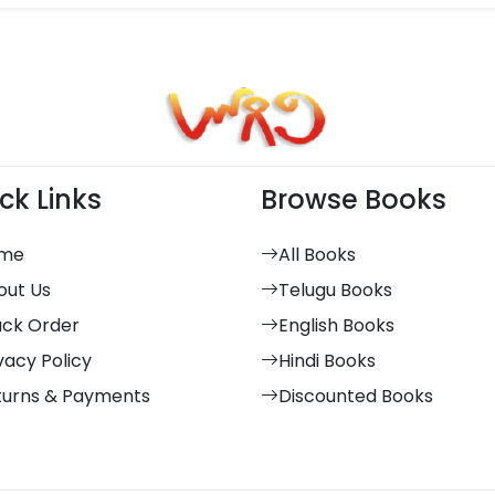
ck Links
Browse Books
me
All Books
out Us
Telugu Books
ack Order
English Books
vacy Policy
Hindi Books
turns & Payments
Discounted Books