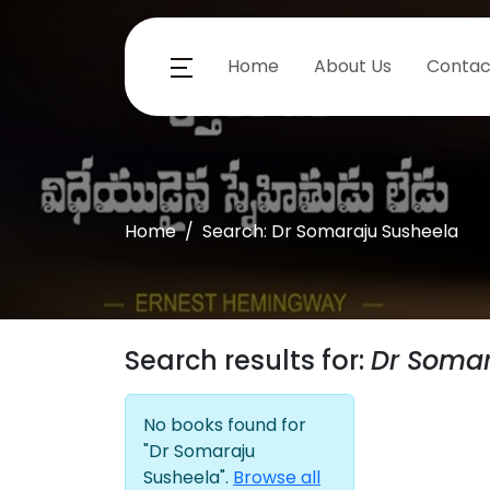
Home
About Us
Contac
Home
Search: Dr Somaraju Susheela
Search results for:
Dr Somar
No books found for
"Dr Somaraju
Susheela".
Browse all