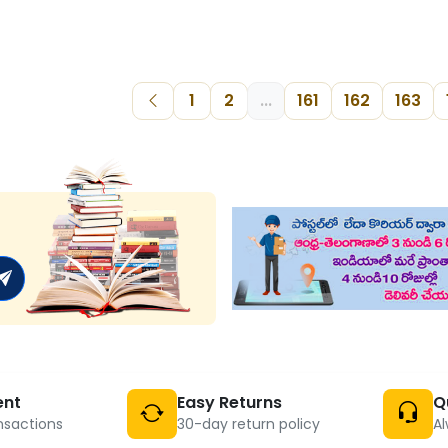
1
2
...
161
162
163
ent
Easy Returns
Q
nsactions
30-day return policy
Al