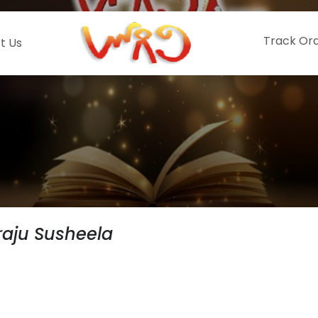
Track Or
t Us
aju Susheela