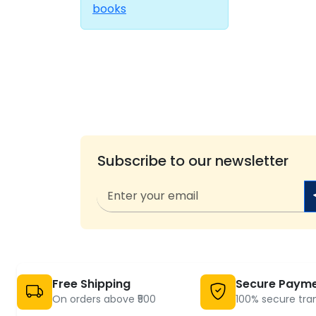
books
Subscribe to our newsletter
Free Shipping
Secure Paym
On orders above ₹500
100% secure tra