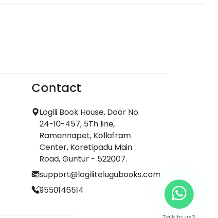
Contact
Logili Book House, Door No.
24-10-457, 5Th line,
Ramannapet, Kollafram
Center, Koretipadu Main
Road, Guntur - 522007.
support@logilitelugubooks.com
9550146514
Talk to us?