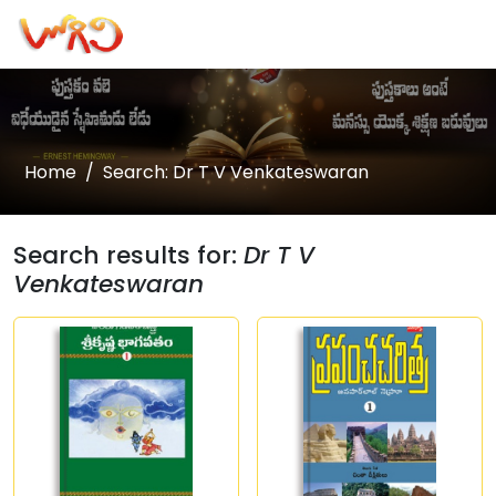
Home
Search: Dr T V Venkateswaran
Search results for:
Dr T V
Venkateswaran