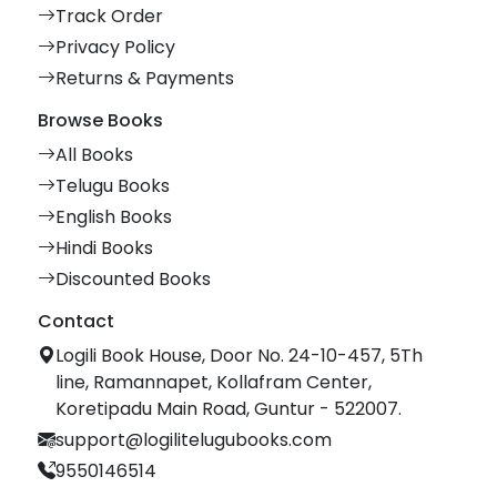
Track Order
Privacy Policy
Returns & Payments
Browse Books
All Books
Telugu Books
English Books
Hindi Books
Discounted Books
Contact
Logili Book House, Door No. 24-10-457, 5Th
line, Ramannapet, Kollafram Center,
Koretipadu Main Road, Guntur - 522007.
support@logilitelugubooks.com
9550146514