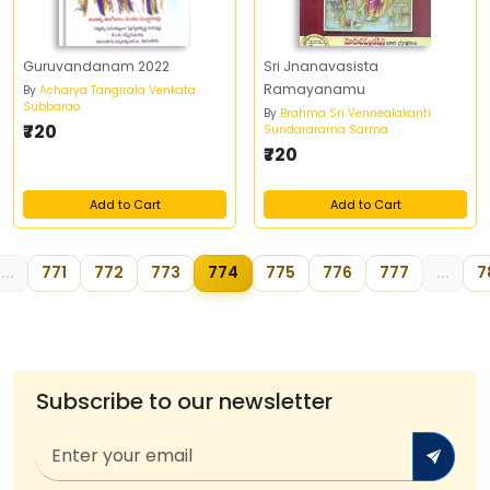
Guruvandanam 2022
Sri Jnanavasista
Ramayanamu
By
Acharya Tangirala Venkata
Subbarao
By
Brahma Sri Vennealakanti
₹720
Sundararama Sarma
₹720
Add to Cart
Add to Cart
...
771
772
773
774
775
776
777
...
7
Subscribe to our newsletter