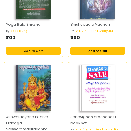
Yoga Bala Shiksha
Shishupaala Vadham
By
KVSK Murty
By
Dr K V Sundara Charyulu
₹700
₹700
Add to Cart
Add to Cart
Ashwalaayana Poorva
Janavignan prachanalu
Prayoga
book set
Saswaramastrasahita
By
Jana Vignan Prachanalu Book