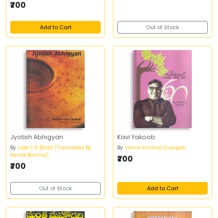
₹700
Add to Cart
Out of Stock
Jyotish Abhigyan
Kavi Yakoob
By
Late C R Bhatt (Translated By
By
Vamsi Krishna Gudipati
Kanak Bosmia)
₹700
₹700
Out of Stock
Add to Cart