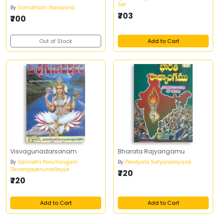
Set
By
Gomatham Narayana
₹703
₹700
Out of Stock
Add to Cart
Visvagunadarsanam
Bharata Rajyangamu
By
Sannidhi Panchangam
By
Pendyala Satyanarayana
Devarajaperumallayya
₹720
₹720
Add to Cart
Add to Cart