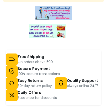
Free Shipping
On orders above ₹500
Secure Payment
100% secure transactions
Easy Returns
Quality Support
30-day return policy
Always online 24/7
Daily Offers
Subscribe for discounts