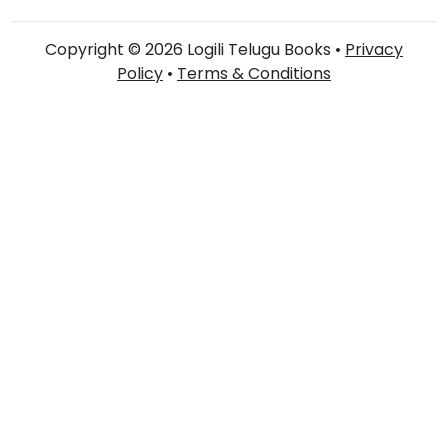
Copyright © 2026 Logili Telugu Books •
Privacy
Policy
•
Terms & Conditions