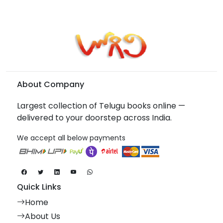
About Company
Largest collection of Telugu books online —
delivered to your doorstep across India.
We accept all below payments
Quick Links
Home
About Us