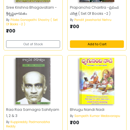
Sree Krishna Bhagavatam -
Prapancha Charitra -ప్రపంచ
శ్రీకృష్ణభాగవతం
చరిత్ర ( Set Of Books -2 )
By
Pilaka Ganapathi Shastry ( Set
By
Pandit jawaharlal Nehru
Of Books -2 )
₹700
₹700
Out of Stock
Add to Cart
Raa Raa Samagra Sahityam
Bhrugu Nandi Nadi
1, 2 & 3
By
Sampath Kumar Medavarapu
₹700
By
Kuppireddy Padmanabha
Reddy