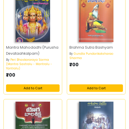
Mantra Mahodadhi (Purusha
Brahma Sutra Bashyam
Devataahkalpam)
By
Gundla Pundarikaksharao
Sharma
By
Peri Bhaskararaya Sarma
₹700
(Mantra Sastralu - Mantralu -
Yantralu)
₹700
Add to Cart
Add to Cart