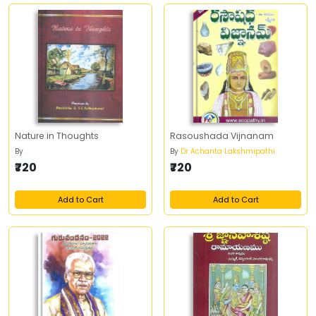
Nature in Thoughts
Rasoushada Vijnanam
By
.
By
Dr Achanta Lakshmipathi
₹720
₹720
Add to Cart
Add to Cart