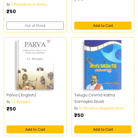
By
V.Ramakrishna Reddy
₹750
Out of Stock
Add to Cart
Parva ( English)
Telugu Cinima Katha
Samajika Drusti
By
S L Byrappa
₹750
By
Dr Paruchuri Gopalakrishna
₹750
Add to Cart
Add to Cart