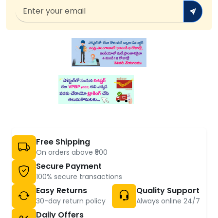
Free Shipping
On orders above ₹500
Secure Payment
100% secure transactions
Easy Returns
Quality Support
30-day return policy
Always online 24/7
Daily Offers