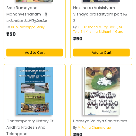
Sree Ramayana
Nakshatra Vaisistyam
Mahanveshanam - శ్రీ
Vishaya prasastyam part 1&
రామాయణ మహాన్వేషణము
2
By
Dr. M. Veerappa Moily
By
K S Krishana Murty Garu , Sri
Telu Sri Krishna Sidhanthi Garu
₹750
₹750
Add to Cart
Add to Cart
Contemporary History Of
Homeyo Vaidya Sarvasvam
Andhra Pradesh And
By
M Purna Chandrarao
Telangana
₹750