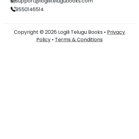
support@logilitelugubooks.com
9550146514
Copyright © 2026 Logili Telugu Books •
Privacy
Policy
•
Terms & Conditions