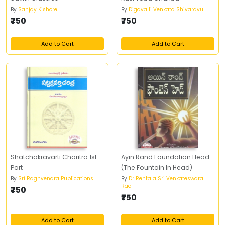
By
Sanjay Kishore
By
Digavalli Venkata Shivaravu
₹750
₹750
Add to Cart
Add to Cart
Shatchakravarti Charitra 1st
Ayin Rand Foundation Head
Part
(The Fountain In Head)
By
Sri Raghvendra Publications
By
Dr Rentala Sri Venkateswara
Rao
₹750
₹750
Add to Cart
Add to Cart