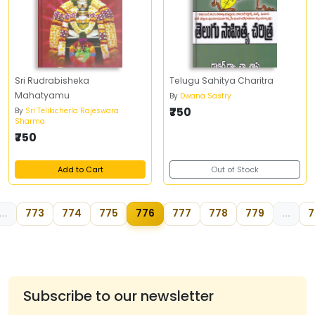
Sri Rudrabisheka
Telugu Sahitya Charitra
Mahatyamu
By
Dwana Sastry
₹750
By
Sri Telikicherla Rajeswara
Sharma
₹750
Add to Cart
Out of Stock
...
773
774
775
776
777
778
779
...
7
Subscribe to our newsletter