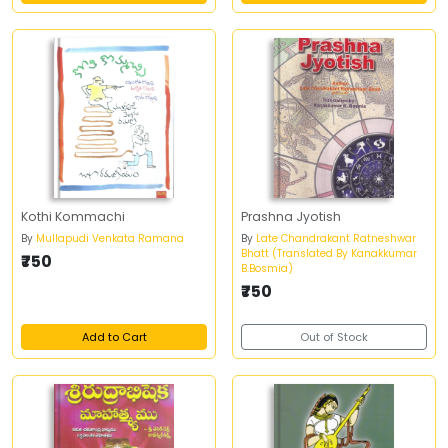
Kothi Kommachi
Prashna Jyotish
By
Mullapudi Venkata Ramana
By
Late Chandrakant Ratneshwar
Bhatt (Translated By Kanakkumar
₹750
B.Bosmia)
₹750
Add to Cart
Out of Stock