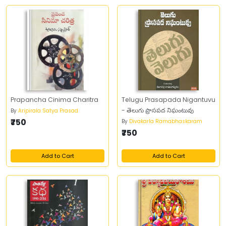
Prapancha Cinima Charitra
Telugu Prasapada Nigantuvu
- తెలుగు ప్రాసపద నిఘంటువు
By
Aripirala Satya Prasad
₹750
By
Divakarla Ramabhaskaram
₹750
Add to Cart
Add to Cart