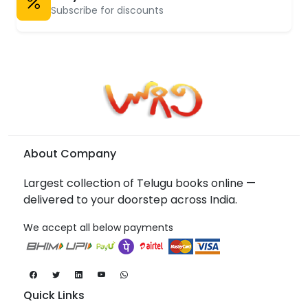
Subscribe for discounts
About Company
Largest collection of Telugu books online —
delivered to your doorstep across India.
We accept all below payments
Quick Links