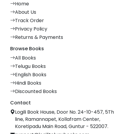
Home
About Us
Track Order
Privacy Policy
Returns & Payments
Browse Books
All Books
Telugu Books
English Books
Hindi Books
Discounted Books
Contact
Logili Book House, Door No. 24-10-457, 5Th
line, Ramannapet, Kollafram Center,
Koretipadu Main Road, Guntur - 522007.