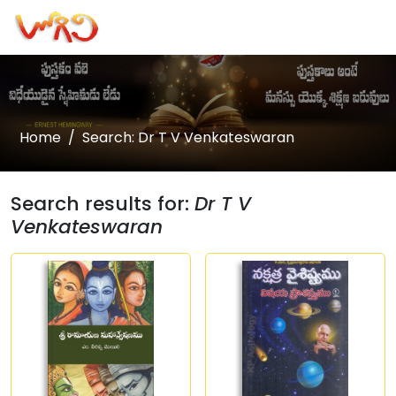
Home
Search: Dr T V Venkateswaran
Search results for:
Dr T V
Venkateswaran