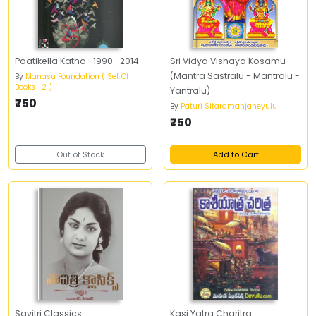
Paatikella Katha- 1990- 2014
Sri Vidya Vishaya Kosamu
(Mantra Sastralu - Mantralu -
By
Manasu Foundation ( Set Of
Books -2 )
Yantralu)
₹750
By
Paturi Sitaramanjaneyulu
₹750
Out of Stock
Add to Cart
Savitri Classics
Kasi Yatra Charitra