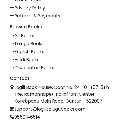
Privacy Policy
Returns & Payments
Browse Books
All Books
Telugu Books
English Books
Hindi Books
Discounted Books
Contact
Logili Book House, Door No. 24-10-457, 5Th
line, Ramannapet, Kollafram Center,
Koretipadu Main Road, Guntur - 522007.
support@logilitelugubooks.com
9550146514