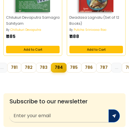
Chilukuri Devaputra Samagra
Dwadasa Lagnalu (Set of 12
Sahityam
Books)
By
Chillukuri Devaputra
By
Putcha Srinivasa Rao
₹1185
₹1188
Add to Cart
Add to Cart
...
781
782
783
784
785
786
787
...
7
Subscribe to our newsletter