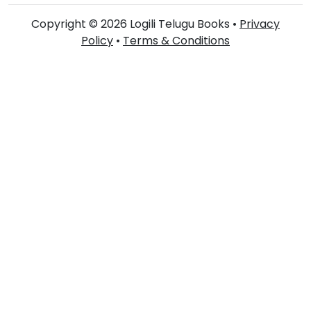
Copyright © 2026 Logili Telugu Books •
Privacy
Policy
•
Terms & Conditions