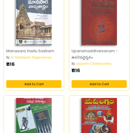
Manasara Vastu Sastram
Upanishaddharsanam -
ఉపనిషద్దర్శనం
By
Dr Peddapati Nageswarao
₹1116
By
Jayanthi Chakravarthy
₹1116
Add to Cart
Add to Cart