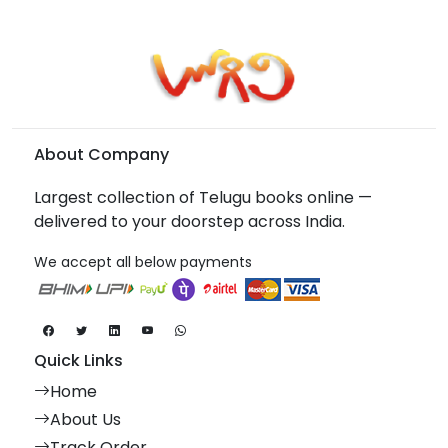
About Company
Largest collection of Telugu books online —
delivered to your doorstep across India.
We accept all below payments
Quick Links
Home
About Us
Track Order