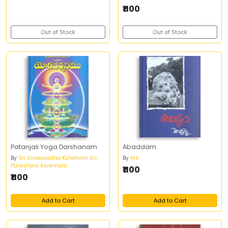
₹1100
Out of Stock
Out of Stock
Patanjali Yoga Darshanam
Abaddam
By
Sri Viswanadha Kshetram Sri
By
Hrk
Parashara Asramam
₹1100
₹1100
Add to Cart
Add to Cart