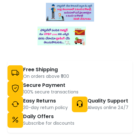
Free Shipping
On orders above ₹500
Secure Payment
100% secure transactions
Easy Returns
Quality Support
30-day return policy
Always online 24/7
Daily Offers
Subscribe for discounts