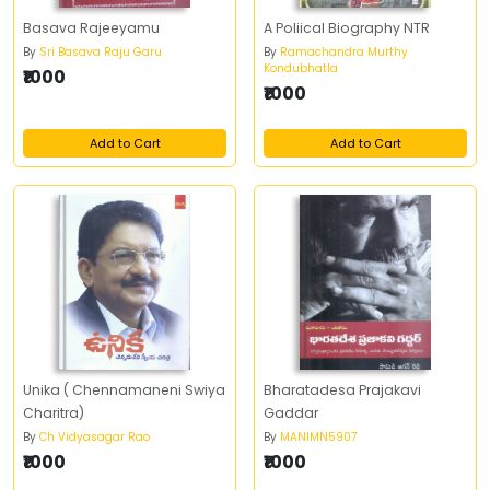
Basava Rajeeyamu
A Poliical Biography NTR
By
Sri Basava Raju Garu
By
Ramachandra Murthy
Kondubhatla
₹1000
₹1000
Add to Cart
Add to Cart
Unika ( Chennamaneni Swiya
Bharatadesa Prajakavi
Charitra)
Gaddar
By
Ch Vidyasagar Rao
By
MANIMN5907
₹1000
₹1000