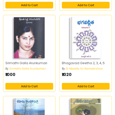
Add to Cart
Add to Cart
Srimathi Galla Arunkumari
Bhagavad Geetha 2, 3, 4, 5
By
Srimathi Galla Arunkumari
By
Dr Marella Sri Ramakrishna
₹1000
₹1020
Add to Cart
Add to Cart