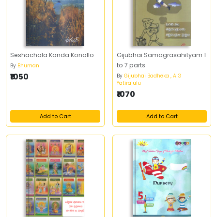
Seshachala Konda Konallo
Gijubhai Samagrasahityam 1
to 7 parts
By
Bhuman
₹1050
By
Gijubhai Badheka , A G
Yatirajulu
₹1070
Add to Cart
Add to Cart