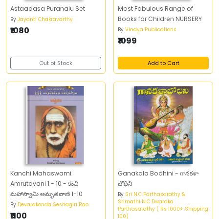
Astaadasa Puranalu Set
Most Fabulous Range of
Books for Children NURSERY
By
Jayanti Chakravarthy
₹1080
By
Vindya Publications
₹1099
Out of Stock
Add to Cart
Kanchi Mahaswami
Ganakala Bodhini - గానకళా
Amrutavani 1 - 10 - కంచి
బోధిని
మహాస్వామి అమృతవాణి 1-10
By
Sri N.C Parthasarathy &
Srimathi N.C Dwaraka
By
Devarakonda Seshagiri Rao
Parthasarathy ( Rs 1000+ Shipping
₹1100
100)