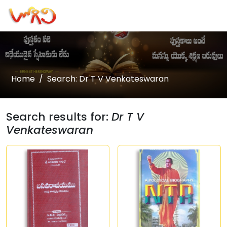
Home
Search: Dr T V Venkateswaran
Search results for:
Dr T V
Venkateswaran