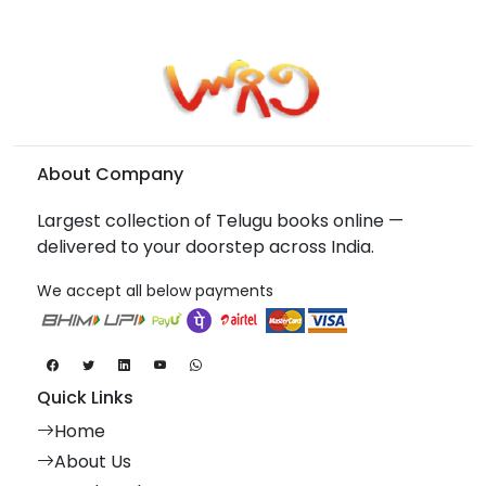
About Company
Largest collection of Telugu books online —
delivered to your doorstep across India.
We accept all below payments
Quick Links
Home
About Us