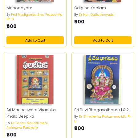
Mahodayam
Odigina Kaalam
By
Prof Mudigonda Siva Prasad Ma
By
Dr Nori Dattathreyudu
Ph D
₹600
₹600
Add to Cart
Add to Cart
Sri Mantreswara Virachita
Sri Devi Bhagavathamu 1 & 2
Phala Deepika
By
Dr Shivalenka Prakashrao MA, Ph
D
By
Dr Pandit Malladi Mani ,
₹600
Abhinava Parasara
₹600