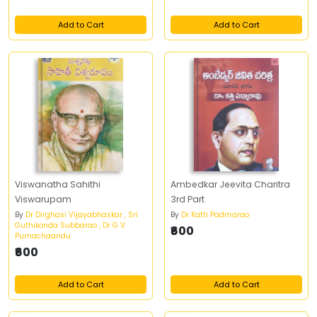
Add to Cart
Add to Cart
Viswanatha Sahithi
Ambedkar Jeevita Charitra
Viswarupam
3rd Part
By
Dr Dirghasi Vijayabhaskar , Sri
By
Dr Katti Padmarao
Guthikonda Subbarao , Dr G V
₹600
Purnachaandu
₹600
Add to Cart
Add to Cart