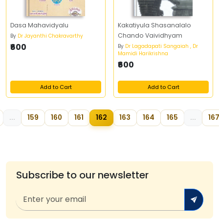
Dasa Mahavidyalu
Kakatiyula Shasanalalo
Chando Vaividhyam
By
Dr Jayanthi Chakravarthy
₹600
By
Dr Lagadapati Sangaiah , Dr
Mamidi Harikrishna
₹600
Add to Cart
Add to Cart
...
159
160
161
162
163
164
165
...
16
Subscribe to our newsletter