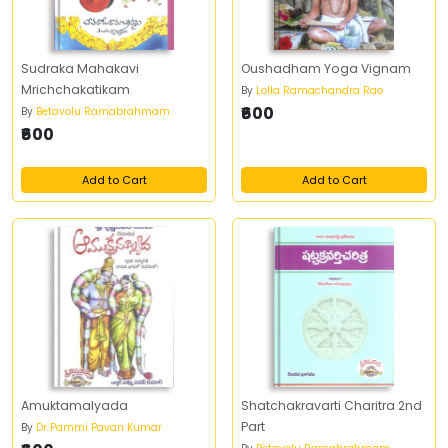
Sudraka Mahakavi
Oushadham Yoga Vignam
Mrichchakatikam
By
Lolla Ramachandra Rao
₹600
By
Betavolu Ramabrahmam
₹600
Add to Cart
Add to Cart
Amuktamalyada
Shatchakravarti Charitra 2nd
Part
By
Dr Pammi Pavan Kumar