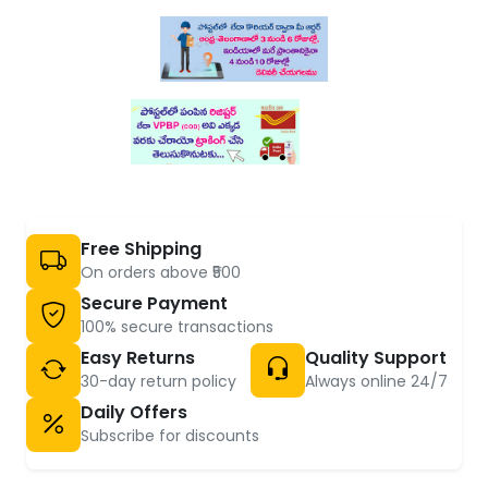
Free Shipping
On orders above ₹500
Secure Payment
100% secure transactions
Easy Returns
Quality Support
30-day return policy
Always online 24/7
Daily Offers
Subscribe for discounts