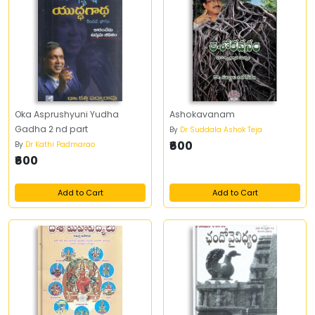
Oka Asprushyuni Yudha
Ashokavanam
Gadha 2 nd part
By
Dr Suddala Ashok Teja
₹600
By
Dr Kathi Padmarao
₹600
Add to Cart
Add to Cart