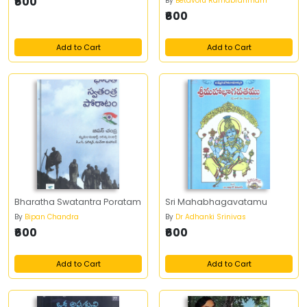
₹600
By
Betavolu Ramabrahmam
₹600
Add to Cart
Add to Cart
Bharatha Swatantra Poratam
Sri Mahabhagavatamu
By
Bipan Chandra
By
Dr Adhanki Srinivas
₹600
₹600
Add to Cart
Add to Cart