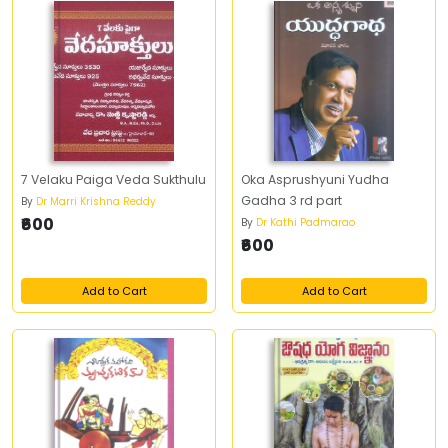
7 Velaku Paiga Veda Sukthulu
Oka Asprushyuni Yudha
Gadha 3 rd part
By
Dr Marri Krishna Reddy
₹600
By
Dr Kathi Padmarao
₹600
Add to Cart
Add to Cart