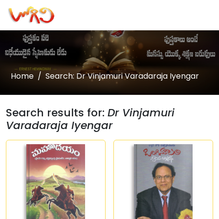
Home
Search: Dr Vinjamuri Varadaraja Iyengar
Search results for:
Dr Vinjamuri
Varadaraja Iyengar