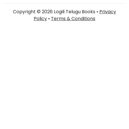
Copyright © 2026 Logili Telugu Books •
Privacy
Policy
•
Terms & Conditions