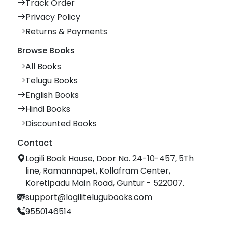
Track Order
Privacy Policy
Returns & Payments
Browse Books
All Books
Telugu Books
English Books
Hindi Books
Discounted Books
Contact
Logili Book House, Door No. 24-10-457, 5Th
line, Ramannapet, Kollafram Center,
Koretipadu Main Road, Guntur - 522007.
support@logilitelugubooks.com
9550146514