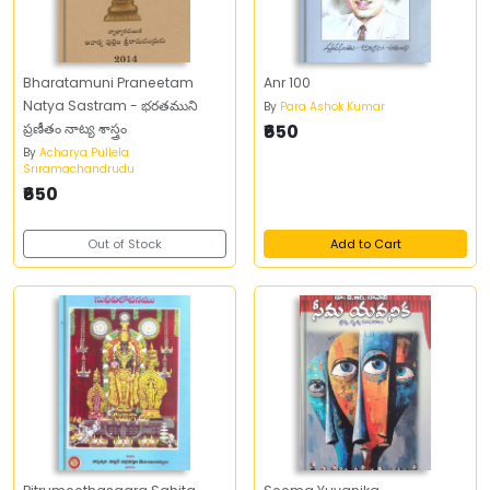
Bharatamuni Praneetam
Anr 100
Natya Sastram - భరతముని
By
Para Ashok Kumar
ప్రణీతం నాట్య శాస్త్రం
₹650
By
Acharya Pullela
Sriramachandrudu
₹650
Out of Stock
Add to Cart