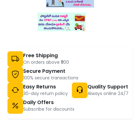
Free Shipping
On orders above ₹500
Secure Payment
100% secure transactions
Easy Returns
Quality Support
30-day return policy
Always online 24/7
Daily Offers
Subscribe for discounts