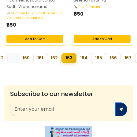
Pitrumeethasaara Sahita
Seema Yuvanika
Sudhi Viloochanamu
By
Dr V R Rasani
₹650
By
Srimaan Nallan Chakravarthula
Vedaamthaachaaryulu
₹650
Add to Cart
Add to Cart
2
...
160
161
162
163
164
165
166
167
Subscribe to our newsletter