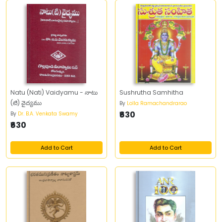
Natu (Nati) Vaidyamu - నాటు
Sushrutha Samhitha
(టి) వైద్యము
By
Lolla Ramachandrarao
₹630
By
Dr. B.A. Venkata Swamy
₹630
Add to Cart
Add to Cart