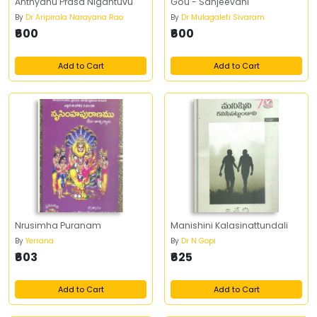
Anthyanu Prasa Nigantuvu
Gou - Sanjeevani
By
Dr Aripirala Narayana Rao
By
Dr Mulagaleti Sivaram
₹600
₹600
Add to Cart
Add to Cart
Nrusimha Puranam
Manishini Kalasinattundali
By
Yerrana
By
Dr N Gopi
₹603
₹625
Add to Cart
Add to Cart