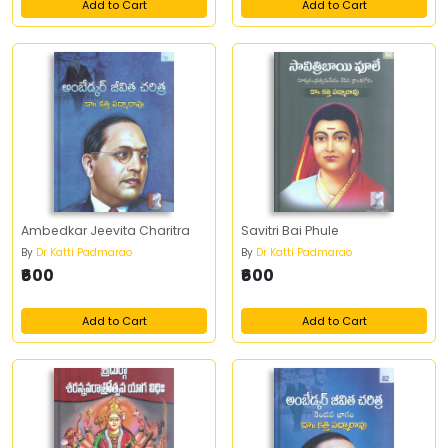
Add to Cart
Add to Cart
Ambedkar Jeevita Charitra
Savitri Bai Phule
By
Dr Katti Padmarao
By
Dr Katti Padmarao
₹600
₹600
Add to Cart
Add to Cart