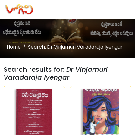
Home
Search: Dr Vinjamuri Varadaraja Iyengar
Search results for:
Dr Vinjamuri
Varadaraja Iyengar