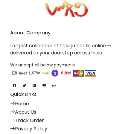
About Company
Largest collection of Telugu books online —
delivered to your doorstep across India.
We accept all below payments
Quick Links
Home
About Us
Track Order
Privacy Policy