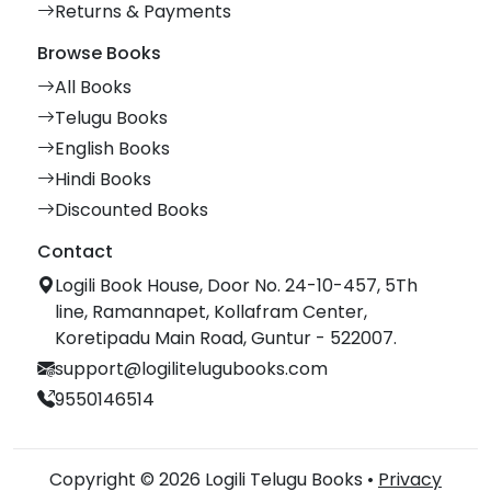
Returns & Payments
Browse Books
All Books
Telugu Books
English Books
Hindi Books
Discounted Books
Contact
Logili Book House, Door No. 24-10-457, 5Th
line, Ramannapet, Kollafram Center,
Koretipadu Main Road, Guntur - 522007.
support@logilitelugubooks.com
9550146514
Copyright © 2026 Logili Telugu Books •
Privacy