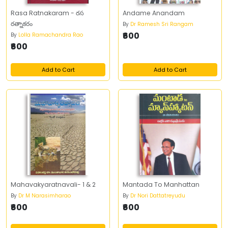
Rasa Ratnakaram - రస
Andame Anandam
రత్నాకరం
By
Dr Ramesh Sri Rangam
₹600
By
Lolla Ramachandra Rao
₹600
Add to Cart
Add to Cart
Mahavakyaratnavali- 1 & 2
Mantada To Manhattan
By
Dr M Narasimharao
By
Dr Nori Dattatreyudu
₹600
₹600