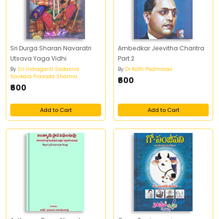
Sri Durga Sharan Navaratri
Ambedkar Jeevitha Charitra
Utsava Yaga Vidhi
Part 2
By
Sri Indraganti Sadasiva
By
Dr Katti Padmarao
Sankara Prasada Sharma
₹600
₹600
Add to Cart
Add to Cart