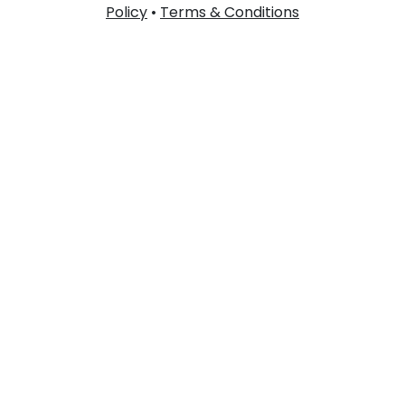
Policy
•
Terms & Conditions