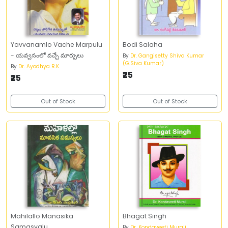
Yavvanamlo Vache Marpulu
Bodi Salaha
- యవ్వనంలో వచ్చే మార్పులు
By
Dr. Gangisetty Shiva Kumar
(G.Siva Kumar)
By
Dr. Ayodhya R.K
₹25
₹25
Out of Stock
Out of Stock
Mahilallo Manasika
Bhagat Singh
Samasyalu
By
Dr. Kondaveeti Murali