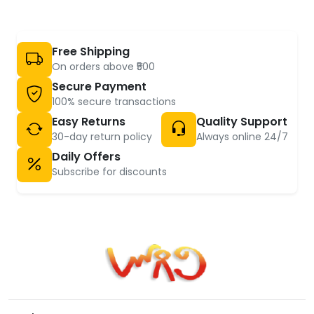
Free Shipping
On orders above ₹500
Secure Payment
100% secure transactions
Easy Returns
Quality Support
30-day return policy
Always online 24/7
Daily Offers
Subscribe for discounts