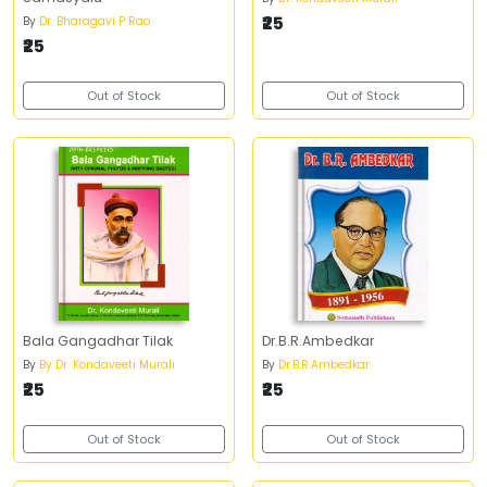
₹25
By
Dr. Bharagavi P Rao
₹25
Out of Stock
Out of Stock
Bala Gangadhar Tilak
Dr.B.R.Ambedkar
By
By Dr. Kondaveeti Murali
By
Dr.B.R.Ambedkar
₹25
₹25
Out of Stock
Out of Stock