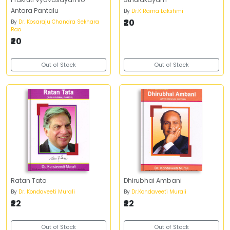
Antara Pantalu
By
Dr.K Rama Lakshmi
₹20
By
Dr. Kosaraju Chandra Sekhara
Rao
₹20
Out of Stock
Out of Stock
Ratan Tata
Dhirubhai Ambani
By
Dr. Kondaveeti Murali
By
Dr.Kondaveeti Murali
₹22
₹22
Out of Stock
Out of Stock