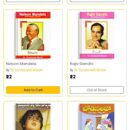
Nelson Mandela
Rajiv Gandhi
By
Dr. Kondaveeti Murali
By
Dr. Kondaveeti Murali
₹22
₹22
Add to Cart
Out of Stock