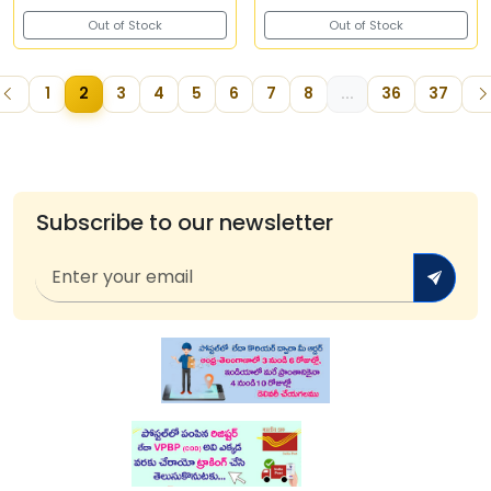
Out of Stock
Out of Stock
1
2
3
4
5
6
7
8
...
36
37
Subscribe to our newsletter