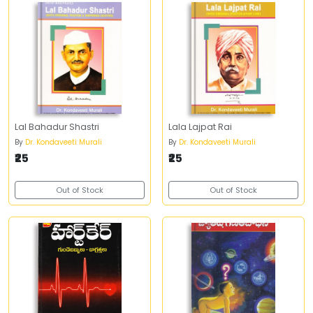
Lal Bahadur Shastri
Lala Lajpat Rai
By
Dr. Kondaveeti Murali
By
Dr. Kondaveeti Murali
₹25
₹25
Out of Stock
Out of Stock