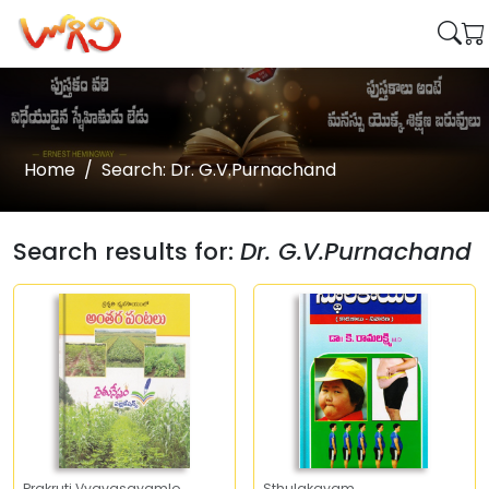
Home
Search: Dr. G.V.Purnachand
Search results for:
Dr. G.V.Purnachand
Prakruti Vyavasayamlo
Sthulakayam