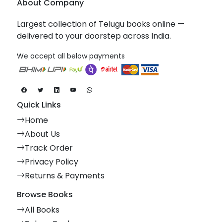
About Company
Largest collection of Telugu books online —
delivered to your doorstep across India.
We accept all below payments
Quick Links
Home
About Us
Track Order
Privacy Policy
Returns & Payments
Browse Books
All Books