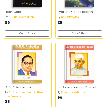
Heart Care
Jyotisha Ganita Bodhini
By
Dr.D Harshavardhan
By
Dr. Vedavyasa
₹25
₹25
Out of Stock
Out of Stock
Dr. B.R. Ambedkar
Dr. Babu Rajendra Prasad
By
Dr. Kondaveeti Murali (Bheem
By
Dr. Kondaveeti Murali
Rao Ambedkar)
₹25
₹25