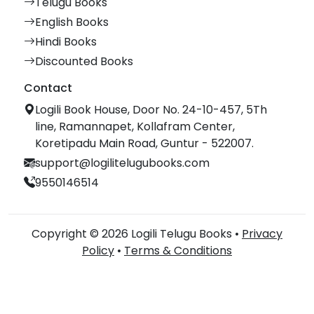
Telugu Books
English Books
Hindi Books
Discounted Books
Contact
Logili Book House, Door No. 24-10-457, 5Th
line, Ramannapet, Kollafram Center,
Koretipadu Main Road, Guntur - 522007.
support@logilitelugubooks.com
9550146514
Copyright © 2026 Logili Telugu Books •
Privacy
Policy
•
Terms & Conditions