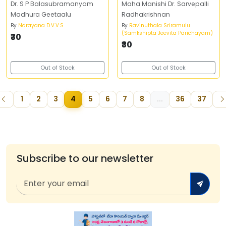
Dr. S P Balasubramanyam
Maha Manishi Dr. Sarvepalli
Madhura Geetaalu
Radhakrishnan
By
Narayana D.V.V.S
By
Ravinuthala Sriramulu
(Samkshipta Jeevita Parichayam)
₹30
₹30
Out of Stock
Out of Stock
1
2
3
4
5
6
7
8
...
36
37
Subscribe to our newsletter