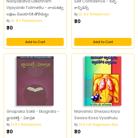
Naayakatva Lakshnam
Self Confidence - సెల్ఫ్‌
Vijayaniki Tolimettu - నాయకత్వ
కాన్ఫిడెన్స్‌
లక్షణం విజయానికి తొలిమెట్టు
By
Dr. B V Pattabhiram
₹30
By
Dr. B V Pattabhiram
₹30
Add to Cart
Add to Cart
Gnapaka Sakti - Ekagrata -
Manishilo Shwasa Kriya
జ్ఞాపకశక్తి – ఏకాగ్రత
Swasa Kosa Vyadhulu
By
Dr.B V Pattabhiram
By
Dr.S.V.M Nageswara Rao
₹30
₹30