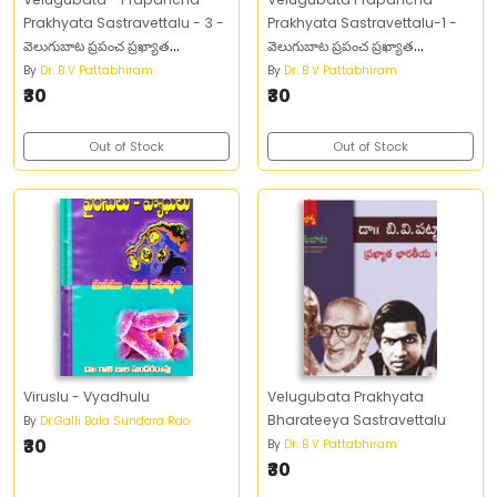
Prakhyata Sastravettalu - 3 -
Prakhyata Sastravettalu-1 -
వెలుగుబాట ప్రపంచ ప్రఖ్యాత
వెలుగుబాట ప్రపంచ ప్రఖ్యాత
శాస్త్రవేత్తలు -3
శాస్త్రవేత్తలు -1
By
Dr. B V Pattabhiram
By
Dr. B V Pattabhiram
₹30
₹30
Out of Stock
Out of Stock
Viruslu - Vyadhulu
Velugubata Prakhyata
Bharateeya Sastravettalu
By
Dr.Galli Bala Sundara Rao
₹30
By
Dr. B V Pattabhiram
₹30