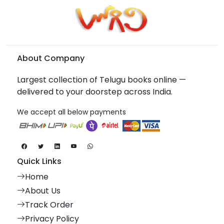
About Company
Largest collection of Telugu books online —
delivered to your doorstep across India.
We accept all below payments
Quick Links
Home
About Us
Track Order
Privacy Policy