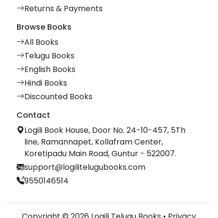
Returns & Payments
Browse Books
All Books
Telugu Books
English Books
Hindi Books
Discounted Books
Contact
Logili Book House, Door No. 24-10-457, 5Th
line, Ramannapet, Kollafram Center,
Koretipadu Main Road, Guntur - 522007.
support@logilitelugubooks.com
9550146514
Copyright © 2026 Logili Telugu Books •
Privacy