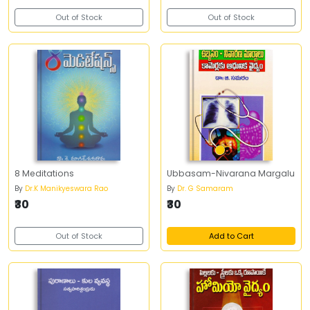
Out of Stock
Out of Stock
8 Meditations
Ubbasam-Nivarana Margalu
By
Dr.K Manikyeswara Rao
By
Dr. G Samaram
₹30
₹30
Out of Stock
Add to Cart