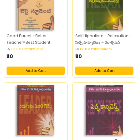
Good Parent +Better
Self Hipnatism - Relaxation -
Teacher=Best Student
సెల్ఫ్‌ హిప్నాటిజం – రిలాక్సేషన్‌
By
Dr. B V Pattabhiram
By
Dr. B V Pattabhiram
₹30
₹30
Add to Cart
Add to Cart