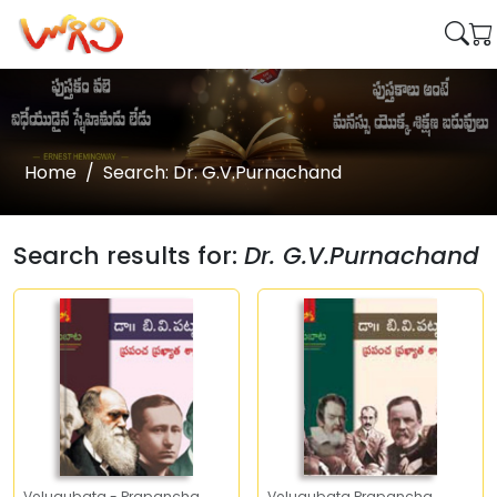
Home
Search: Dr. G.V.Purnachand
Search results for:
Dr. G.V.Purnachand
Velugubata - Prapancha
Velugubata Prapancha