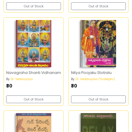
Out of Stock
Out of Stock
Navagraha Shanti Vidhanam
Nitya Poojaku Stotralu
By
Dr. Vedavyasa
By
Dr. Vedavyasa (Yuskephi)
₹30
₹30
Out of Stock
Out of Stock