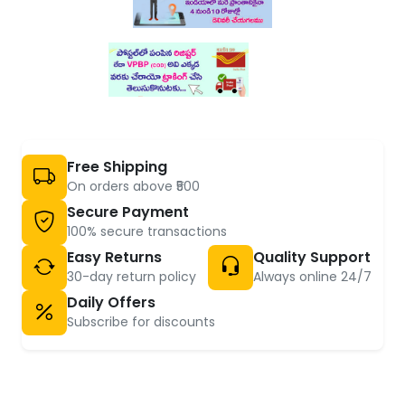
Free Shipping
On orders above ₹500
Secure Payment
100% secure transactions
Easy Returns
Quality Support
30-day return policy
Always online 24/7
Daily Offers
Subscribe for discounts