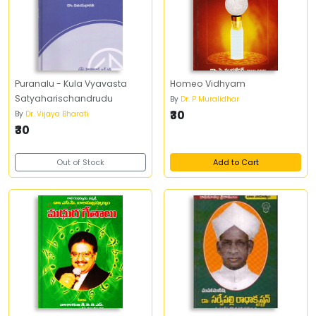
Puranalu - Kula Vyavasta
Homeo Vidhyam
Satyaharischandrudu
By
Dr. P Muralidhar
₹30
By
Dr. Vijaya Bharati
₹30
Out of Stock
Add to Cart