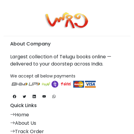
About Company
Largest collection of Telugu books online —
delivered to your doorstep across India.
We accept all below payments
Quick Links
Home
About Us
Track Order