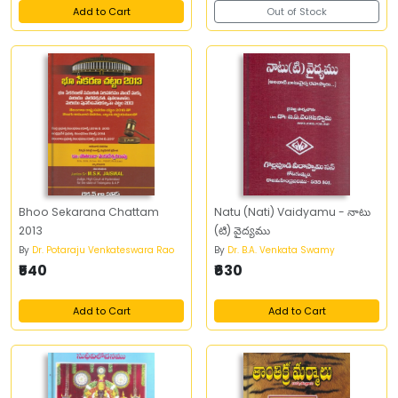
Add to Cart
Out of Stock
Bhoo Sekarana Chattam
Natu (Nati) Vaidyamu - నాటు
2013
(టి) వైద్యము
By
Dr. Potaraju Venkateswara Rao
By
Dr. B.A. Venkata Swamy
₹540
₹630
Add to Cart
Add to Cart