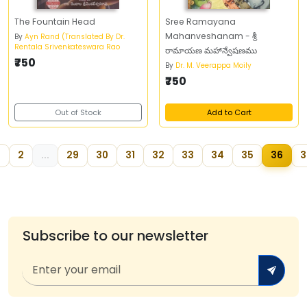
The Fountain Head
Sree Ramayana
Mahanveshanam - శ్రీ
By
Ayn Rand (Translated By Dr.
Rentala Srivenkateswara Rao
రామాయణ మహాన్వేషణము
₹750
By
Dr. M. Veerappa Moily
₹750
Out of Stock
Add to Cart
2
...
29
30
31
32
33
34
35
36
3
Subscribe to our newsletter