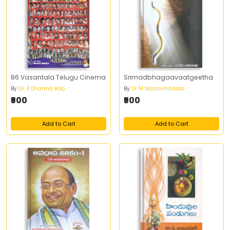
86 Vasantala Telugu Cinema
Srimadbhagaavaatgeetha
By
Dr. K.Dharma Rao
By
Dr M Narasimharao
₹500
₹500
Add to Cart
Add to Cart