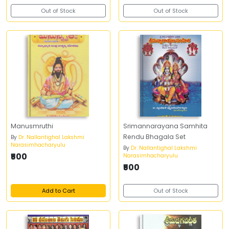
Out of Stock
Out of Stock
Manusmruthi
Srimannarayana Samhita
Rendu Bhagala Set
By
Dr. Nallantighal Lakshmi
Narasimhacharyulu
By
Dr. Nallantighal Lakshmi
₹500
Narasimhacharyulu
₹500
Add to Cart
Out of Stock