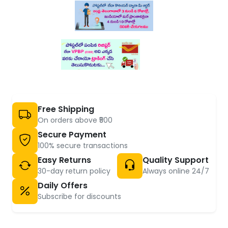
Free Shipping
On orders above ₹500
Secure Payment
100% secure transactions
Easy Returns
Quality Support
30-day return policy
Always online 24/7
Daily Offers
Subscribe for discounts