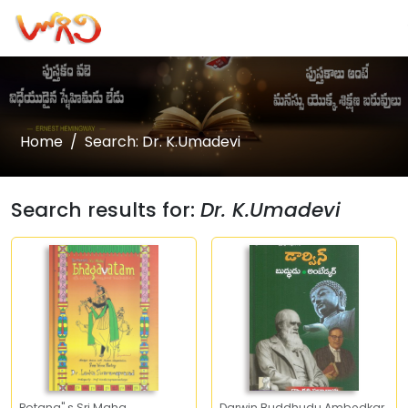
Home
Search: Dr. K.Umadevi
Search results for:
Dr. K.Umadevi
Potana" s Sri Maha
Darwin Buddhudu Ambedkar