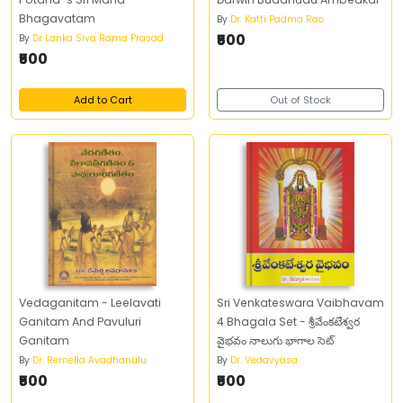
Bhagavatam
By
Dr. Katti Padma Rao
₹500
By
Dr Lanka Siva Rama Prasad
₹500
Add to Cart
Out of Stock
Vedaganitam - Leelavati
Sri Venkateswara Vaibhavam
Ganitam And Pavuluri
4 Bhagala Set - శ్రీవేంకటేశ్వర
Ganitam
వైభవం నాలుగు భాగాల సెట్
By
Dr. Remella Avadhanulu
By
Dr. Vedavyasa
₹500
₹500