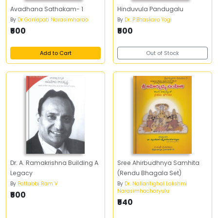
Avadhana Sathakam- 1
Hinduvula Pandugalu
By
Dr Garikipati Narasimharao
By
Dr. P.Bhaskara Yogi
₹500
₹500
Add to Cart
Out of Stock
Dr. A. Ramakrishna Building A
Sree Ahirbudhnya Samhita
Legacy
(Rendu Bhagala Set)
By
Pattabbi Ram V
By
Dr. Nallantighal Lakshmi
Narasimhacharyulu
₹500
₹540