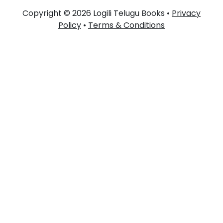
Copyright © 2026 Logili Telugu Books •
Privacy
Policy
•
Terms & Conditions