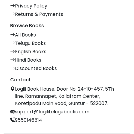
Privacy Policy
Returns & Payments
Browse Books
All Books
Telugu Books
English Books
Hindi Books
Discounted Books
Contact
Logili Book House, Door No. 24-10-457, 5Th
line, Ramannapet, Kollafram Center,
Koretipadu Main Road, Guntur - 522007.
support@logilitelugubooks.com
9550146514