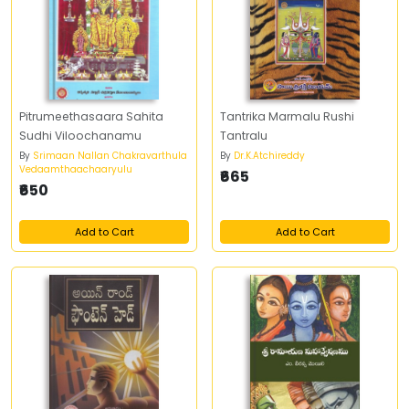
Pitrumeethasaara Sahita
Tantrika Marmalu Rushi
Sudhi Viloochanamu
Tantralu
By
Srimaan Nallan Chakravarthula
By
Dr.K.Atchireddy
Vedaamthaachaaryulu
₹665
₹650
Add to Cart
Add to Cart