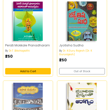
Perati Mokkale Pranadharam
Jyotisha Sudha
By
Dr.T .Bikshapathi
By
Dr. K.Guru Rajesh (Dr. K
Gururajesh)
₹250
₹250
Add to Cart
Out of Stock