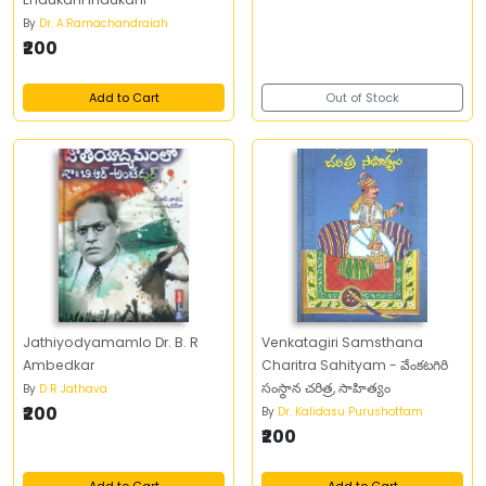
By
Dr. A.Ramachandraiah
₹200
Add to Cart
Out of Stock
Jathiyodyamamlo Dr. B. R
Venkatagiri Samsthana
Ambedkar
Charitra Sahityam - వేంకటగిరి
సంస్థాన చరిత్ర, సాహిత్యం
By
D R Jathava
₹200
By
Dr. Kalidasu Purushottam
₹200