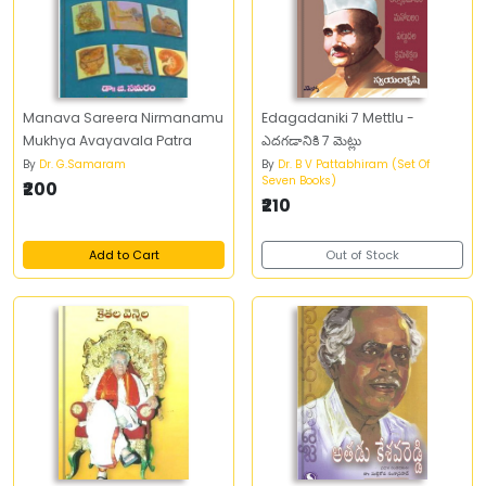
Manava Sareera Nirmanamu
Edagadaniki 7 Mettlu -
Mukhya Avayavala Patra
ఎదగడానికి 7 మెట్లు
By
Dr. G.Samaram
By
Dr. B V Pattabhiram (Set Of
Seven Books)
₹200
₹210
Add to Cart
Out of Stock