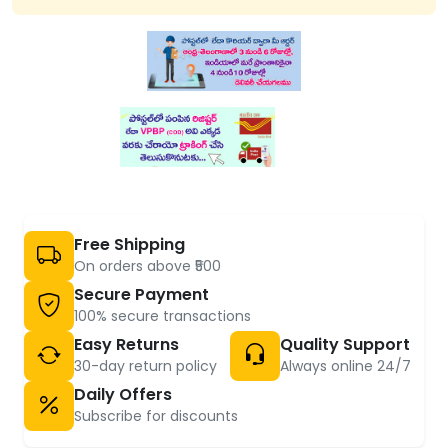
Free Shipping
On orders above ₹500
Secure Payment
100% secure transactions
Easy Returns
Quality Support
30-day return policy
Always online 24/7
Daily Offers
Subscribe for discounts