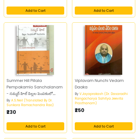
Add to Cart
Add to Cart
Summer Hill Pillala
Viplavam Nunchi Vedam
Pempakamlo Sanchalanam
Daaka
- సమ్మర్‌ హిల్‌ పిల్లల పెంపకంలో
By
V.Jayaprakash (Dr. Dasaradhi
Rangacharya Sahitya Jeevita
సంచలనం
By
A.S.Neil (Translated By Dr.
Prasthanam)
Sunkara Ramachandra Rao)
₹250
₹230
Add to Cart
Add to Cart