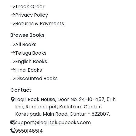
Track Order
Privacy Policy
Returns & Payments
Browse Books
All Books
Telugu Books
English Books
Hindi Books
Discounted Books
Contact
Logili Book House, Door No. 24-10-457, 5Th
line, Ramannapet, Kollafram Center,
Koretipadu Main Road, Guntur - 522007.
support@logilitelugubooks.com
9550146514