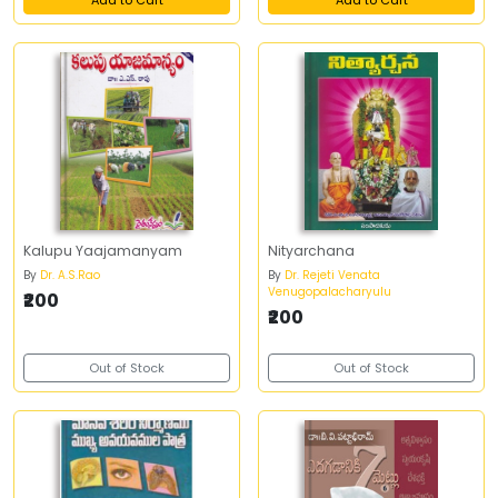
Add to Cart
Add to Cart
Kalupu Yaajamanyam
Nityarchana
By
Dr. A.S.Rao
By
Dr. Rejeti Venata
Venugopalacharyulu
₹200
₹200
Out of Stock
Out of Stock