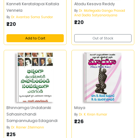
Kanneti Keratalapai Kaitala
Atadu Kesava Reddy
Vennela
By
Dr. Mallegoda Ganga Prasad
And Dodla Satyanarayana
By
Dr. Avantsa Soma Sundar
₹220
₹220
Add to Cart
Out of Stock
Bhinnamga Undataniki
Maya
Sahasinchandi
By
Dr. K. Kiran Kumar
Sampannuluga Edagandi
₹226
By
Dr. Rainer Zitelmann
₹225