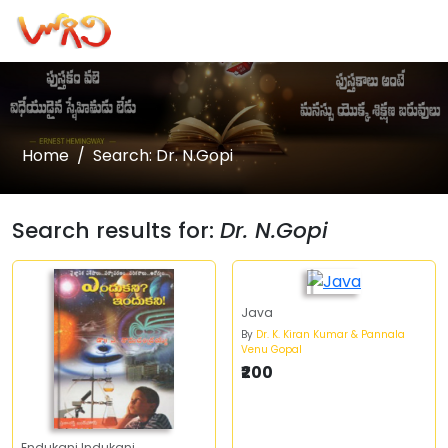
Home
Search: Dr. N.Gopi
Search results for:
Dr. N.Gopi
Java
By
Dr. K. Kiran Kumar & Pannala
Venu Gopal
₹200
Endukani Indukani