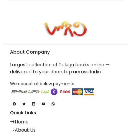
About Company
Largest collection of Telugu books online —
delivered to your doorstep across India.
We accept all below payments
Quick Links
Home
About Us