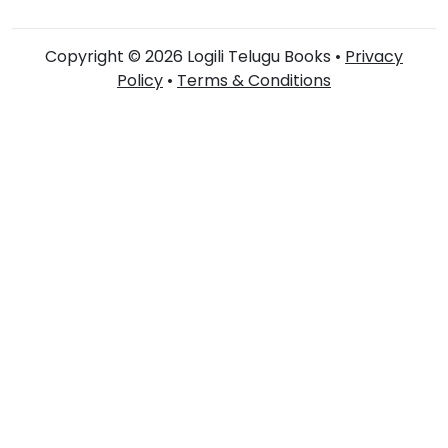
Copyright © 2026 Logili Telugu Books •
Privacy
Policy
•
Terms & Conditions