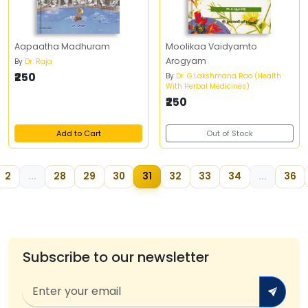
Aapaatha Madhuram
Moolikaa Vaidyamto
Arogyam
By
Dr. Raja
₹250
By
Dr. G.Lakshmana Rao (Health
With Herbal Medicines)
₹250
Add to Cart
Out of Stock
2
...
28
29
30
31
32
33
34
...
36
Subscribe to our newsletter