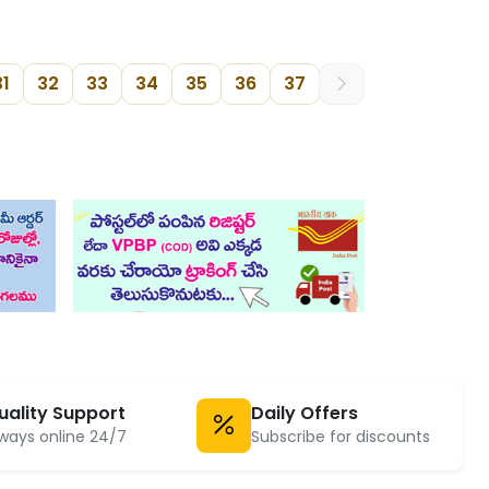
31
32
33
34
35
36
37
uality Support
Daily Offers
ways online 24/7
Subscribe for discounts