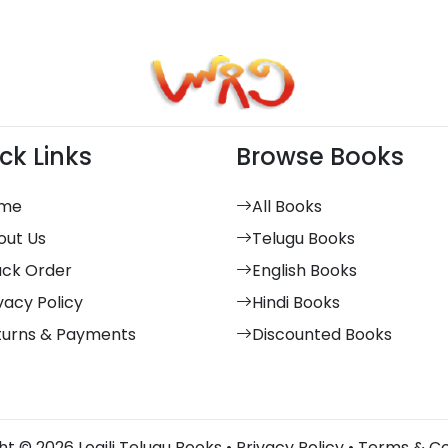
ck Links
Browse Books
me
All Books
out Us
Telugu Books
ack Order
English Books
vacy Policy
Hindi Books
turns & Payments
Discounted Books
t © 2026 Logili Telugu Books •
Privacy Policy
•
Terms & Co