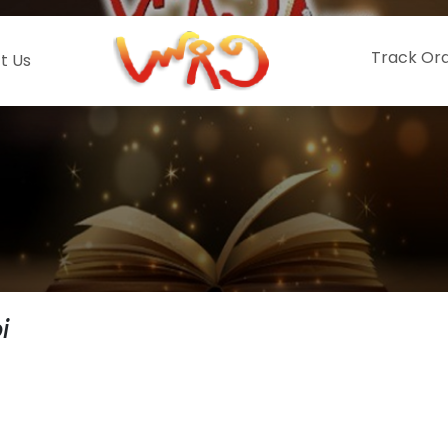
Track Or
t Us
i