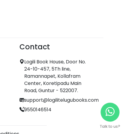
Contact
Logili Book House, Door No.
24-10-457, 5Th line,
Ramannapet, Kollafram
Center, Koretipadu Main
Road, Guntur - 522007.
support@logilitelugubooks.com
9550146514
Talk to us?
nditions