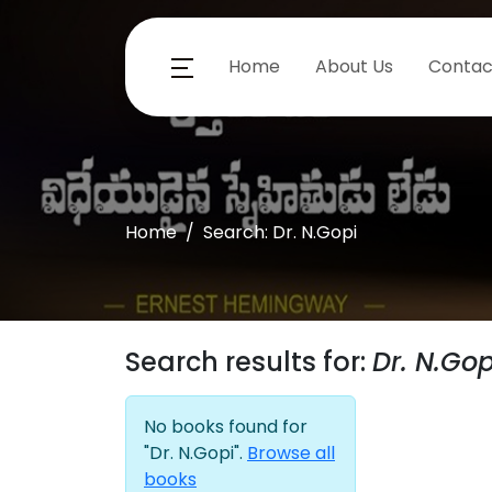
Home
About Us
Contac
Home
Search: Dr. N.Gopi
Search results for:
Dr. N.Gop
No books found for
"Dr. N.Gopi".
Browse all
books