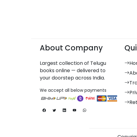
About Company
Qui
Largest collection of Telugu
Ho
books online — delivered to
Ab
your doorstep across India.
Tr
We accept all below payments
Pri
Re
Copyrigh