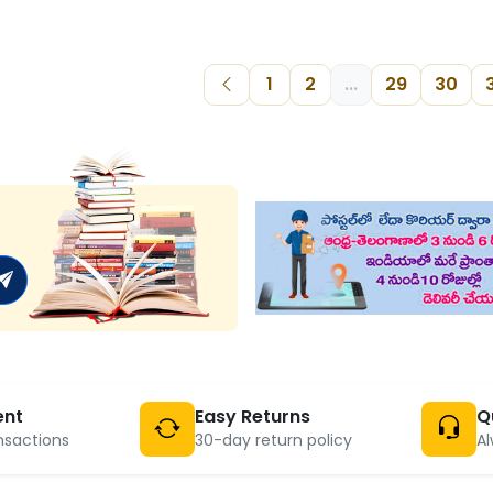
1
2
...
29
30
ent
Easy Returns
Q
nsactions
30-day return policy
Al