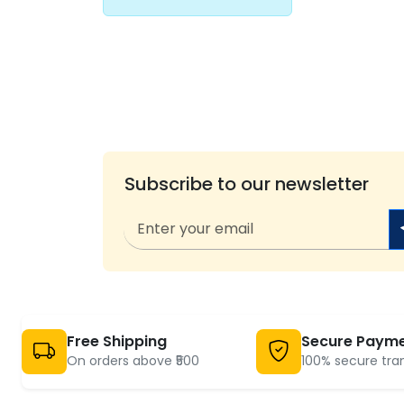
Subscribe to our newsletter
Free Shipping
Secure Paym
On orders above ₹500
100% secure tra