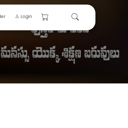
der
Login