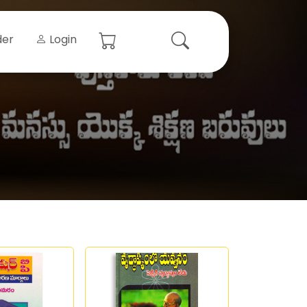
der
Login