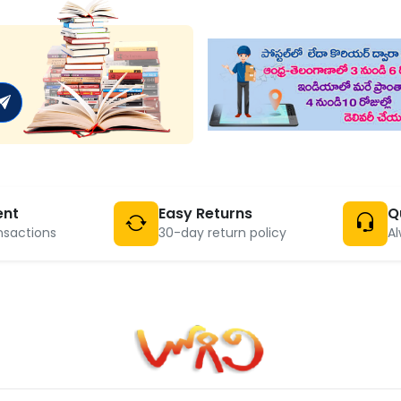
ent
Easy Returns
Q
nsactions
30-day return policy
Al