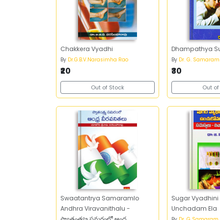
Chakkera Vyadhi
Dhampathya S
By
Dr.G.B.V.Narasimha Rao
By
Dr. G. Samaram
₹20
₹30
Out of Stock
Out of
Swaatantrya Samaramlo
Sugar Vyadhini
Andhra Viravanithalu -
Unchadam Ela
స్వాతంత్య్ర సమరంలో ఆంధ్ర
By
Dr. G Samaram