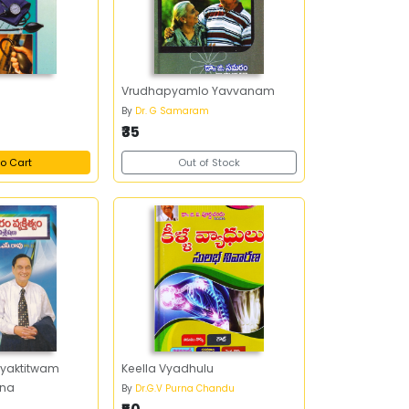
e
Vrudhapyamlo Yavvanam
By
Dr. G Samaram
₹35
o Cart
Out of Stock
Vyaktitwam
Keella Vyadhulu
ana
By
Dr.G.V Purna Chandu