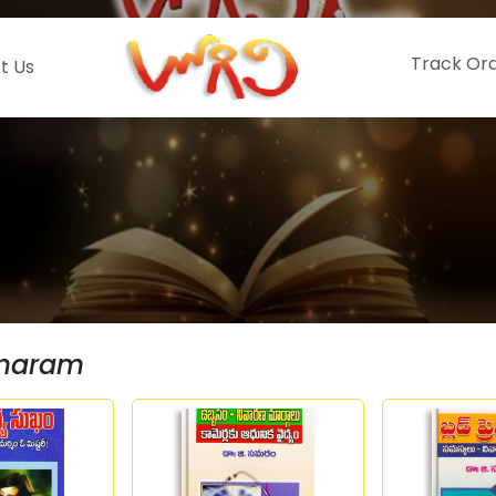
Track Or
t Us
amaram