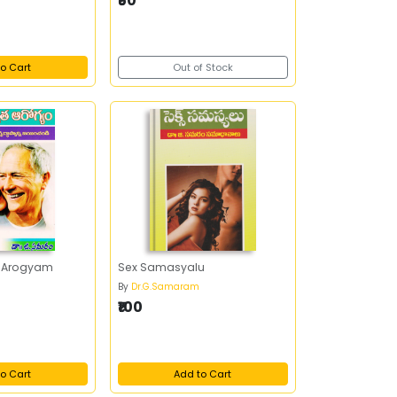
₹50
o Cart
Out of Stock
a Arogyam
Sex Samasyalu
By
Dr.G.Samaram
₹100
o Cart
Add to Cart