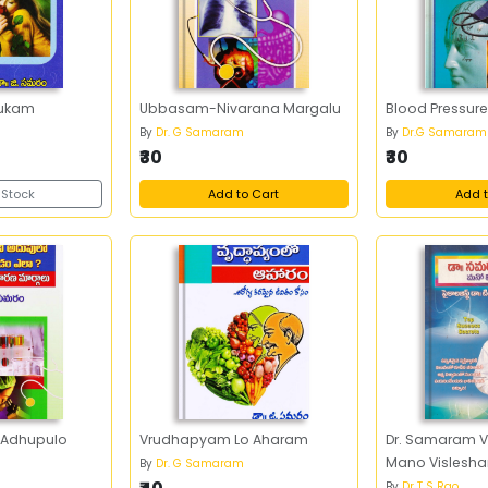
ukam
Ubbasam-Nivarana Margalu
Blood Pressur
By
Dr. G Samaram
By
Dr.G Samaram
₹30
₹30
 Stock
Add to Cart
Add t
 Adhupulo
Vrudhapyam Lo Aharam
Dr. Samaram 
Mano Vislesh
By
Dr. G Samaram
By
Dr T S Rao