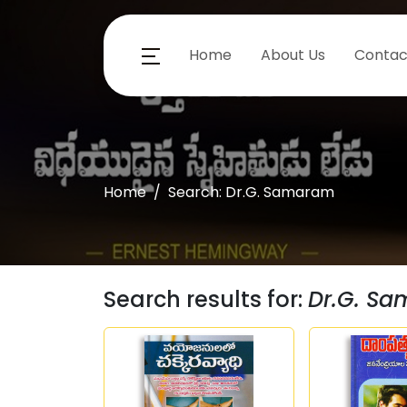
Home
About Us
Contac
Home
Search: Dr.G. Samaram
Search results for:
Dr.G. S