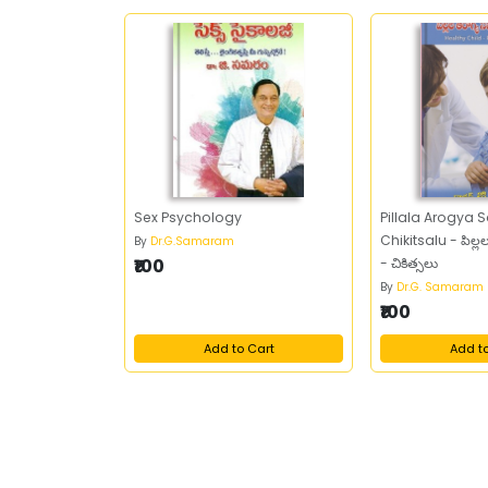
Sex Psychology
Pillala Arogya
Chikitsalu - పిల్
By
Dr.G.Samaram
₹100
- చికిత్సలు
By
Dr.G. Samaram
₹100
Add to Cart
Add t