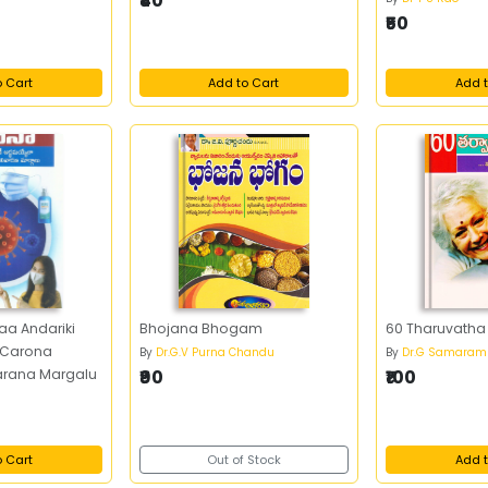
₹40
₹50
o Cart
Add to Cart
Add t
aa Andariki
Bhojana Bhogam
60 Tharuvath
 Carona
By
Dr.G.V Purna Chandu
By
Dr.G Samaram
arana Margalu
₹90
₹100
o Cart
Out of Stock
Add t