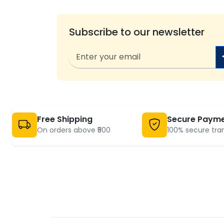
Subscribe to our newsletter
Free Shipping
Secure Paym
On orders above ₹500
100% secure tra