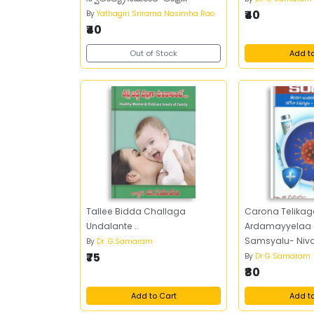
వీరవనితలు
₹40
By
Yathagiri Srirama Nasimha Rao
₹40
Out of Stock
Add t
Tallee Bidda Challaga
Carona Telikag
Undalante ..
Ardamayyelaa
Samsyalu- Niv
By
Dr. G.Samaram
₹75
By
Dr G Samaram
₹80
Add to Cart
Add t