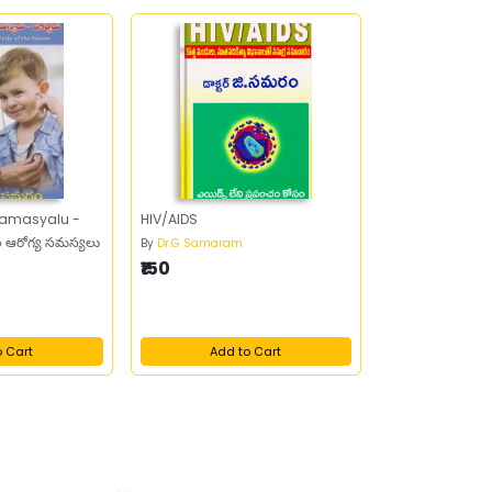
 Samasyalu -
HIV/AIDS
లల ఆరోగ్య సమస్యలు
By
Dr.G Samaram
₹150
o Cart
Add to Cart