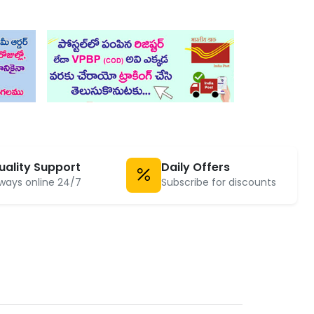
uality Support
Daily Offers
ways online 24/7
Subscribe for discounts