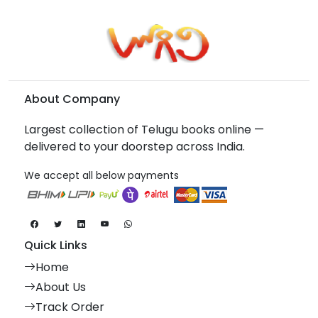
About Company
Largest collection of Telugu books online —
delivered to your doorstep across India.
We accept all below payments
Quick Links
Home
About Us
Track Order