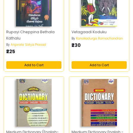
Rupayi Cheppina Bethala
Vetagaadi Koduku
Kathalu
By
Kanakadurga Ramachandran
₹230
By
Aripirala Satya Prasad
₹225
Add to Cart
Add to Cart
Medium Dictionary (English-
Medium Dictionary English -