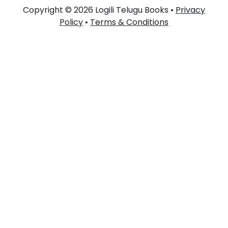
Copyright © 2026 Logili Telugu Books •
Privacy
Policy
•
Terms & Conditions