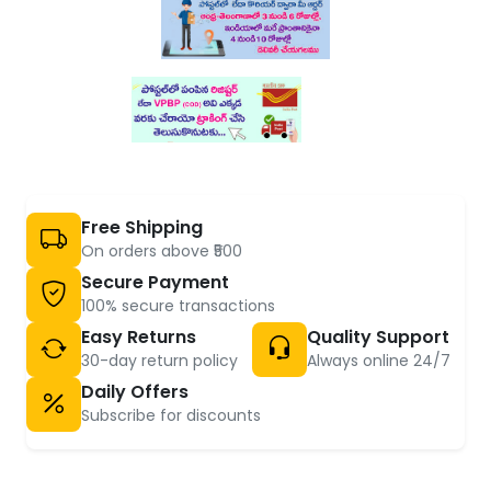
Free Shipping
On orders above ₹500
Secure Payment
100% secure transactions
Easy Returns
Quality Support
30-day return policy
Always online 24/7
Daily Offers
Subscribe for discounts