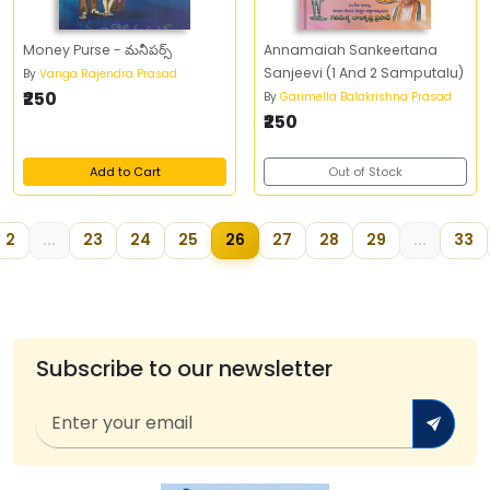
Money Purse - మనీపర్స్‌
Annamaiah Sankeertana
Sanjeevi (1 And 2 Samputalu)
By
Vanga Rajendra Prasad
₹250
By
Garimella Balakrishna Prasad
₹250
Add to Cart
Out of Stock
2
...
23
24
25
26
27
28
29
...
33
Subscribe to our newsletter