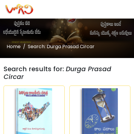
Home
Search: Durga Prasad Circar
Search results for:
Durga Prasad
Circar