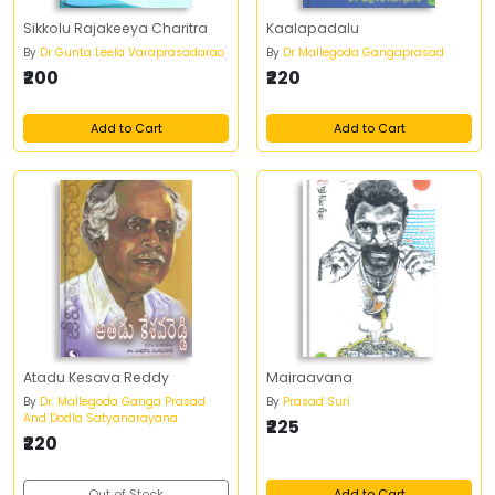
Sikkolu Rajakeeya Charitra
Kaalapadalu
By
Dr Gunta Leela Varaprasadarao
By
Dr Mallegoda Gangaprasad
₹200
₹220
Add to Cart
Add to Cart
Atadu Kesava Reddy
Mairaavana
By
Dr. Mallegoda Ganga Prasad
By
Prasad Suri
And Dodla Satyanarayana
₹225
₹220
Out of Stock
Add to Cart