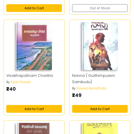
Add to Cart
Out of Stock
Visakhapatnam Charitra
Nanna ( Gurthimpuleni
Sainikudu)
By
Ryali Prasad
₹240
By
Prasad Ramathota
₹249
Add to Cart
Add to Cart