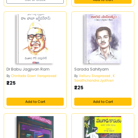
Dr Babu Jagjivan Ram
Sarada Sahityam
By
Chintada Gowri Varaprasad
By
Valluru Sivaprasad , K
Sarathchandra Jyothisri
₹225
₹225
Add to Cart
Add to Cart