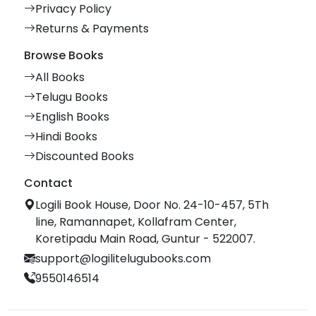
Privacy Policy
Returns & Payments
Browse Books
All Books
Telugu Books
English Books
Hindi Books
Discounted Books
Contact
Logili Book House, Door No. 24-10-457, 5Th
line, Ramannapet, Kollafram Center,
Koretipadu Main Road, Guntur - 522007.
support@logilitelugubooks.com
9550146514