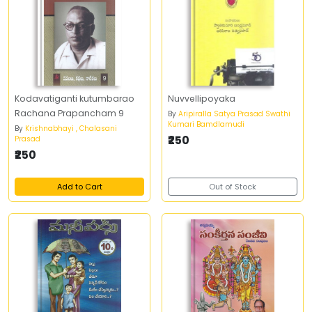
Kodavatiganti kutumbarao
Nuvvellipoyaka
Rachana Prapancham 9
By
Aripiralla Satya Prasad Swathi
Kumari Bamdlamudi
By
Krishnabhayi , Chalasani
₹250
Prasad
₹250
Add to Cart
Out of Stock