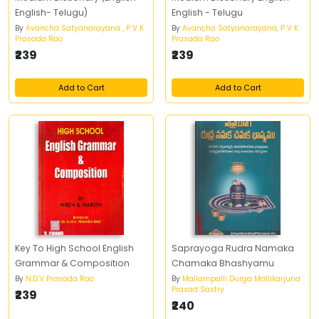
English- Telugu)
English - Telugu
By
Avancha Satyanarayana , P V K
By
Avancha Satyanarayana, P V K
Prasada Rao
Prasada Rao
₹239
₹239
Add to Cart
Add to Cart
Key To High School English
Saprayoga Rudra Namaka
Grammar & Composition
Chamaka Bhashyamu
By
N.D.V Prasada Rao
By
Mallampalli Durga Mallikarjuna
Prasad Sastry
₹239
₹240