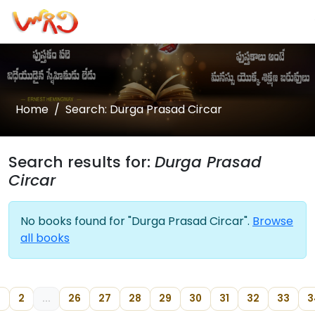
Home
Search: Durga Prasad Circar
Search results for:
Durga Prasad
Circar
No books found for "Durga Prasad Circar".
Browse
all books
2
...
26
27
28
29
30
31
32
33
3