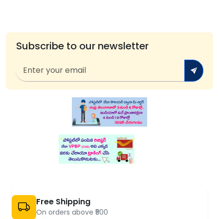
Subscribe to our newsletter
Free Shipping
On orders above ₹500