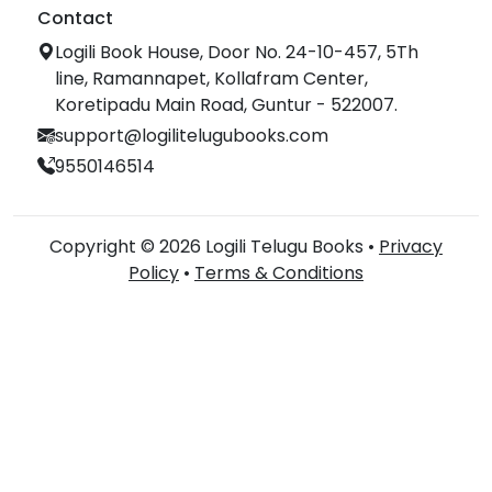
Contact
Logili Book House, Door No. 24-10-457, 5Th
line, Ramannapet, Kollafram Center,
Koretipadu Main Road, Guntur - 522007.
support@logilitelugubooks.com
9550146514
Copyright © 2026 Logili Telugu Books •
Privacy
Policy
•
Terms & Conditions