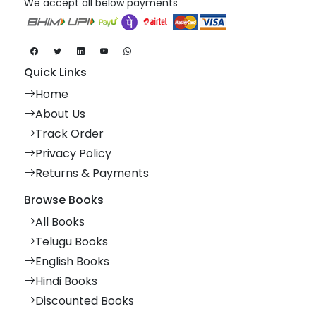
We accept all below payments
Quick Links
Home
About Us
Track Order
Privacy Policy
Returns & Payments
Browse Books
All Books
Telugu Books
English Books
Hindi Books
Discounted Books