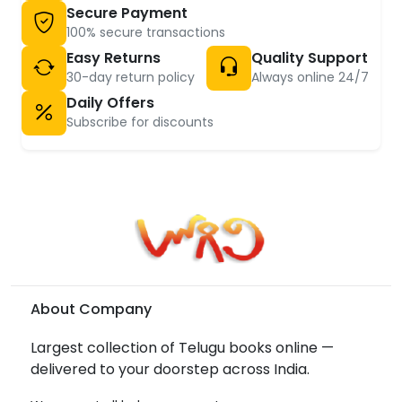
Secure Payment
100% secure transactions
Easy Returns
Quality Support
30-day return policy
Always online 24/7
Daily Offers
Subscribe for discounts
About Company
Largest collection of Telugu books online —
delivered to your doorstep across India.