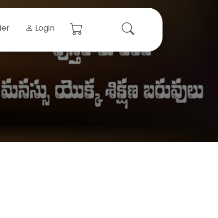
der
Login