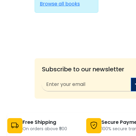
Browse all books
Subscribe to our newsletter
Free Shipping
Secure Paym
On orders above ₹500
100% secure tra