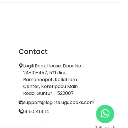
Contact
Logili Book House, Door No.
24-10-457, 5Th line,
Ramannapet, Kollafram
Center, Koretipadu Main
Road, Guntur - 522007.
support@logilitelugubooks.com
9550146514
Talk to us?