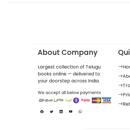
About Company
Qui
Largest collection of Telugu
Ho
books online — delivered to
Ab
your doorstep across India.
Tr
We accept all below payments
Pri
Re