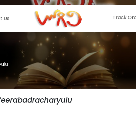
Track Or
t Us
ulu
Veerabadracharyulu