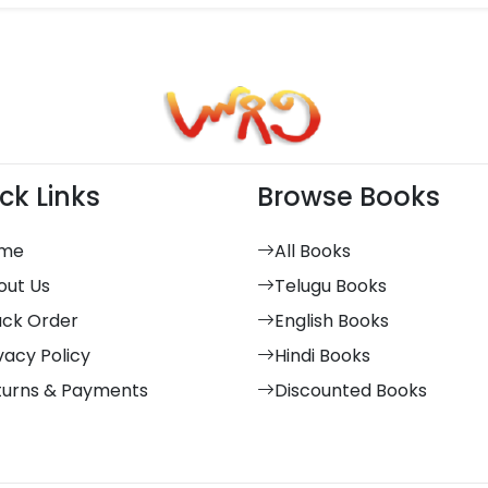
ck Links
Browse Books
me
All Books
out Us
Telugu Books
ack Order
English Books
vacy Policy
Hindi Books
turns & Payments
Discounted Books