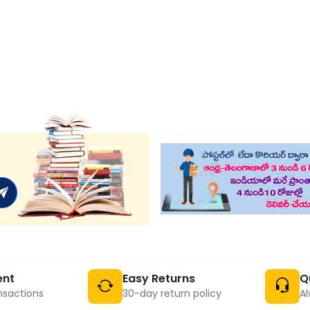
ent
Easy Returns
Q
nsactions
30-day return policy
Al