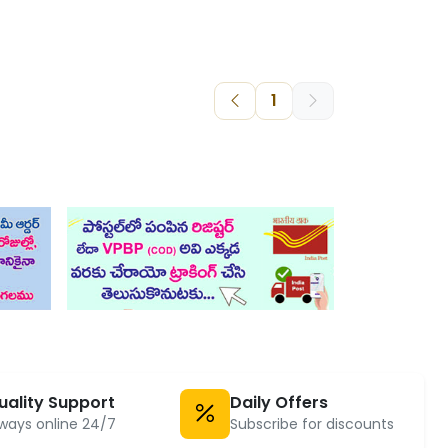
1
uality Support
Daily Offers
ways online 24/7
Subscribe for discounts