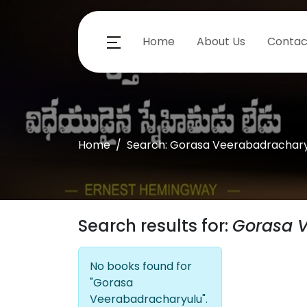
Home
About Us
Contac
Home
Search: Gorasa Veerabadrachary
Search results for:
Gorasa 
No books found for
"Gorasa
Veerabadracharyulu".