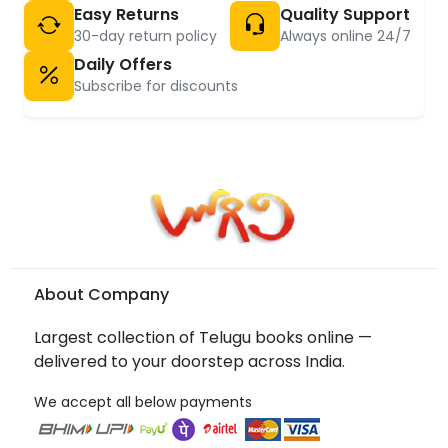
Easy Returns
Quality Support
30-day return policy
Always online 24/7
Daily Offers
Subscribe for discounts
About Company
Largest collection of Telugu books online —
delivered to your doorstep across India.
We accept all below payments