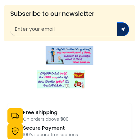
Subscribe to our newsletter
Free Shipping
On orders above ₹500
Secure Payment
100% secure transactions