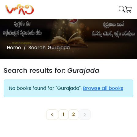
Home
Search: Gurajada
Search results for:
Gurajada
No books found for "Gurajada".
Browse all books
1
2