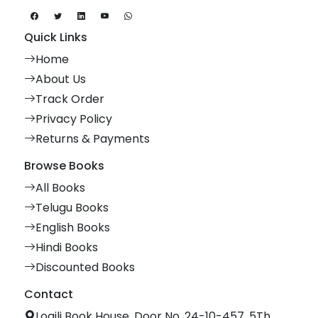
Quick Links
Home
About Us
Track Order
Privacy Policy
Returns & Payments
Browse Books
All Books
Telugu Books
English Books
Hindi Books
Discounted Books
Contact
Logili Book House, Door No. 24-10-457, 5Th