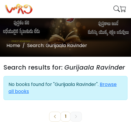
Home
Search: Gurijaala Ravinder
Search results for:
Gurijaala Ravinder
No books found for "Gurijaala Ravinder".
Browse
all books
1