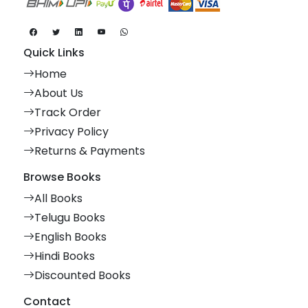
Quick Links
Home
About Us
Track Order
Privacy Policy
Returns & Payments
Browse Books
All Books
Telugu Books
English Books
Hindi Books
Discounted Books
Contact