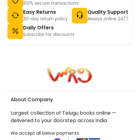
100% secure transactions
Easy Returns
Quality Support
30-day return policy
Always online 24/7
Daily Offers
Subscribe for discounts
About Company
Largest collection of Telugu books online —
delivered to your doorstep across India.
We accept all below payments