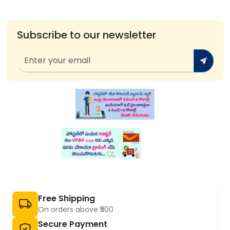
Subscribe to our newsletter
Free Shipping
On orders above ₹500
Secure Payment