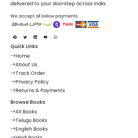
delivered to your doorstep across India.
We accept all below payments
Quick Links
Home
About Us
Track Order
Privacy Policy
Returns & Payments
Browse Books
All Books
Telugu Books
English Books
Hindi Books