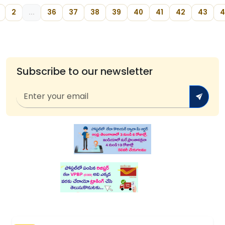
2
...
36
37
38
39
40
41
42
43
4
Subscribe to our newsletter