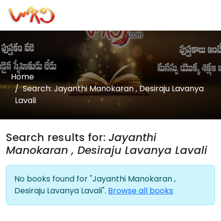
Home
Search: Jayanthi Manokaran , Desiraju Lavanya
Lavali
Search results for:
Jayanthi
Manokaran , Desiraju Lavanya Lavali
No books found for "Jayanthi Manokaran ,
Desiraju Lavanya Lavali".
Browse all books