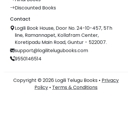
Discounted Books
Contact
Logili Book House, Door No. 24-10-457, 5Th
line, Ramannapet, Kollafram Center,
Koretipadu Main Road, Guntur - 522007.
support@logilitelugubooks.com
9550146514
Copyright © 2026 Logili Telugu Books •
Privacy
Policy
•
Terms & Conditions