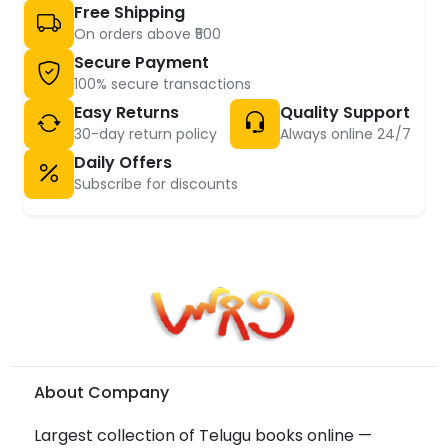
Free Shipping
On orders above ₹500
Secure Payment
100% secure transactions
Easy Returns
Quality Support
30-day return policy
Always online 24/7
Daily Offers
Subscribe for discounts
About Company
Largest collection of Telugu books online —