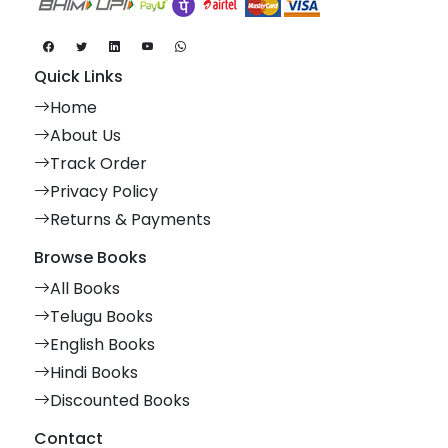
Quick Links
Home
About Us
Track Order
Privacy Policy
Returns & Payments
Browse Books
All Books
Telugu Books
English Books
Hindi Books
Discounted Books
Contact