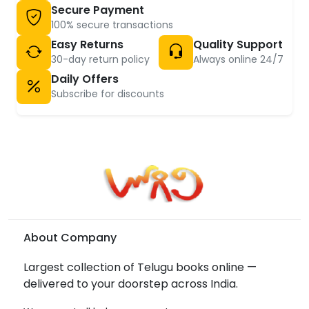
Secure Payment
100% secure transactions
Easy Returns
Quality Support
30-day return policy
Always online 24/7
Daily Offers
Subscribe for discounts
About Company
Largest collection of Telugu books online —
delivered to your doorstep across India.