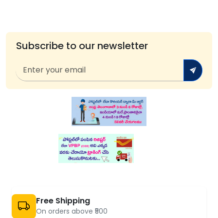
Subscribe to our newsletter
Free Shipping
On orders above ₹500