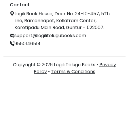
Contact
Logili Book House, Door No. 24-10-457, 5Th
line, Ramannapet, Kollafram Center,
Koretipadu Main Road, Guntur - 522007.
support@logilitelugubooks.com
9550146514
Copyright © 2026 Logili Telugu Books •
Privacy
Policy
•
Terms & Conditions