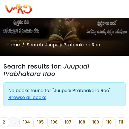
Home
Search: Juupudi Prabhakara Rao
Search results for:
Juupudi
Prabhakara Rao
No books found for "Juupudi Prabhakara Rao".
Browse all books
2
...
104
105
106
107
108
109
110
111