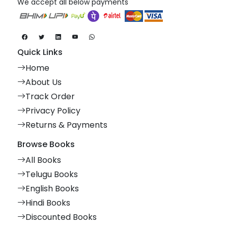
We accept all below payments
Quick Links
Home
About Us
Track Order
Privacy Policy
Returns & Payments
Browse Books
All Books
Telugu Books
English Books
Hindi Books
Discounted Books