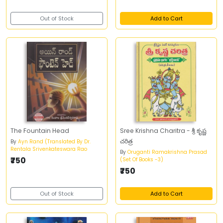
Out of Stock
Add to Cart
The Fountain Head
Sree Krishna Charitra - శ్రీ కృష్ణ
చరిత్ర
By
Ayn Rand (Translated By Dr.
Rentala Srivenkateswara Rao
By
Oruganti Ramakrishna Prasad
₹750
(Set Of Books -3)
₹750
Out of Stock
Add to Cart