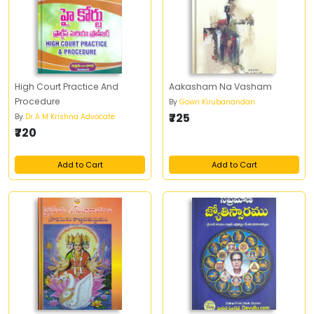
High Court Practice And
Aakasham Na Vasham
Procedure
By
Gowri Kirubanandan
₹725
By
Dr A M Krishna Advocate
₹720
Add to Cart
Add to Cart