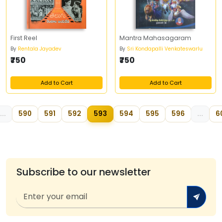
First Reel
Mantra Mahasagaram
By
Rentala Jayadev
By
Sri Kondapalli Venkateswarlu
₹750
₹750
Add to Cart
Add to Cart
...
590
591
592
593
594
595
596
...
6
Subscribe to our newsletter