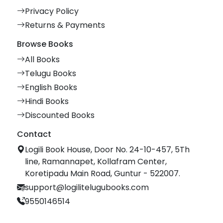
Privacy Policy
Returns & Payments
Browse Books
All Books
Telugu Books
English Books
Hindi Books
Discounted Books
Contact
Logili Book House, Door No. 24-10-457, 5Th
line, Ramannapet, Kollafram Center,
Koretipadu Main Road, Guntur - 522007.
support@logilitelugubooks.com
9550146514