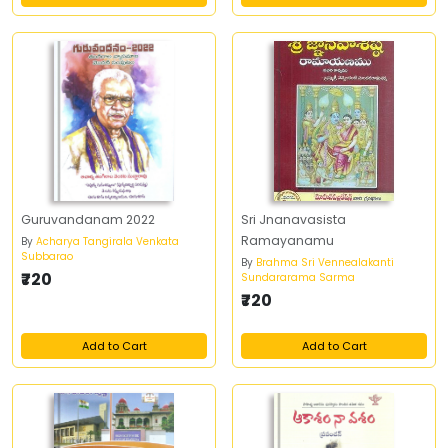
Guruvandanam 2022
Sri Jnanavasista
Ramayanamu
By
Acharya Tangirala Venkata
Subbarao
By
Brahma Sri Vennealakanti
₹720
Sundararama Sarma
₹720
Add to Cart
Add to Cart