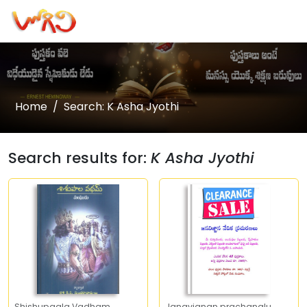
Home
Search: K Asha Jyothi
Search results for:
K Asha Jyothi
Shishupaala Vadham
Janavignan prachanalu