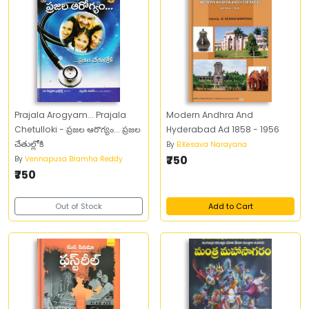
Prajala Arogyam... Prajala
Modern Andhra And
Chetulloki - ప్రజల ఆరొగ్యం... ప్రజల
Hyderabad Ad 1858 - 1956
చేతుల్లోకి
By
B.Kesava Narayana
₹750
By
Vennapusa Bramha Reddy
₹750
Out of Stock
Add to Cart