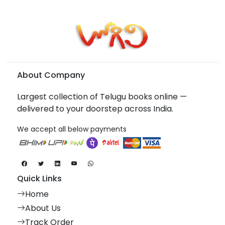
About Company
Largest collection of Telugu books online —
delivered to your doorstep across India.
We accept all below payments
Quick Links
Home
About Us
Track Order