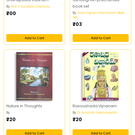
book set
By
Dr K V Sundara Charyulu
₹700
By
Jana Vignan Prachanalu Book
Set
₹703
Add to Cart
Add to Cart
Nature in Thoughts
Rasoushada Vijnanam
By
.
By
Dr Achanta Lakshmipathi
₹720
₹720
Add to Cart
Add to Cart