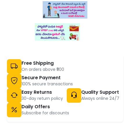
Free Shipping
On orders above ₹500
Secure Payment
100% secure transactions
Easy Returns
Quality Support
30-day return policy
Always online 24/7
Daily Offers
Subscribe for discounts