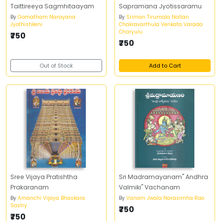
Taittireeya Sagmhitaayam
Sapramana Jyotissaramu
By
Gomatham Narayana
By
Sriman Tirumala Nallan
Jyothishkeni
Chakravarthula Venkata Varada
Charyulu
₹750
₹750
Out of Stock
Add to Cart
Sree Vijaya Pratishtha
Sri Madramayanam" Andhra
Prakaranam
Valmiki" Vachanam
By
Amanchi Vijaya Bhaskara
By
Vanam Jwala Narasimha Rao
Sastry
₹750
₹750