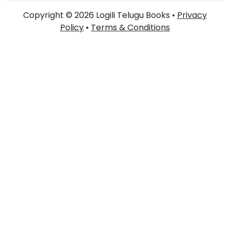
Copyright © 2026 Logili Telugu Books •
Privacy
Policy
•
Terms & Conditions