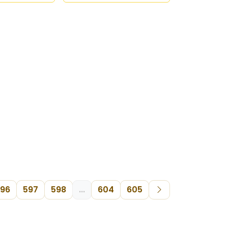
96
597
598
...
604
605