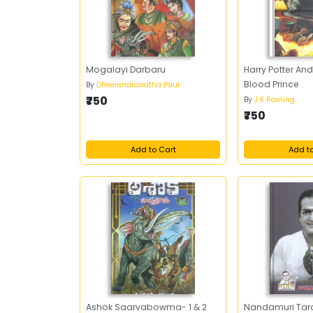
Mogalayi Darbaru
Harry Potter And
Blood Prince
By
Dheerendranatha Paul
₹750
By
J K Rowling
₹750
Add to Cart
Add t
Ashok Saarvabowma- 1 & 2
Nandamuri Ta