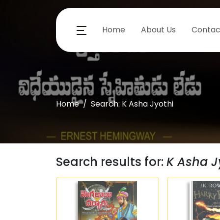
Home
About Us
Contac
Home
Search: K Asha Jyothi
Search results for:
K Asha J