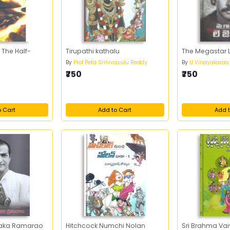
 The Half-
Tirupathi kathalu
The Megastar 
By
Prof Peta Srinivasulu Reddy
By
U Vinayakarao
₹750
₹750
o Cart
Add to Cart
Add t
raka Ramarao
Hitchcock Numchi Nolan
Sri Brahma Vai