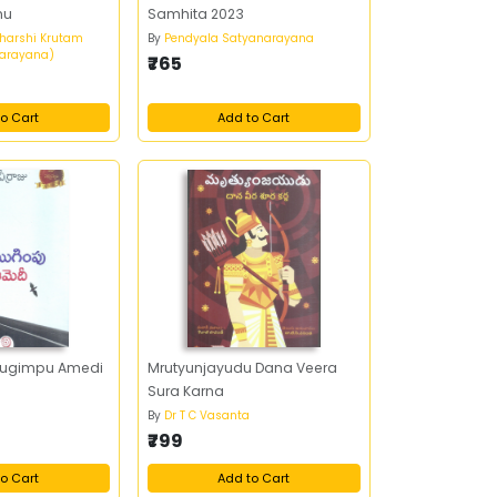
mu
Samhita 2023
harshi Krutam
By
Pendyala Satyanarayana
arayana)
₹765
o Cart
Add to Cart
Mugimpu Amedi
Mrutyunjayudu Dana Veera
Sura Karna
By
Dr T C Vasanta
₹799
o Cart
Add to Cart