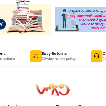
ent
Easy Returns
Q
nsactions
30-day return policy
Al