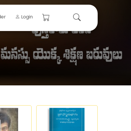
der
Login