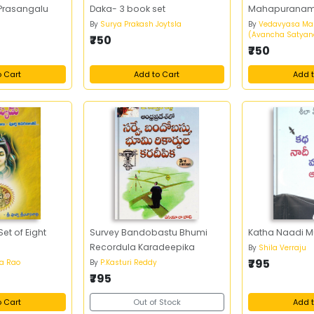
Prasangalu
Daka- 3 book set
Mahapurana
By
Surya Prakash Joytsla
By
Vedavyasa Ma
(Avancha Satyan
₹750
₹750
o Cart
Add to Cart
Add t
et of Eight
Survey Bandobastu Bhumi
Katha Naadi 
Recordula Karadeepika
By
Shila Verraju
₹795
sa Rao
By
P.Kasturi Reddy
₹795
o Cart
Out of Stock
Add t