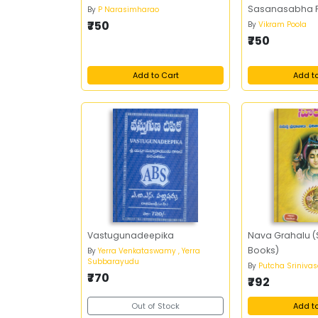
Sasanasabha 
By
P Narasimharao
₹750
By
Vikram Poola
₹750
Add to Cart
Add t
Vastugunadeepika
Nava Grahalu (S
Books)
By
Yerra Venkataswamy , Yerra
Subbarayudu
By
Putcha Sriniva
₹770
₹792
Out of Stock
Add t