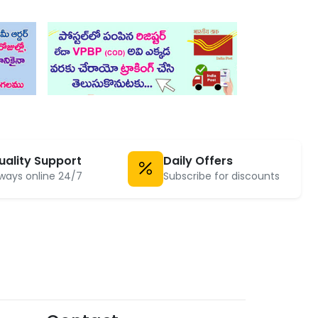
uality Support
Daily Offers
ways online 24/7
Subscribe for discounts