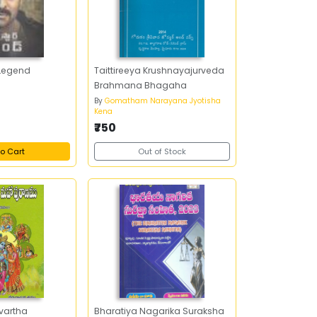
Legend
Taittireeya Krushnayajurveda
Brahmana Bhagaha
By
Gomatham Narayana Jyotisha
Kena
₹750
o Cart
Out of Stock
vartha
Bharatiya Nagarika Suraksha