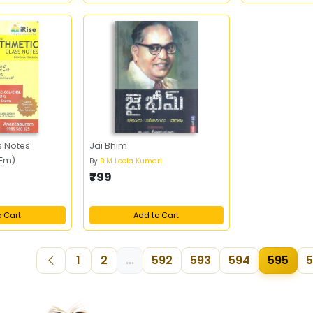
s Notes
Jai Bhim
 Em)
By
B M Leela Kumari
₹799
o Cart
Add to Cart
1
2
...
592
593
594
595
5