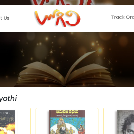
Track Or
t Us
yothi