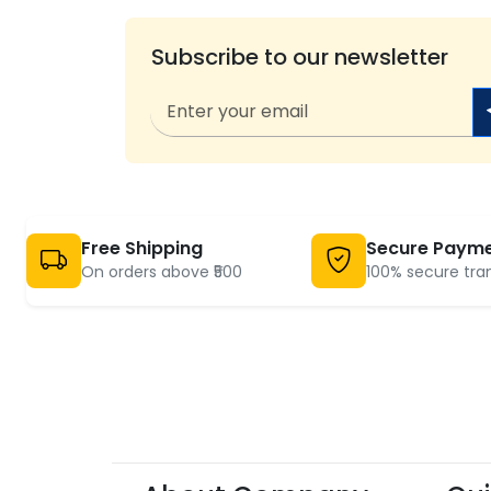
Subscribe to our newsletter
Free Shipping
Secure Paym
On orders above ₹500
100% secure tra