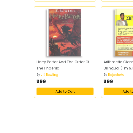
Harry Potter And The Order Of
Arithmetic Clas
The Phoenix
Bilingual (Tm &
By
J K Rowling
By
Rajashekar
₹799
₹799
Add to Cart
Add t