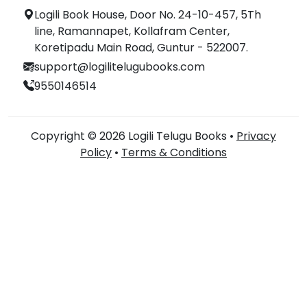
Logili Book House, Door No. 24-10-457, 5Th
line, Ramannapet, Kollafram Center,
Koretipadu Main Road, Guntur - 522007.
support@logilitelugubooks.com
9550146514
Copyright © 2026 Logili Telugu Books •
Privacy
Policy
•
Terms & Conditions