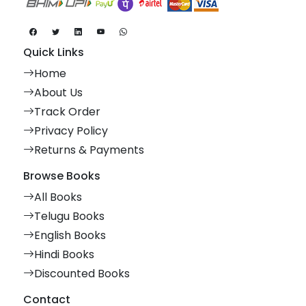
Quick Links
Home
About Us
Track Order
Privacy Policy
Returns & Payments
Browse Books
All Books
Telugu Books
English Books
Hindi Books
Discounted Books
Contact