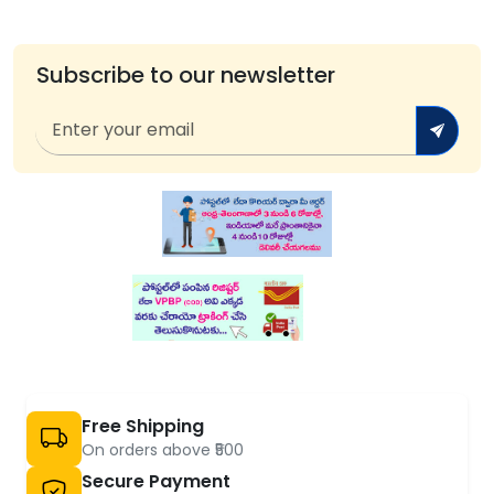
Subscribe to our newsletter
Free Shipping
On orders above ₹500
Secure Payment