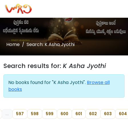
Home
Search: K Asha Jyothi
Search results for:
K Asha Jyothi
No books found for "K Asha Jyothi".
Browse all
books
...
597
598
599
600
601
602
603
604