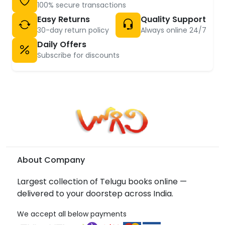
100% secure transactions
Easy Returns
Quality Support
30-day return policy
Always online 24/7
Daily Offers
Subscribe for discounts
About Company
Largest collection of Telugu books online —
delivered to your doorstep across India.
We accept all below payments