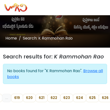
Home
Search: K Rammohan Rao
Search results for:
K Rammohan Rao
No books found for "K Rammohan Rao".
Browse all
books
...
619
620
621
622
623
624
625
626