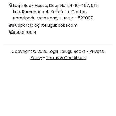
Logili Book House, Door No. 24-10-457, 5Th
line, Ramannapet, Kollafram Center,
Koretipadu Main Road, Guntur - 522007.
support@logilitelugubooks.com
9550146514
Copyright © 2026 Logili Telugu Books •
Privacy
Policy
•
Terms & Conditions