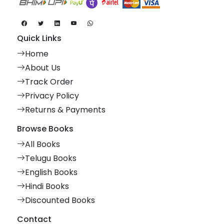
Quick Links
Home
About Us
Track Order
Privacy Policy
Returns & Payments
Browse Books
All Books
Telugu Books
English Books
Hindi Books
Discounted Books
Contact