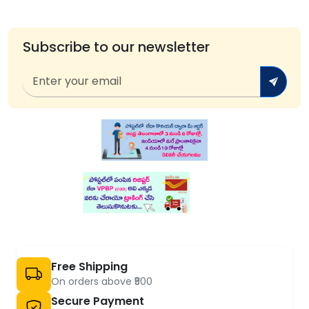
Subscribe to our newsletter
Free Shipping
On orders above ₹500
Secure Payment