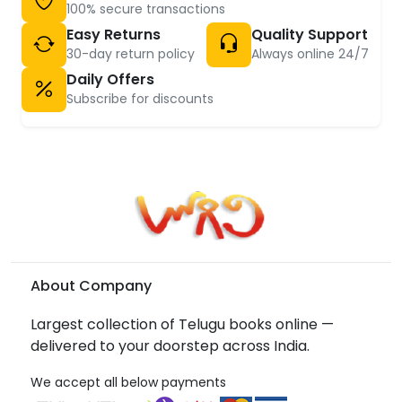
100% secure transactions
Easy Returns
Quality Support
30-day return policy
Always online 24/7
Daily Offers
Subscribe for discounts
About Company
Largest collection of Telugu books online —
delivered to your doorstep across India.
We accept all below payments