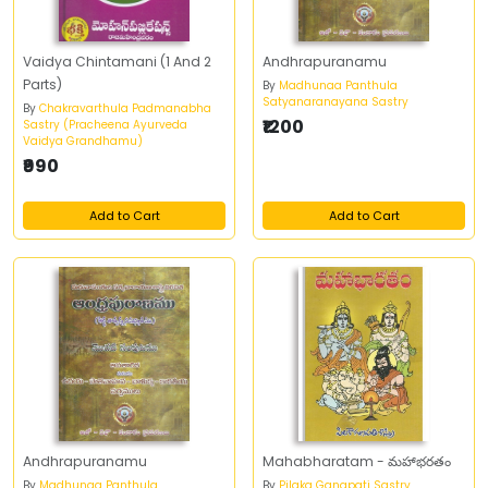
Vaidya Chintamani (1 And 2
Andhrapuranamu
Parts)
By
Madhunaa Panthula
Satyanaranayana Sastry
By
Chakravarthula Padmanabha
₹1200
Sastry (Pracheena Ayurveda
Vaidya Grandhamu)
₹990
Add to Cart
Add to Cart
Andhrapuranamu
Mahabharatam - మహాభరతం
By
Madhunaa Panthula
By
Pilaka Ganapati Sastry