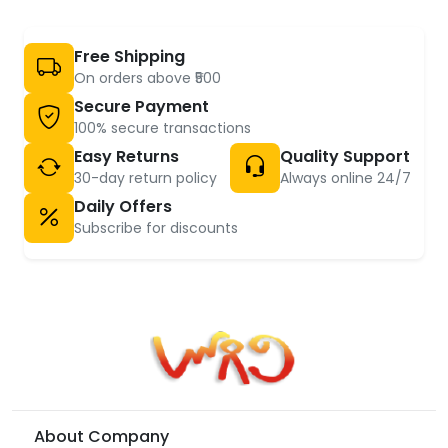
Free Shipping
On orders above ₹500
Secure Payment
100% secure transactions
Easy Returns
Quality Support
30-day return policy
Always online 24/7
Daily Offers
Subscribe for discounts
About Company