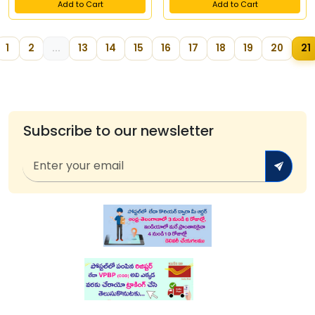
Add to Cart
Add to Cart
1
2
...
13
14
15
16
17
18
19
20
21
Subscribe to our newsletter