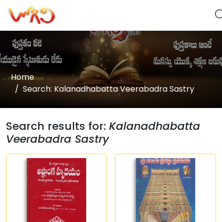
Home
Search: Kalanadhabatta Veerabadra Sastry
Search results for:
Kalanadhabatta
Veerabadra Sastry