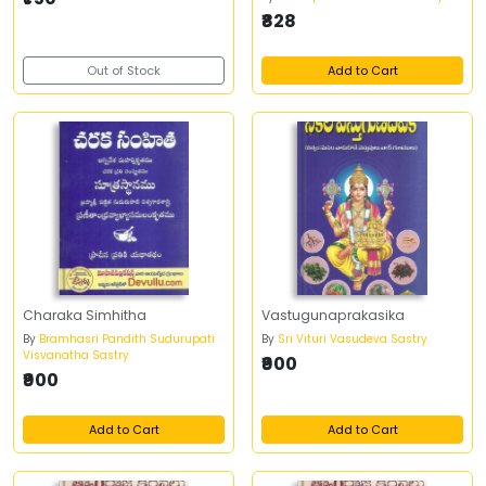
₹828
Out of Stock
Add to Cart
Charaka Simhitha
Vastugunaprakasika
By
Bramhasri Pandith Sudurupati
By
Sri Vituri Vasudeva Sastry
Visvanatha Sastry
₹900
₹900
Add to Cart
Add to Cart