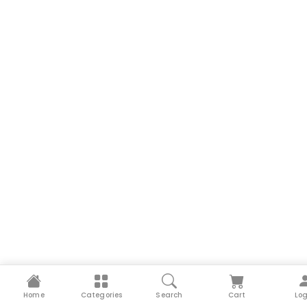
Home
Categories
Search
Cart
Log