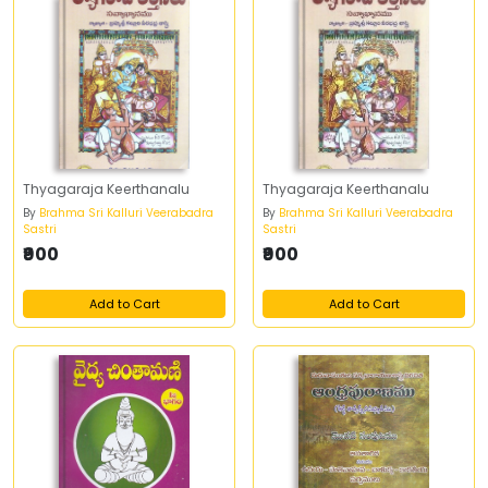
Thyagaraja Keerthanalu
Thyagaraja Keerthanalu
By
Brahma Sri Kalluri Veerabadra
By
Brahma Sri Kalluri Veerabadra
Sastri
Sastri
₹900
₹900
Add to Cart
Add to Cart