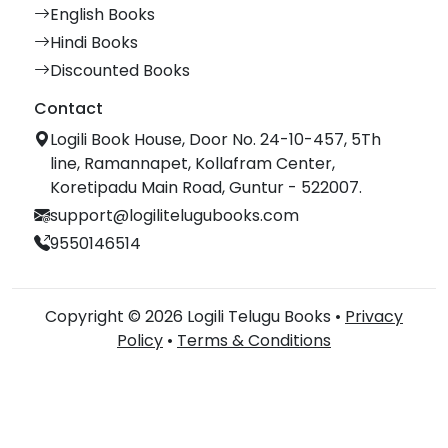
English Books
Hindi Books
Discounted Books
Contact
Logili Book House, Door No. 24-10-457, 5Th
line, Ramannapet, Kollafram Center,
Koretipadu Main Road, Guntur - 522007.
support@logilitelugubooks.com
9550146514
Copyright © 2026 Logili Telugu Books •
Privacy
Policy
•
Terms & Conditions