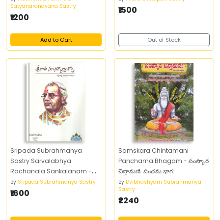
Satyanaranayana Sastry
₹1500
₹1200
Add to Cart
Out of Stock
Sripada Subrahmanya
Samskara Chintamani
Sastry Sarvalabhya
Panchama Bhagam - సంస్కార
Rachanala Sankalanam -
చిన్తామణి: పంచమ భాగ:
శ్రీపాద సుబ్రహ్మణ్య శాస్త్రి సర్వలభ్య
By
Sripada Subrahmanya Sastry
By
Dvibhashyam Subrahmanya
Sastry
రచనల సంకలనం (Set of Four
₹1600
₹2240
Books)