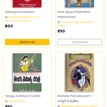
Astanga Hrudayam
Sree Vijaya Pratishtha
Prakaranam
By
Pandita Chakravarthula
Padmanabha Sastry
By
Amanchi Vijaya Bhaskara
₹600
Sastry
₹750
Add to Cart
Out of Stock
Telugu Sahitya Charitra
Barrister Parvateesam -
బారిస్టర్‌ పార్వతీశం
By
Dwana Sastry
₹750
By
Mokkapati Narasimha Sastry