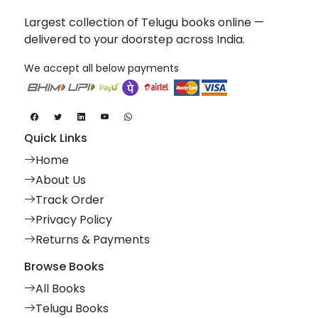
Largest collection of Telugu books online —
delivered to your doorstep across India.
We accept all below payments
Quick Links
Home
About Us
Track Order
Privacy Policy
Returns & Payments
Browse Books
All Books
Telugu Books