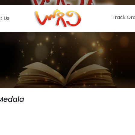
Track Or
t Us
Medala