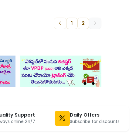
1
2
uality Support
Daily Offers
ways online 24/7
Subscribe for discounts