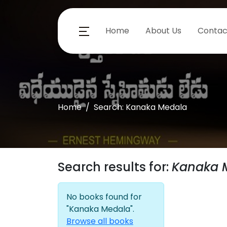
Home
About Us
Contac
Home
Search: Kanaka Medala
Search results for:
Kanaka 
No books found for
"Kanaka Medala".
Browse all books