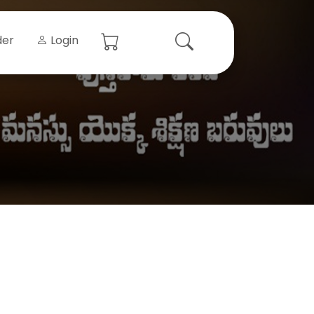
der
Login