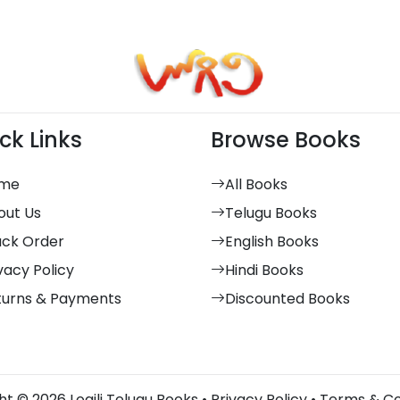
ck Links
Browse Books
me
All Books
out Us
Telugu Books
ack Order
English Books
vacy Policy
Hindi Books
turns & Payments
Discounted Books
t © 2026 Logili Telugu Books •
Privacy Policy
•
Terms & Co