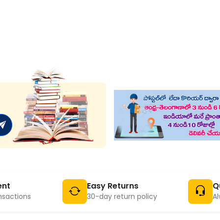
ent
Easy Returns
Q
nsactions
30-day return policy
Al