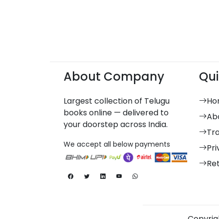
About Company
Qui
Largest collection of Telugu
Ho
books online — delivered to
Ab
your doorstep across India.
Tr
We accept all below payments
Pri
Re
Copyrigh