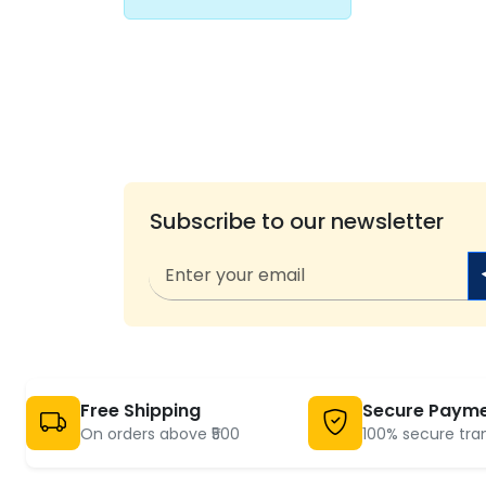
Subscribe to our newsletter
Free Shipping
Secure Paym
On orders above ₹500
100% secure tra