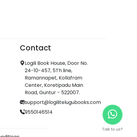
Contact
Logili Book House, Door No.
24-10-457, 5Th line,
Ramannapet, Kollafram
Center, Koretipadu Main
Road, Guntur - 522007.
support@logilitelugubooks.com
9550146514
Talk to us?
nditions