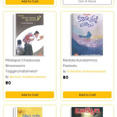
Add to Cart
Out of Stock
Pillalapai Chaduvula
Rentala Kunalamma
Bhaaraanni
Padaalu
Tagginchatamela?
By
Dr Rentala Venkateswararao
₹50
By
Desineni Venkateswararao
₹50
Add to Cart
Add to Cart