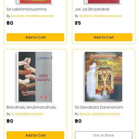
Sri Lakshminrusimha
Jai Jai Bhadrakali
By
Kashina Venkateswararao
By
Kashina Venkateswararao
₹60
₹75
Add to Cart
Add to Cart
Bandhalu Anubhandhalu
Sri Devakara Darshanam
By
M Venkateswararao
By
Kasina Venkateswararao
₹90
₹90
Add to Cart
Out of Stock