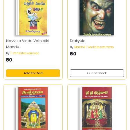
Navvula Vindu Vathidiki
Drakyula
Mandu
By
Maidhili Venkateswararao
₹60
By
T Venkateswararao
₹50
Add to Cart
Out of Stock