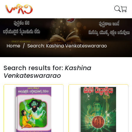
Home
Search: Kashina Venkateswararao
Search results for:
Kashina
Venkateswararao