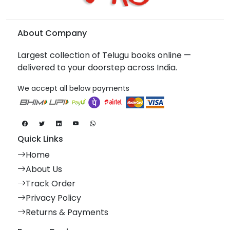
About Company
Largest collection of Telugu books online —
delivered to your doorstep across India.
We accept all below payments
Quick Links
Home
About Us
Track Order
Privacy Policy
Returns & Payments