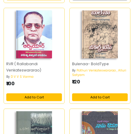
RVR ( Rallabandi
Bulenaa- BoldType
Venkateswararao)
By
Pothuri Venkateswararao , Alluri
Satyam
By
D V V S Varma
₹120
₹100
Add to Cart
Add to Cart