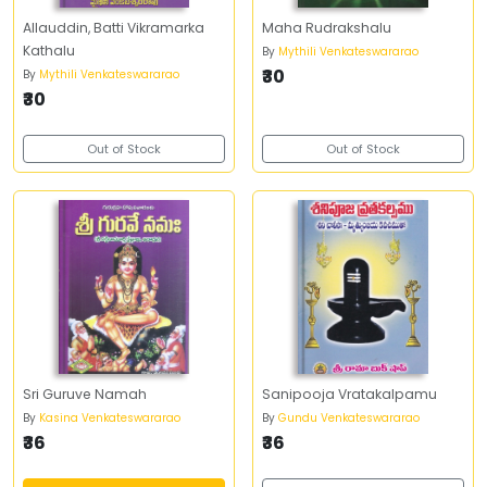
Allauddin, Batti Vikramarka
Maha Rudrakshalu
Kathalu
By
Mythili Venkateswararao
₹30
By
Mythili Venkateswararao
₹30
Out of Stock
Out of Stock
Sri Guruve Namah
Sanipooja Vratakalpamu
By
Kasina Venkateswararao
By
Gundu Venkateswararao
₹36
₹36