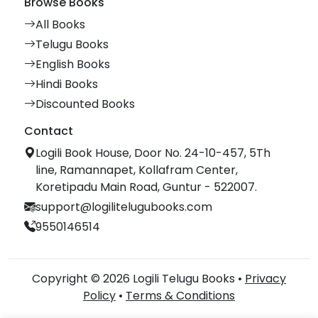
Browse Books
All Books
Telugu Books
English Books
Hindi Books
Discounted Books
Contact
Logili Book House, Door No. 24-10-457, 5Th
line, Ramannapet, Kollafram Center,
Koretipadu Main Road, Guntur - 522007.
support@logilitelugubooks.com
9550146514
Copyright © 2026 Logili Telugu Books •
Privacy
Policy
•
Terms & Conditions