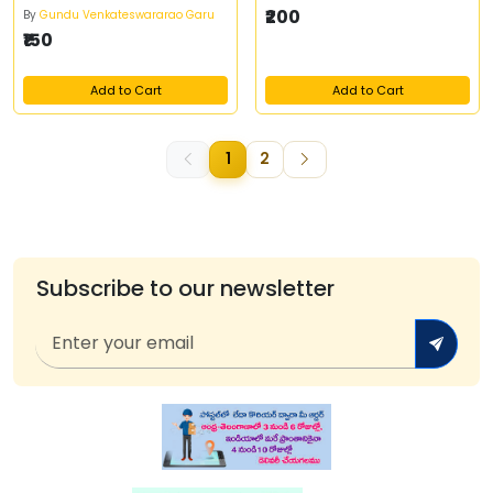
₹200
By
Gundu Venkateswararao Garu
₹150
Add to Cart
Add to Cart
1
2
Subscribe to our newsletter