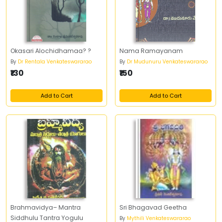
Okasari Alochidhamaa? ?
Nama Ramayanam
By
Dr Rentala Venkateswararao
By
Dr Mudunuru Venkateswararao
₹130
₹150
Add to Cart
Add to Cart
Brahmavidya– Mantra
Sri Bhagavad Geetha
Siddhulu Tantra Yogulu
By
Mythili Venkateswararao