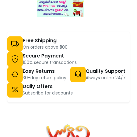
Free Shipping
On orders above ₹500
Secure Payment
100% secure transactions
Easy Returns
Quality Support
30-day return policy
Always online 24/7
Daily Offers
Subscribe for discounts