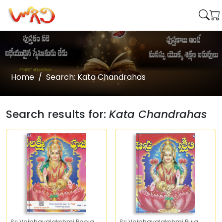
Home
Search: Kata Chandrahas
Search results for:
Kata Chandrahas
Sri Vaibhavalakshmi Pooja
Sri Vaibhavalakshmi Puja