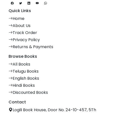
Quick Links
Home
About Us
Track Order
Privacy Policy
Returns & Payments
Browse Books
All Books
Telugu Books
English Books
Hindi Books
Discounted Books
Contact
Logili Book House, Door No. 24-10-457, 5Th