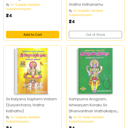
Vratha Vidhanamu
By
Sri Sripada Venkata
Subrahmanyam
By
Sri Sripada Venkata
₹24
Subramanyam
₹24
Add to Cart
Out of Stock
Sri Kalyana Saptami Vratam
Sampurna Arogyam,
(Suryarchana, Vratha
Ishwaryam Koraku Sri
Kathatho)
Dhanvanthari Vrathakalpam
Pujavidhanamu,
By
Sri Sripada Venkata
By
Sri Sri Pada Venkata
Subramanyam
Subrahmanyam
Vrathakathalu