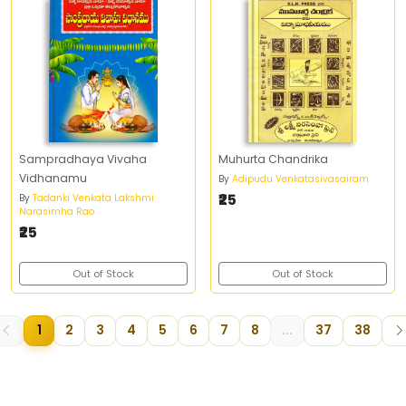
Sampradhaya Vivaha
Muhurta Chandrika
Vidhanamu
By
Adipudu Venkatasivasairam
₹25
By
Tadanki Venkata Lakshmi
Narasimha Rao
₹25
Out of Stock
Out of Stock
1
2
3
4
5
6
7
8
...
37
38