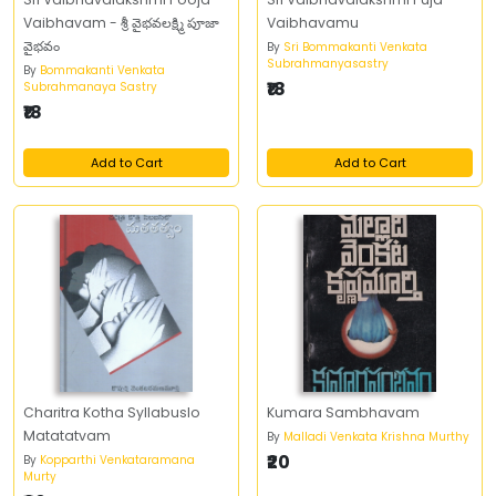
Vaibhavam - శ్రీ వైభవలక్ష్మి పూజా
Vaibhavamu
వైభవం
By
Sri Bommakanti Venkata
Subrahmanyasastry
By
Bommakanti Venkata
₹18
Subrahmanaya Sastry
₹18
Add to Cart
Add to Cart
Charitra Kotha Syllabuslo
Kumara Sambhavam
Matatatvam
By
Malladi Venkata Krishna Murthy
₹20
By
Kopparthi Venkataramana
Murty