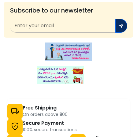
Subscribe to our newsletter
Free Shipping
On orders above ₹500
Secure Payment
100% secure transactions