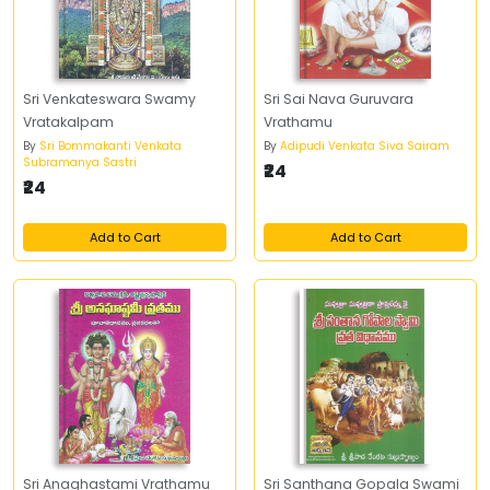
Sri Venkateswara Swamy
Sri Sai Nava Guruvara
Vratakalpam
Vrathamu
By
Sri Bommakanti Venkata
By
Adipudi Venkata Siva Sairam
Subramanya Sastri
₹24
₹24
Add to Cart
Add to Cart
Sri Anaghastami Vrathamu
Sri Santhana Gopala Swami