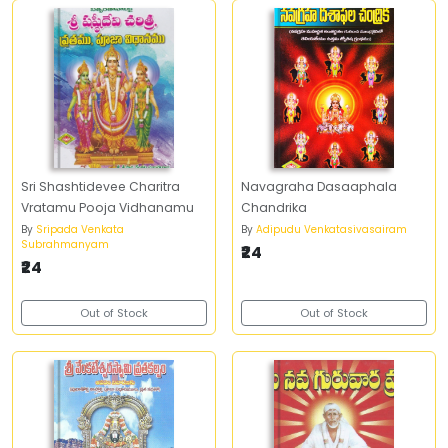
Sri Shashtidevee Charitra
Navagraha Dasaaphala
Vratamu Pooja Vidhanamu
Chandrika
By
Sripada Venkata
By
Adipudu Venkatasivasairam
Subrahmanyam
₹24
₹24
Out of Stock
Out of Stock