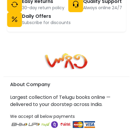
Easy Returns
Quality Support
30-day return policy
Always online 24/7
Daily Offers
Subscribe for discounts
About Company
Largest collection of Telugu books online —
delivered to your doorstep across India.
We accept all below payments