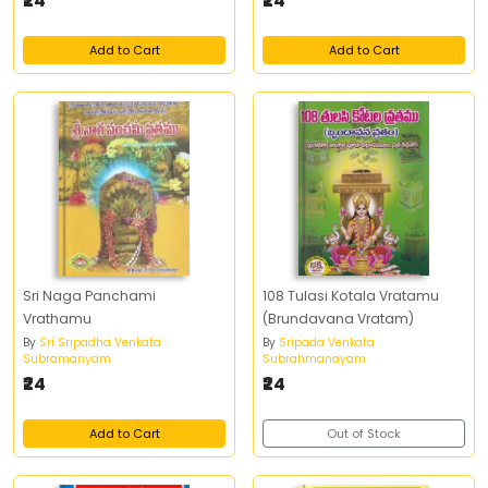
₹24
₹24
Add to Cart
Add to Cart
Sri Naga Panchami
108 Tulasi Kotala Vratamu
Vrathamu
(Brundavana Vratam)
By
Sri Sripadha Venkata
By
Sripada Venkata
Subramanyam
Subrahmanayam
₹24
₹24
Add to Cart
Out of Stock