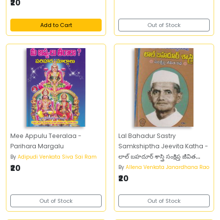
₹20
Add to Cart
Out of Stock
Mee Appulu Teeralaa -
Lal Bahadur Sastry
Parihara Margalu
Samkshiptha Jeevita Katha -
లాల్‌ బహదూర్‌ శాస్త్రి సంక్షిప్త జీవిత
By
Adipudi Venkata Siva Sai Ram
₹20
చరిత్ర
By
Allena Venkata Janardhana Rao
₹20
Out of Stock
Out of Stock