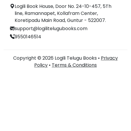
Logili Book House, Door No. 24-10-457, 5Th
line, Ramannapet, Kollafram Center,
Koretipadu Main Road, Guntur - 522007.
support@logilitelugubooks.com
9550146514
Copyright © 2026 Logili Telugu Books •
Privacy
Policy
•
Terms & Conditions