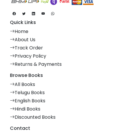
Quick Links
Home
About Us
Track Order
Privacy Policy
Returns & Payments
Browse Books
All Books
Telugu Books
English Books
Hindi Books
Discounted Books
Contact