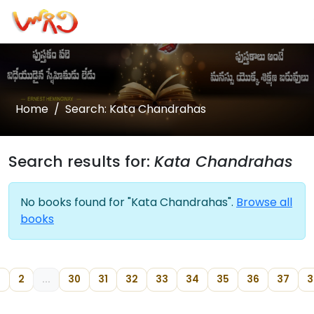
Home
Search: Kata Chandrahas
Search results for:
Kata Chandrahas
No books found for "Kata Chandrahas".
Browse all
books
2
...
30
31
32
33
34
35
36
37
3