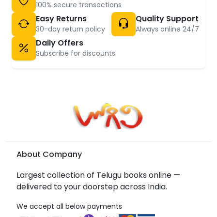
100% secure transactions
Easy Returns
Quality Support
30-day return policy
Always online 24/7
Daily Offers
Subscribe for discounts
About Company
Largest collection of Telugu books online —
delivered to your doorstep across India.
We accept all below payments