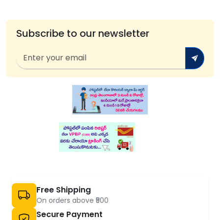
Subscribe to our newsletter
Free Shipping
On orders above ₹500
Secure Payment