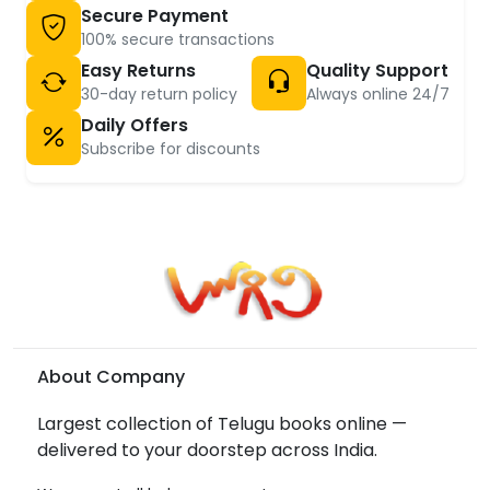
Secure Payment
100% secure transactions
Easy Returns
Quality Support
30-day return policy
Always online 24/7
Daily Offers
Subscribe for discounts
About Company
Largest collection of Telugu books online —
delivered to your doorstep across India.