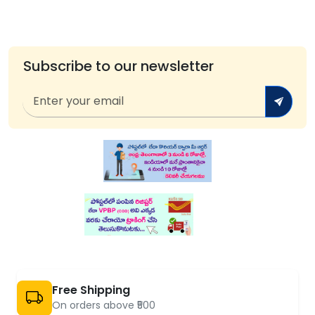
Subscribe to our newsletter
Free Shipping
On orders above ₹500