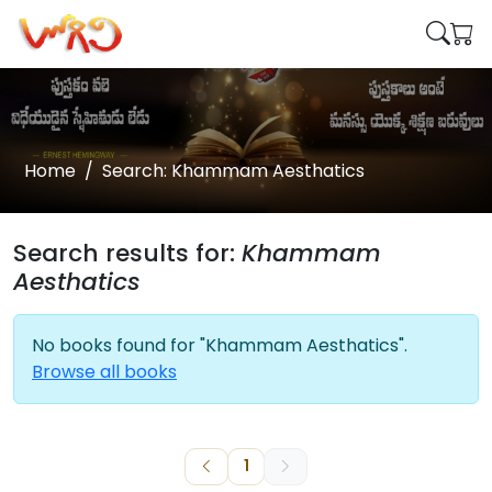
Home
Search: Khammam Aesthatics
Search results for:
Khammam
Aesthatics
No books found for "Khammam Aesthatics".
Browse all books
1