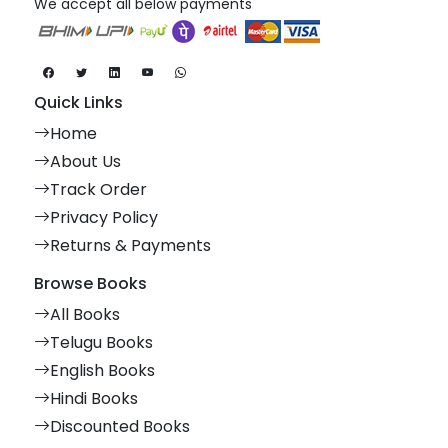
We accept all below payments
Quick Links
Home
About Us
Track Order
Privacy Policy
Returns & Payments
Browse Books
All Books
Telugu Books
English Books
Hindi Books
Discounted Books